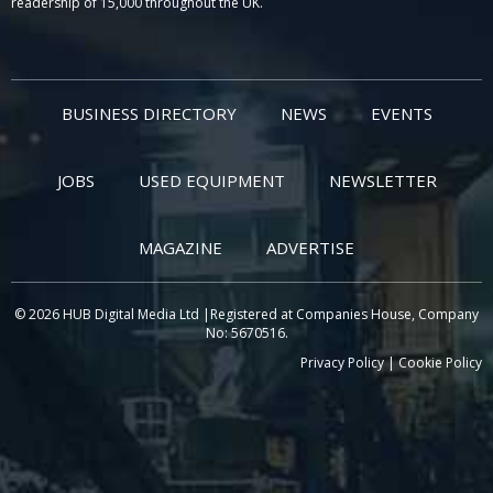
readership of 15,000 throughout the UK.
BUSINESS DIRECTORY
NEWS
EVENTS
JOBS
USED EQUIPMENT
NEWSLETTER
MAGAZINE
ADVERTISE
© 2026 HUB Digital Media Ltd |Registered at Companies House, Company
No: 5670516.
Privacy Policy
|
Cookie Policy