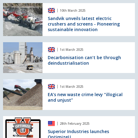
joins
Sandvik
Loughran
10th March 2025
unveils
Rock’s
latest
Sandvik unveils latest electric
quarry
crushers and screens - Pioneering
electric
fleet
sustainable innovation
crushers
and
screens
Decarbonisation
-
1st March 2025
can’t
Pioneering
be
Decarbonisation can’t be through
sustainable
deindustrialisation
through
innovation
deindustrialisation
EA’s
1st March 2025
new
waste
EA’s new waste crime levy “illogical
and unjust”
crime
levy
“illogical
and
Superior
28th February 2025
unjust”
Industries
launches
Superior Industries launches
OptimizeU
OptimizeU