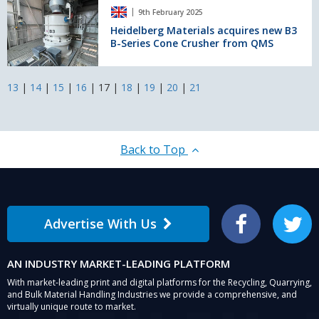
Heidelberg
maintenance
9th February 2025
Materials
for
acquires
Heidelberg Materials acquires new B3
sand
B-Series Cone Crusher from QMS
new
and
B3
gravel
B-
producer
Series
13
|
14
|
15
|
16
|
17
|
18
|
19
|
20
|
21
Cone
Crusher
from
QMS
Back to Top
Advertise With Us
Facebook
Twitter
AN INDUSTRY MARKET-LEADING PLATFORM
With market-leading print and digital platforms for the Recycling, Quarrying,
and Bulk Material Handling Industries we provide a comprehensive, and
virtually unique route to market.