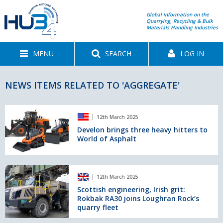
Global information on the
Quarrying, Recycling & Bulk
Materials Handling Industries
MENU
SEARCH
LOG IN
NEWS ITEMS RELATED TO 'AGGREGATE'
Develon
12th March 2025
brings
three
Develon brings three heavy hitters to
World of Asphalt
heavy
hitters
to
World
Scottish
12th March 2025
of
engineering,
Asphalt
Irish
Scottish engineering, Irish grit:
Rokbak RA30 joins Loughran Rock’s
grit:
quarry fleet
Rokbak
RA30