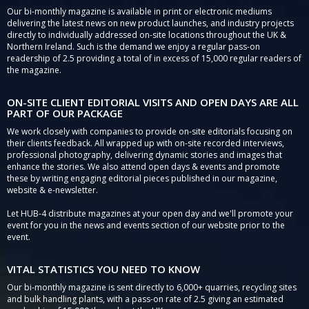
Our bi-monthly magazine is available in print or electronic mediums
delivering the latest news on new product launches, and industry projects
directly to individually addressed on-site locations throughout the UK &
Northern Ireland. Such is the demand we enjoy a regular pass-on
readership of 2.5 providing a total of in excess of 15,000 regular readers of
the magazine.
ON-SITE CLIENT EDITORIAL VISITS AND OPEN DAYS ARE ALL
PART OF OUR PACKAGE
We work closely with companies to provide on-site editorials focusing on
their clients feedback. All wrapped up with on-site recorded interviews,
professional photography, delivering dynamic stories and images that
enhance the stories. We also attend open days & events and promote
these by writing engaging editorial pieces published in our magazine,
website & e-newsletter.
Let HUB-4 distribute magazines at your open day and we'll promote your
event for you in the news and events section of our website prior to the
event.
VITAL STATISTICS YOU NEED TO KNOW
Our bi-monthly magazine is sent directly to 6,000+ quarries, recycling sites
and bulk handling plants, with a pass-on rate of 2.5 giving an estimated