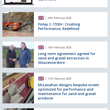
Finlay
24th February 2025
C-
1550+:
Finlay C-1550+: Crushing
Performance, Redefined
Crushing
Performance,
Redefined
Long
15th February 2025
term
agreement
Long term agreement agreed for
sand and gravel extraction in
agreed
Gloucestershire
for
sand
and
McLanahan
gravel
11th February 2025
designs
extraction
bespoke
McLanahan designs bespoke screen
in
optimized for performance and
screen
Gloucestershire
maintenance for sand and gravel
optimized
producer
for
performance
and