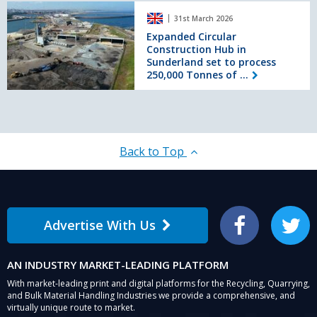
Expanded
plant
31st March 2026
Circular
at
Construction
Expanded Circular
Barrasford
Construction Hub in
Hub
Sunderland set to process
in
250,000 Tonnes of ...
Sunderland
set
to
process
250,000
Tonnes
Back to Top
of
waste
material
a
year
Advertise With Us
Facebook
Twitter
AN INDUSTRY MARKET-LEADING PLATFORM
With market-leading print and digital platforms for the Recycling, Quarrying,
and Bulk Material Handling Industries we provide a comprehensive, and
virtually unique route to market.