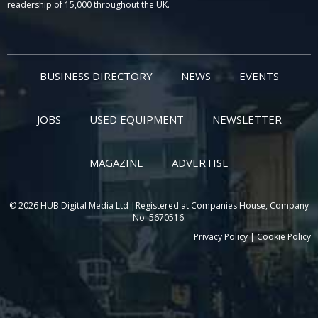
readership of 15,000 throughout the UK.
BUSINESS DIRECTORY
NEWS
EVENTS
JOBS
USED EQUIPMENT
NEWSLETTER
MAGAZINE
ADVERTISE
© 2026 HUB Digital Media Ltd |Registered at Companies House, Company
No: 5670516.
Privacy Policy
|
Cookie Policy