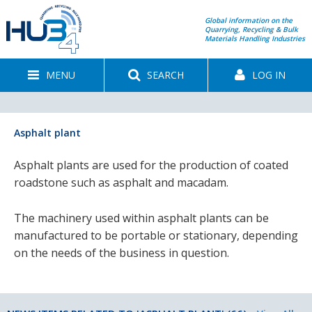
Global information on the
Quarrying, Recycling & Bulk
Materials Handling Industries
MENU
SEARCH
LOG IN
Asphalt plant
Asphalt plants are used for the production of coated
roadstone such as asphalt and macadam.
The machinery used within asphalt plants can be
manufactured to be portable or stationary, depending
on the needs of the business in question.