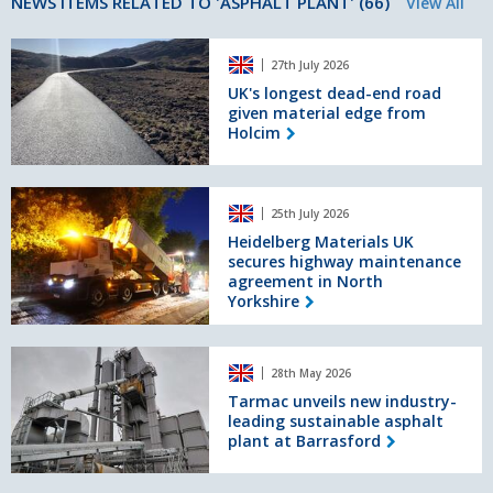
NEWS ITEMS RELATED TO 'ASPHALT PLANT' (66)
View All
UK's
27th July 2026
longest
dead-
UK's longest dead-end road
given material edge from
end
Holcim
road
given
material
Heidelberg
edge
25th July 2026
Materials
from
UK
Heidelberg Materials UK
Holcim
secures highway maintenance
secures
agreement in North
highway
Yorkshire
maintenance
agreement
in
Tarmac
North
28th May 2026
unveils
Yorkshire
new
Tarmac unveils new industry-
leading sustainable asphalt
industry-
plant at Barrasford
leading
sustainable
asphalt