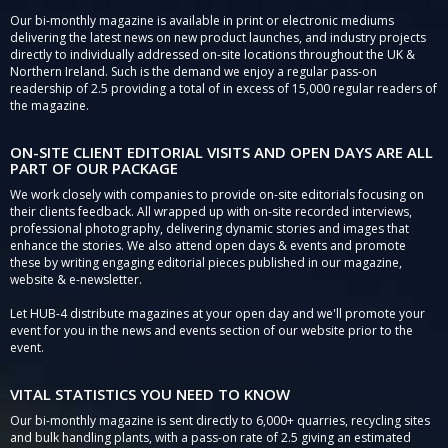
Our bi-monthly magazine is available in print or electronic mediums
delivering the latest news on new product launches, and industry projects
directly to individually addressed on-site locations throughout the UK &
Northern Ireland. Such is the demand we enjoy a regular pass-on
readership of 2.5 providing a total of in excess of 15,000 regular readers of
the magazine.
ON-SITE CLIENT EDITORIAL VISITS AND OPEN DAYS ARE ALL
PART OF OUR PACKAGE
We work closely with companies to provide on-site editorials focusing on
their clients feedback. All wrapped up with on-site recorded interviews,
professional photography, delivering dynamic stories and images that
enhance the stories. We also attend open days & events and promote
these by writing engaging editorial pieces published in our magazine,
website & e-newsletter.
Let HUB-4 distribute magazines at your open day and we'll promote your
event for you in the news and events section of our website prior to the
event.
VITAL STATISTICS YOU NEED TO KNOW
Our bi-monthly magazine is sent directly to 6,000+ quarries, recycling sites
and bulk handling plants, with a pass-on rate of 2.5 giving an estimated