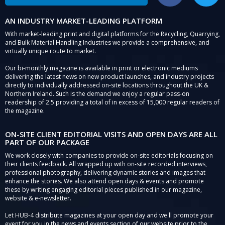
AN INDUSTRY MARKET-LEADING PLATFORM
With market-leading print and digital platforms for the Recycling, Quarrying,
and Bulk Material Handling Industries we provide a comprehensive, and
virtually unique route to market.
Our bi-monthly magazine is available in print or electronic mediums
delivering the latest news on new product launches, and industry projects
directly to individually addressed on-site locations throughout the UK &
Northern Ireland. Such is the demand we enjoy a regular pass-on
readership of 2.5 providing a total of in excess of 15,000 regular readers of
the magazine.
ON-SITE CLIENT EDITORIAL VISITS AND OPEN DAYS ARE ALL
PART OF OUR PACKAGE
We work closely with companies to provide on-site editorials focusing on
their clients feedback. All wrapped up with on-site recorded interviews,
professional photography, delivering dynamic stories and images that
enhance the stories. We also attend open days & events and promote
these by writing engaging editorial pieces published in our magazine,
website & e-newsletter.
Let HUB-4 distribute magazines at your open day and we'll promote your
event for you in the news and events section of our website prior to the