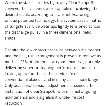
When the stakes are this high, only CleanScrape®
conveyor belt cleaners were capable of achieving the
desired result, according to Transnet. Featuring
unique patented technology, the system uses a matrix
of tungsten carbide wear tips lightly tensioned across
the discharge pulley in a three-dimensional helix
shape.
Despite the low contact pressure between the cleaner
and the belt, this arrangement is proven to remove as
much as 95% of potential carryback material, not only
delivering superior cleaning performance, but also
lasting up to four times the service life of
conventional blades – and in many cases much longer.
Only occasional tension adjustment is needed after
installation of CleanScrape®, with minimal ongoing
maintenance and a significant whole-life cost
reduction.