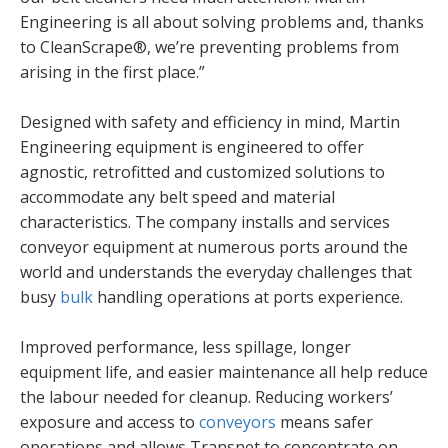
Engineering is all about solving problems and, thanks
to CleanScrape®, we’re preventing problems from
arising in the first place.”
Designed with safety and efficiency in mind, Martin
Engineering equipment is engineered to offer
agnostic, retrofitted and customized solutions to
accommodate any belt speed and material
characteristics. The company installs and services
conveyor equipment at numerous ports around the
world and understands the everyday challenges that
busy
bulk
handling operations at ports experience.
Improved performance, less spillage, longer
equipment life, and easier maintenance all help reduce
the labour needed for cleanup. Reducing workers’
exposure and access to
conveyors
means safer
operations and allows Transnet to concentrate on