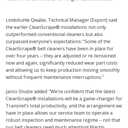
Lindokuhle Qwabe, Technical Manager (Export) said
the earlier CleanScrape® installations not only
outperformed conventional cleaners but also
surpassed everyone’s expectations: “Some of the
CleanScrape® belt cleaners have been in place for
over four years – they are adjusted or re-tensioned
now and again, significantly reduced wear part costs
and allowing us to keep production moving smoothly
without frequent maintenance interruptions.”
Janco Shulze added: “We’re confident that the latest
CleanScrape® installations will be a game-changer for
Transnet’s total productivity, and the arrangement we
have in place allows our service team to operate a
robust inspection and maintenance regime – not that
our belt cleaners need much attention! Martin