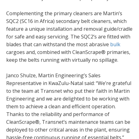
Complementing the primary cleaners are Martin’s
SQC2 (SC16 in Africa) secondary belt cleaners, which
feature a unique installation and removal guide/cradle
for safe and easy servicing. The SQC2’s are fitted with
blades that can withstand the most abrasive
bulk
cargoes and, combined with CleanScrape® primaries,
keep the belts running with virtually no spillage.
Janco Shulze, Martin Engineering’s Sales
Representative in KwaZulu-Natal said: “We’re grateful
to the team at Transnet who put their faith in Martin
Engineering and we are delighted to be working with
them to achieve a clean and efficient operation.
Thanks to the reliability and performance of
CleanScrape®, Transnet’s maintenance teams can be
deployed to other critical areas in the plant, ensuring
hassle-free continuous running of essential belts.”