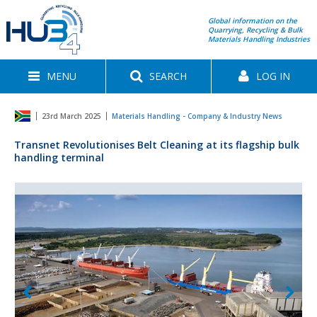
Global information on the
Quarrying, Recycling & Bulk
Materials Handling Industries
MENU
SEARCH
LOG IN
23rd March 2025
Materials Handling - Company & Industry News
Transnet Revolutionises Belt Cleaning at its flagship bulk
handling terminal