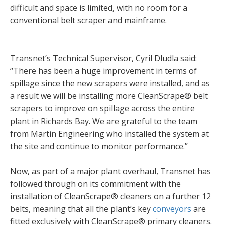
difficult and space is limited, with no room for a
conventional belt scraper and mainframe.
Transnet’s Technical Supervisor, Cyril Dludla said:
“There has been a huge improvement in terms of
spillage since the new scrapers were installed, and as
a result we will be installing more CleanScrape® belt
scrapers to improve on spillage across the entire
plant in Richards Bay. We are grateful to the team
from Martin Engineering who installed the system at
the site and continue to monitor performance.”
Now, as part of a major plant overhaul, Transnet has
followed through on its commitment with the
installation of CleanScrape® cleaners on a further 12
belts, meaning that all the plant’s key
conveyors
are
fitted exclusively with CleanScrape® primary cleaners.