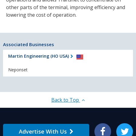
other parts of the terminal, improving efficiency and
lowering the cost of operation.
Associated Businesses
Martin Engineering (HO USA)
Neponset
Back to Top
Advertise With Us
Facebook
Twitter