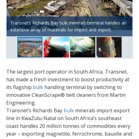
CleanScrape® uses a matrix of tungsten carbide wear tips
Martin’s SQC2 Secondary Belt Cleaner features a unique
Transnet’s Richards Bay bulk minerals terminal handles an
lightly tensioned across the discharge pulley in a three-
The low-profile design of CleanScrape® makes it ideal for
slide-in/-out assembly for safe and easy blade
extensive array of materials for import and export.
dimensional helix shape.
situations where access is difficult and space is limited.
replacement.
The largest port operator in South Africa, Transnet,
has made a fresh investment to boost productivity at
its flagship
bulk
handling terminal by switching to
innovative CleanScrape® belt cleaners from Martin
Engineering.
Transnet’s Richards Bay
bulk
minerals import-export
line in KwaZulu-Natal on South Africa’s southeast
coast handles 20 million tonnes of commodities every
year – exporting magnetite, ferrochrome, bauxite and