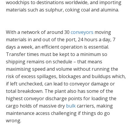
woodchips to destinations worldwide, and importing
materials such as sulphur, coking coal and alumina.
With a network of around 30
conveyors
moving
materials in and out of the port, 24 hours a day, 7
days a week, an efficient operation is essential.
Transfer times must be kept to a minimum so
shipping remains on schedule – that means
maximising speed and volume without running the
risk of excess spillages, blockages and buildups which,
if left unchecked, can lead to conveyor damage or
total breakdown. The plant also has some of the
highest conveyor discharge points for loading the
cargo holds of massive dry
bulk
carriers, making
maintenance access challenging if things do go
wrong.