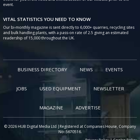
event.
VITAL STATISTICS YOU NEED TO KNOW
Our bi-monthly magazine is sent directly to 6,000+ quarries, recycling sites
and bulk handling plants, with a pass-on rate of 2.5 giving an estimated
readership of 15,000 throughout the UK.
BUSINESS DIRECTORY
NEWS
EVENTS
JOBS
USED EQUIPMENT
NEWSLETTER
MAGAZINE
ADVERTISE
© 2026 HUB Digital Media Ltd |Registered at Companies House, Company
No: 5670516.