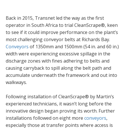
Back in 2015, Transnet led the way as the first
operator in South Africa to trial CleanScrape®, keen
to see if it could improve performance on the plant’s
most challenging conveyor belts at Richards Bay.
Conveyors
of 1350mm and 1500mm (54 in. and 60 in.)
width were experiencing excessive spillage in the
discharge zones with fines adhering to belts and
causing carryback to spill along the belt path and
accumulate underneath the framework and out into
walkways.
Following installation of CleanScrape® by Martin’s
experienced technicians, it wasn’t long before the
innovative design began proving its worth. Further
installations followed on eight more
conveyors
,
especially those at transfer points where access is