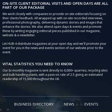
ON-SITE CLIENT EDITORIAL VISITS AND OPEN DAYS ARE ALL
PART OF OUR PACKAGE
We work closely with companies to provide on-site editorials focusing on
their clients feedback. All wrapped up with on-site recorded interviews,
professional photography, delivering dynamic stories and images that
enhance the stories. We also attend open days & events and promote
these by writing engaging editorial pieces published in our magazine,
website & e-newsletter.
Let HUB-4 distribute magazines at your open day and we'll promote your
event for you in the news and events section of our website prior to the
event.
VITAL STATISTICS YOU NEED TO KNOW
Our bi-monthly magazine is sent directly to 6,000+ quarries, recycling sites
and bulk handling plants, with a pass-on rate of 2.5 giving an estimated
readership of 15,000 throughout the UK.
BUSINESS DIRECTORY
NEWS
EVENTS