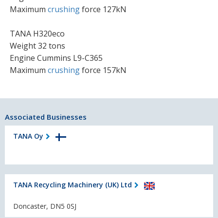
Maximum
crushing
force 127kN
TANA H320eco
Weight 32 tons
Engine Cummins L9-C365
Maximum
crushing
force 157kN
Associated Businesses
TANA Oy
TANA Recycling Machinery (UK) Ltd
Doncaster, DN5 0SJ