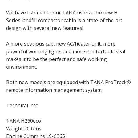
We have listened to our TANA users - the new H
Series landfill compactor cabin is a state-of the-art
design with several new features!
A more spacious cab, new AC/heater unit, more
powerful working lights and more comfortable seat
makes it to be the perfect and safe working
environment.
Both new models are equipped with TANA ProTrack®
remote information management system.
Technical info:
TANA H260eco
Weight 26 tons
Engine Cummins L9-C365