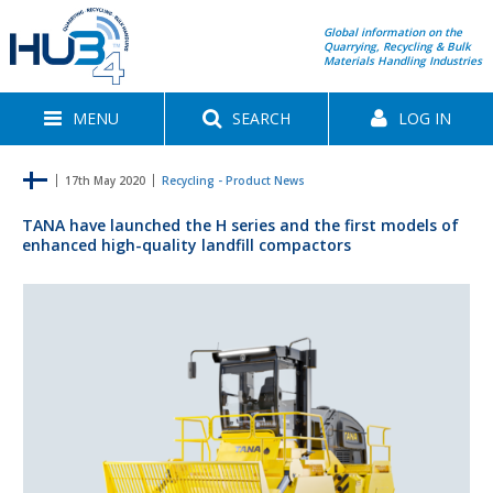
Global information on the
Quarrying, Recycling & Bulk
Materials Handling Industries
MENU
SEARCH
LOG IN
17th May 2020
Recycling - Product News
TANA have launched the H series and the first models of
enhanced high-quality landfill compactors