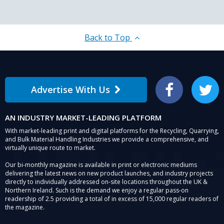
Back to Top
Advertise With Us
Facebook
Twitter
AN INDUSTRY MARKET-LEADING PLATFORM
With market-leading print and digital platforms for the Recycling, Quarrying,
and Bulk Material Handling Industries we provide a comprehensive, and
virtually unique route to market.
Our bi-monthly magazine is available in print or electronic mediums
delivering the latest news on new product launches, and industry projects
directly to individually addressed on-site locations throughout the UK &
Northern Ireland. Such is the demand we enjoy a regular pass-on
readership of 2.5 providing a total of in excess of 15,000 regular readers of
the magazine.