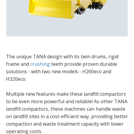
The unique TANA design with its twin drums, rigid
frame and
crushing
teeth provide proven durable
solutions - with two new models - H260eco and
H320eco.
Multiple new features make these landfill compactors
to be even more powerful and reliable! As other TANA
landfill compactors, these machines can handle waste
on landfill sites in a cost-efficient way, providing better
compaction and waste treatment capacity with lower
operating costs.