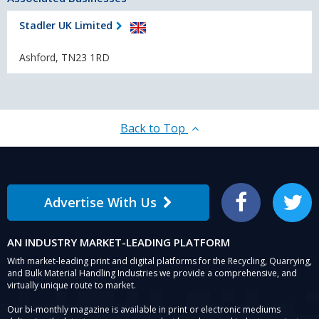
Stadler UK Limited
Ashford, TN23 1RD
Back to Top
Advertise With Us
Facebook
Twitter
AN INDUSTRY MARKET-LEADING PLATFORM
With market-leading print and digital platforms for the Recycling, Quarrying,
and Bulk Material Handling Industries we provide a comprehensive, and
virtually unique route to market.
Our bi-monthly magazine is available in print or electronic mediums