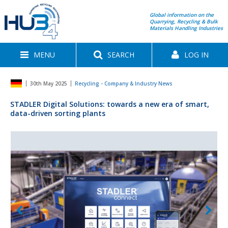
Global information on the
Quarrying, Recycling & Bulk
Materials Handling Industries
MENU
SEARCH
LOG IN
30th May 2025
Recycling - Company & Industry News
STADLER Digital Solutions: towards a new era of smart,
data-driven sorting plants