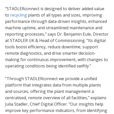
“STADLERconnect is designed to deliver added value
to
recycling
plants of all types and sizes, improving
performance through data-driven insights, enhanced
machine uptime, and streamlined maintenance and
reporting processes,” says Dr. Benjamin Eule, Director
at STADLER UK & Head of Commissioning. “Its digital
tools boost efficiency, reduce downtime, support
remote diagnostics, and drive smarter decision-
making for continuous improvement, with changes to
operating conditions being identified swiftly.”
“Through STADLERconnect we provide a unified
platform that integrates data from multiple plants
and sources, offering the plant management a
centralised, remote overview of all facilities,” explains
Julia Stadler, Chief Digital Officer. “Our insights help
improve key performance indicators, from identifying