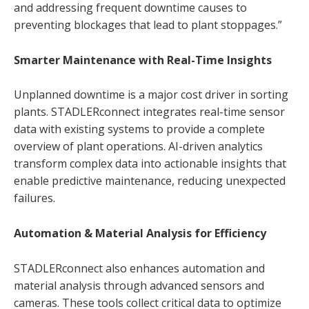
and addressing frequent downtime causes to
preventing blockages that lead to plant stoppages.”
Smarter Maintenance with Real-Time Insights
Unplanned downtime is a major cost driver in sorting
plants. STADLERconnect integrates real-time sensor
data with existing systems to provide a complete
overview of plant operations. AI-driven analytics
transform complex data into actionable insights that
enable predictive maintenance, reducing unexpected
failures.
Automation & Material Analysis for Efficiency
STADLERconnect also enhances automation and
material analysis through advanced sensors and
cameras. These tools collect critical data to optimize