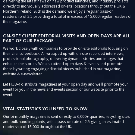
delivering the latest news on new product launches, and industry projects
directly to individually addressed on-site locations throughout the UK &
Northern Ireland. Such is the demand we enjoy a regular pass-on
readership of 2.5 providing a total of in excess of 15,000 regular readers of
the magazine.
ON-SITE CLIENT EDITORIAL VISITS AND OPEN DAYS ARE ALL
PART OF OUR PACKAGE
We work closely with companies to provide on-site editorials focusing on
their clients feedback. All wrapped up with on-site recorded interviews,
professional photography, delivering dynamic stories and images that
enhance the stories. We also attend open days & events and promote
these by writing engaging editorial pieces published in our magazine,
website & e-newsletter.
Let HUB-4 distribute magazines at your open day and we'll promote your
event for you in the news and events section of our website prior to the
event.
VITAL STATISTICS YOU NEED TO KNOW
Our bi-monthly magazine is sent directly to 6,000+ quarries, recycling sites
and bulk handling plants, with a pass-on rate of 2.5 giving an estimated
readership of 15,000 throughout the UK.