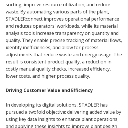
sorting, improve resource utilization, and reduce
waste. By automating various parts of the plant,
STADLERconnect improves operational performance
and reduces operators' workloads, while its material
analysis tools increase transparency on quantity and
quality. They enable precise tracking of material flows,
identify inefficiencies, and allow for process
adjustments that reduce waste and energy usage. The
result is consistent product quality, a reduction in
costly manual quality checks, increased efficiency,
lower costs, and higher process quality.
Driving Customer Value and Efficiency
In developing its digital solutions, STADLER has
pursued a twofold objective: delivering added value by
using key data insights to enhance plant operations,
and applying these insights to improve plant design