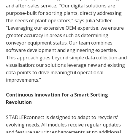
and after-sales service. “Our digital solutions are
purpose-built for sorting plants, directly addressing
the needs of plant operators,” says Julia Stadler.
“Leveraging our extensive OEM expertise, we ensure
greater accuracy in areas such as determining
conveyor equipment status. Our team combines
software development and engineering expertise.
This approach goes beyond simple data collection and
visualisation: our solutions leverage new and existing
data points to drive meaningful operational
improvements.”
Continuous Innovation for a Smart Sorting
Revolution
STADLERconnect is designed to adapt to recyclers'
evolving needs. All modules receive regular updates
and feature security enhancements at no additional