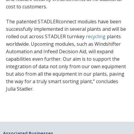
cost to customers.
The patented STADLERconnect modules have been
successfully implemented in several plants and will be
rolled out across STADLER turnkey
recycling
plants
worldwide. Upcoming modules, such as Windshifter
Automation and Infeed Decision Aid, will expand
capabilities even further. Our aim is to support the
integration of data not only from our own equipment
but also from all the equipment in our plants, paving
the way for a truly smart sorting plant,” concludes
Julia Stadler.
Associated Businesses