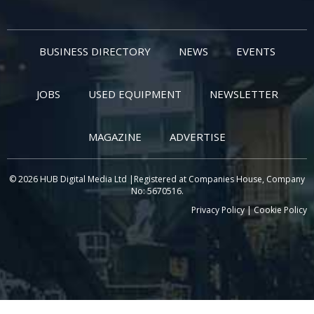
BUSINESS DIRECTORY
NEWS
EVENTS
JOBS
USED EQUIPMENT
NEWSLETTER
MAGAZINE
ADVERTISE
© 2026 HUB Digital Media Ltd |Registered at Companies House, Company
No: 5670516.
Privacy Policy
|
Cookie Policy