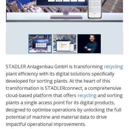
Blockage Connection
Benjamin Eule
STADLER Anlagenbau GmbH is transforming
recycling
plant efficiency with its digital solutions specifically
developed for sorting plants. At the heart of this
transformation is STADLERconnect, a comprehensive
cloud-based platform that offers
recycling
and sorting
plants a single access point for its digital products,
designed to optimise operations by unlocking the full
potential of machine and material data to drive
impactful operational improvements.