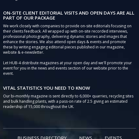
ON-SITE CLIENT EDITORIAL VISITS AND OPEN DAYS ARE ALL
PART OF OUR PACKAGE
We work closely with companies to provide on-site editorials focusing on
their clients feedback. All wrapped up with on-site recorded interviews,
professional photography, delivering dynamic stories and images that
enhance the stories. We also attend open days & events and promote
these by writing engaging editorial pieces published in our magazine,
website & e-newsletter.
Let HUB-4 distribute magazines at your open day and we'll promote your
event for you in the news and events section of our website prior to the
event.
VITAL STATISTICS YOU NEED TO KNOW
Our bi-monthly magazine is sent directly to 6,000+ quarries, recycling sites
and bulk handling plants, with a pass-on rate of 2.5 giving an estimated
readership of 15,000 throughout the UK.
BUSINESS DIRECTORY
NEWS
EVENTS