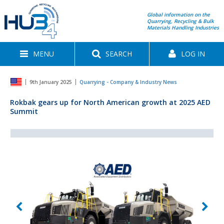
Global information on the
Quarrying, Recycling & Bulk
Materials Handling Industries
MENU
SEARCH
LOG IN
9th January 2025
Quarrying - Company & Industry News
Rokbak gears up for North American growth at 2025 AED
Summit