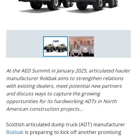
Members of the Rokbak team at the 2024 AED Summit in
Las Vegas.
At the AED Summit in January 2025, articulated hauler
manufacturer Rokbak aims to strengthen relations
with existing dealers, meet potential new partners
and discuss ways to capture the growing
opportunities for its hardworking ADTs in North
American construction projects...
Scottish articulated dump truck (ADT) manufacturer
Rokbak
is preparing to kick off another promising