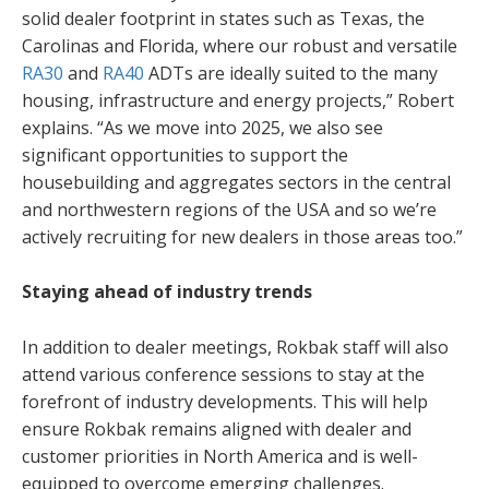
solid dealer footprint in states such as Texas, the
Carolinas and Florida, where our robust and versatile
RA30
and
RA40
ADTs are ideally suited to the many
housing, infrastructure and energy projects,” Robert
explains. “As we move into 2025, we also see
significant opportunities to support the
housebuilding and aggregates sectors in the central
and northwestern regions of the USA and so we’re
actively recruiting for new dealers in those areas too.”
Staying ahead of industry trends
In addition to dealer meetings, Rokbak staff will also
attend various conference sessions to stay at the
forefront of industry developments. This will help
ensure Rokbak remains aligned with dealer and
customer priorities in North America and is well-
equipped to overcome emerging challenges.