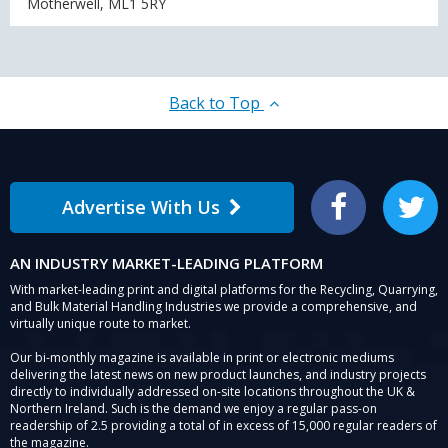
Motherwell, ML1 5RY
Back to Top
Advertise With Us
Facebook
Twitter
AN INDUSTRY MARKET-LEADING PLATFORM
With market-leading print and digital platforms for the Recycling, Quarrying,
and Bulk Material Handling Industries we provide a comprehensive, and
virtually unique route to market.
Our bi-monthly magazine is available in print or electronic mediums
delivering the latest news on new product launches, and industry projects
directly to individually addressed on-site locations throughout the UK &
Northern Ireland. Such is the demand we enjoy a regular pass-on
readership of 2.5 providing a total of in excess of 15,000 regular readers of
the magazine.