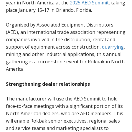
year in North America at the
2025 AED Summit
, taking
place January 15-17 in Orlando, Florida.
Organised by Associated Equipment Distributors
(AED), an international trade association representing
companies involved in the distribution, rental and
support of equipment across construction,
quarrying
,
mining and other industrial applications, this annual
gathering is a cornerstone event for Rokbak in North
America.
Strengthening dealer relationships
The manufacturer will use the AED Summit to hold
face-to-face meetings with a significant portion of its
North American dealers, who are AED members. This
will enable Rokbak senior executives, regional sales
and service teams and marketing specialists to