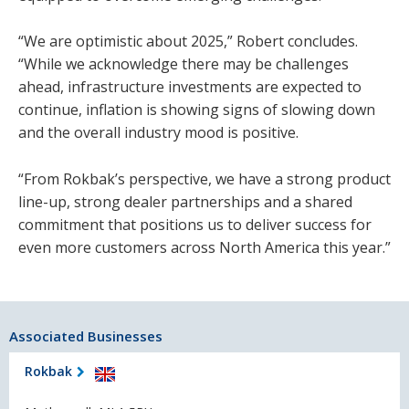
“We are optimistic about 2025,” Robert concludes.
“While we acknowledge there may be challenges
ahead, infrastructure investments are expected to
continue, inflation is showing signs of slowing down
and the overall industry mood is positive.
“From Rokbak’s perspective, we have a strong product
line-up, strong dealer partnerships and a shared
commitment that positions us to deliver success for
even more customers across North America this year.”
Associated Businesses
Rokbak