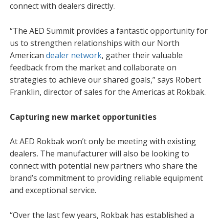
connect with dealers directly.
“The AED Summit provides a fantastic opportunity for
us to strengthen relationships with our North
American
dealer network
, gather their valuable
feedback from the market and collaborate on
strategies to achieve our shared goals,” says Robert
Franklin, director of sales for the Americas at Rokbak.
Capturing new market opportunities
At AED Rokbak won’t only be meeting with existing
dealers. The manufacturer will also be looking to
connect with potential new partners who share the
brand’s commitment to providing reliable equipment
and exceptional service.
“Over the last few years, Rokbak has established a