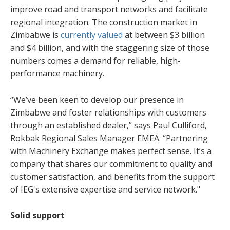
improve road and transport networks and facilitate
regional integration. The construction market in
Zimbabwe is
currently valued
at between $3 billion
and $4 billion, and with the staggering size of those
numbers comes a demand for reliable, high-
performance machinery.
“We’ve been keen to develop our presence in
Zimbabwe and foster relationships with customers
through an established dealer,” says Paul Culliford,
Rokbak Regional Sales Manager EMEA. “Partnering
with Machinery Exchange makes perfect sense. It’s a
company that shares our commitment to quality and
customer satisfaction, and benefits from the support
of IEG's extensive expertise and service network."
Solid support