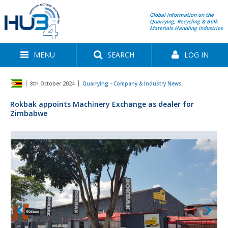
Global information on the
Quarrying, Recycling & Bulk
Materials Handling Industries
MENU
SEARCH
LOG IN
8th October 2024
Quarrying - Company & Industry News
Rokbak appoints Machinery Exchange as dealer for
Zimbabwe