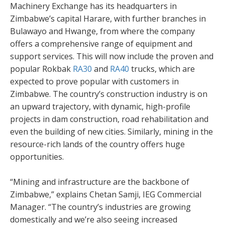
Machinery Exchange has its headquarters in
Zimbabwe’s capital Harare, with further branches in
Bulawayo and Hwange, from where the company
offers a comprehensive range of equipment and
support services. This will now include the proven and
popular Rokbak
RA30
and
RA40
trucks, which are
expected to prove popular with customers in
Zimbabwe. The country’s construction industry is on
an upward trajectory, with dynamic, high-profile
projects in dam construction, road rehabilitation and
even the building of new cities. Similarly, mining in the
resource-rich lands of the country offers huge
opportunities.
“Mining and infrastructure are the backbone of
Zimbabwe,” explains Chetan Samji, IEG Commercial
Manager. “The country’s industries are growing
domestically and we’re also seeing increased