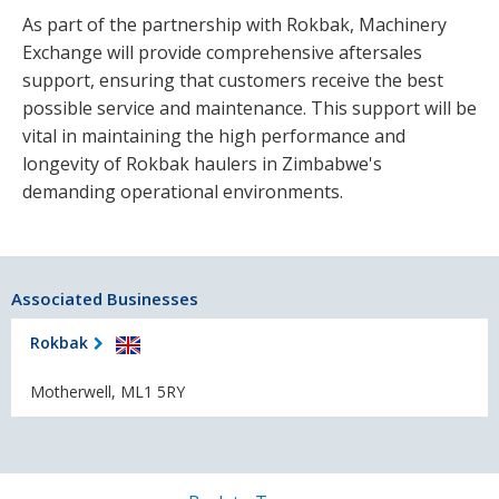
As part of the partnership with Rokbak, Machinery
Exchange will provide comprehensive aftersales
support, ensuring that customers receive the best
possible service and maintenance. This support will be
vital in maintaining the high performance and
longevity of Rokbak haulers in Zimbabwe's
demanding operational environments.
Associated Businesses
Rokbak
Motherwell, ML1 5RY