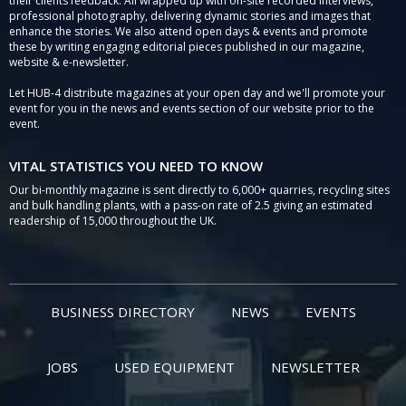
their clients feedback. All wrapped up with on-site recorded interviews,
professional photography, delivering dynamic stories and images that
enhance the stories. We also attend open days & events and promote
these by writing engaging editorial pieces published in our magazine,
website & e-newsletter.
Let HUB-4 distribute magazines at your open day and we'll promote your
event for you in the news and events section of our website prior to the
event.
VITAL STATISTICS YOU NEED TO KNOW
Our bi-monthly magazine is sent directly to 6,000+ quarries, recycling sites
and bulk handling plants, with a pass-on rate of 2.5 giving an estimated
readership of 15,000 throughout the UK.
BUSINESS DIRECTORY
NEWS
EVENTS
JOBS
USED EQUIPMENT
NEWSLETTER