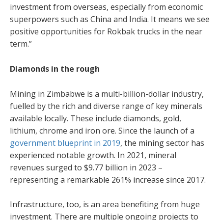
investment from overseas, especially from economic
superpowers such as China and India. It means we see
positive opportunities for Rokbak trucks in the near
term.”
Diamonds in the rough
Mining in Zimbabwe is a multi-billion-dollar industry,
fuelled by the rich and diverse range of key minerals
available locally. These include diamonds, gold,
lithium, chrome and iron ore. Since the launch of a
government blueprint in 2019
, the mining sector has
experienced notable growth. In 2021, mineral
revenues surged to $9.77 billion in 2023 –
representing a remarkable 261% increase since 2017.
Infrastructure, too, is an area benefiting from huge
investment. There are multiple ongoing projects to