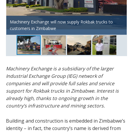
Machinery Exchange will now supply Rokbak trucks to
Headquartered in Harare, IEG has over 70 years of
Rokbak trucks can now feature in high-profile projects
customers in Zimbabwe
heritage in the earthmoving equipment industry.
across Zimbabwe.
Machinery Exchange is a subsidiary of the larger
Industrial Exchange Group (IEG) network of
companies and will provide full sales and service
support for Rokbak trucks in Zimbabwe. Interest is
already high, thanks to ongoing growth in the
country’s infrastructure and mining sectors.
Building and construction is embedded in Zimbabwe’s
identity – in fact, the country’s name is derived from