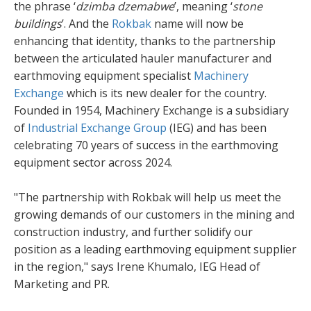
the phrase ‘
dzimba dzemabwe
’, meaning ‘
stone
buildings
’. And the
Rokbak
name will now be
enhancing that identity, thanks to the partnership
between the articulated hauler manufacturer and
earthmoving equipment specialist
Machinery
Exchange
which is its new dealer for the country.
Founded in 1954, Machinery Exchange is a subsidiary
of
Industrial Exchange Group
(IEG) and has been
celebrating 70 years of success in the earthmoving
equipment sector across 2024.
"The partnership with Rokbak will help us meet the
growing demands of our customers in the mining and
construction industry, and further solidify our
position as a leading earthmoving equipment supplier
in the region," says Irene Khumalo, IEG Head of
Marketing and PR.