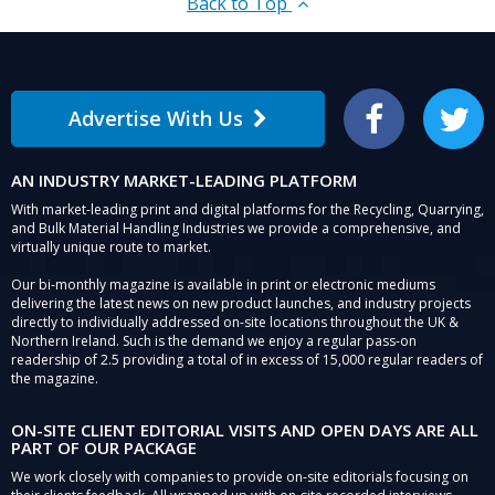
Back to Top
Advertise With Us
Facebook
Twitter
AN INDUSTRY MARKET-LEADING PLATFORM
With market-leading print and digital platforms for the Recycling, Quarrying,
and Bulk Material Handling Industries we provide a comprehensive, and
virtually unique route to market.
Our bi-monthly magazine is available in print or electronic mediums
delivering the latest news on new product launches, and industry projects
directly to individually addressed on-site locations throughout the UK &
Northern Ireland. Such is the demand we enjoy a regular pass-on
readership of 2.5 providing a total of in excess of 15,000 regular readers of
the magazine.
ON-SITE CLIENT EDITORIAL VISITS AND OPEN DAYS ARE ALL
PART OF OUR PACKAGE
We work closely with companies to provide on-site editorials focusing on