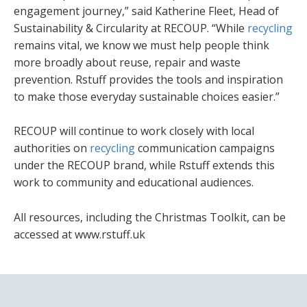
engagement journey,” said Katherine Fleet, Head of
Sustainability & Circularity at RECOUP. “While
recycling
remains vital, we know we must help people think
more broadly about reuse, repair and waste
prevention. Rstuff provides the tools and inspiration
to make those everyday sustainable choices easier.”
RECOUP will continue to work closely with local
authorities on
recycling
communication campaigns
under the RECOUP brand, while Rstuff extends this
work to community and educational audiences.
All resources, including the Christmas Toolkit, can be
accessed at www.rstuff.uk