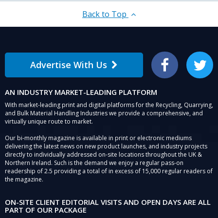
Back to Top
Advertise With Us
Facebook
Twitter
AN INDUSTRY MARKET-LEADING PLATFORM
With market-leading print and digital platforms for the Recycling, Quarrying,
and Bulk Material Handling Industries we provide a comprehensive, and
virtually unique route to market.
Our bi-monthly magazine is available in print or electronic mediums
delivering the latest news on new product launches, and industry projects
directly to individually addressed on-site locations throughout the UK &
Northern Ireland. Such is the demand we enjoy a regular pass-on
readership of 2.5 providing a total of in excess of 15,000 regular readers of
the magazine.
ON-SITE CLIENT EDITORIAL VISITS AND OPEN DAYS ARE ALL
PART OF OUR PACKAGE