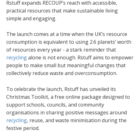
Rstuff expands RECOUP’s reach with accessible,
practical resources that make sustainable living
simple and engaging.
The launch comes at a time when the UK’s resource
consumption is equivalent to using 2.6 planets’ worth
of resources every year - a stark reminder that
recycling
alone is not enough. Rstuff aims to empower
people to make small but meaningful changes that
collectively reduce waste and overconsumption.
To celebrate the launch, Rstuff has unveiled its
Christmas Toolkit, a free online package designed to
support schools, councils, and community
organisations in sharing positive messages around
recycling
, reuse, and waste minimisation during the
festive period.