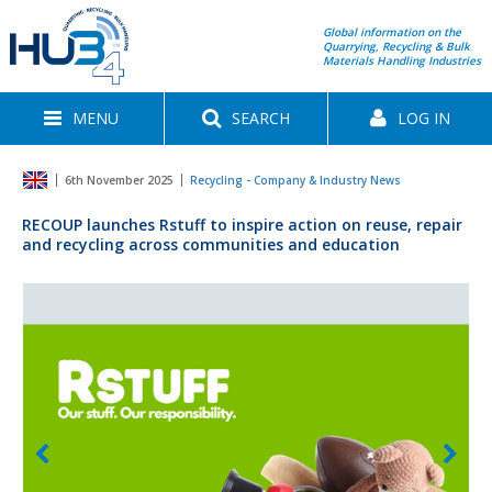
Global information on the
Quarrying, Recycling & Bulk
Materials Handling Industries
MENU
SEARCH
LOG IN
6th November 2025
Recycling - Company & Industry News
RECOUP launches Rstuff to inspire action on reuse, repair
and recycling across communities and education