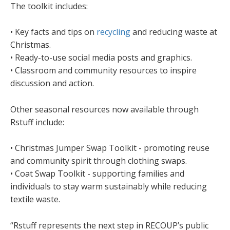
The toolkit includes:
• Key facts and tips on
recycling
and reducing waste at
Christmas.
• Ready-to-use social media posts and graphics.
• Classroom and community resources to inspire
discussion and action.
Other seasonal resources now available through
Rstuff include:
• Christmas Jumper Swap Toolkit - promoting reuse
and community spirit through clothing swaps.
• Coat Swap Toolkit - supporting families and
individuals to stay warm sustainably while reducing
textile waste.
“Rstuff represents the next step in RECOUP’s public