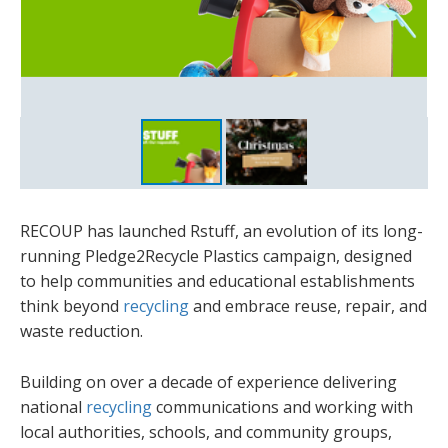
RECOUP has launched Rstuff, an evolution of its long-
running Pledge2Recycle Plastics campaign, designed
to help communities and educational establishments
think beyond
recycling
and embrace reuse, repair, and
waste reduction.
Building on over a decade of experience delivering
national
recycling
communications and working with
local authorities, schools, and community groups,