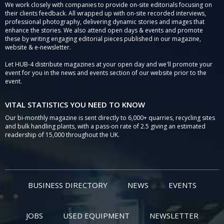
We work closely with companies to provide on-site editorials focusing on
their clients feedback. All wrapped up with on-site recorded interviews,
professional photography, delivering dynamic stories and images that
enhance the stories. We also attend open days & events and promote
these by writing engaging editorial pieces published in our magazine,
website & e-newsletter.
Let HUB-4 distribute magazines at your open day and we'll promote your
event for you in the news and events section of our website prior to the
event.
VITAL STATISTICS YOU NEED TO KNOW
Our bi-monthly magazine is sent directly to 6,000+ quarries, recycling sites
and bulk handling plants, with a pass-on rate of 2.5 giving an estimated
readership of 15,000 throughout the UK.
BUSINESS DIRECTORY
NEWS
EVENTS
JOBS
USED EQUIPMENT
NEWSLETTER