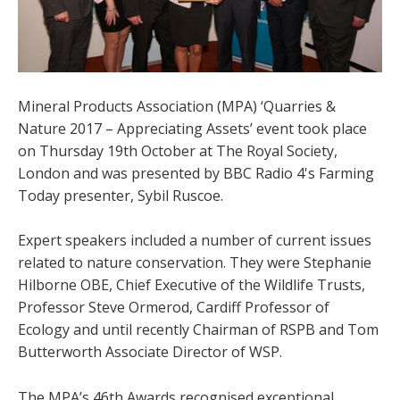
Mineral Products Association (MPA) ‘Quarries &
Nature 2017 – Appreciating Assets’ event took place
on Thursday 19th October at The Royal Society,
London and was presented by BBC Radio 4's Farming
Today presenter, Sybil Ruscoe.
Expert speakers included a number of current issues
related to nature conservation. They were Stephanie
Hilborne OBE, Chief Executive of the Wildlife Trusts,
Professor Steve Ormerod, Cardiff Professor of
Ecology and until recently Chairman of RSPB and Tom
Butterworth Associate Director of WSP.
The MPA’s 46th Awards recognised exceptional