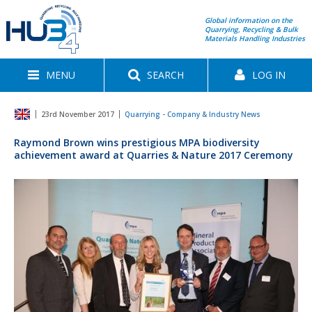
Global information on the
Quarrying, Recycling & Bulk
Materials Handling Industries
MENU
SEARCH
LOG IN
23rd November 2017
Quarrying - Company & Industry News
Raymond Brown wins prestigious MPA biodiversity
achievement award at Quarries & Nature 2017 Ceremony