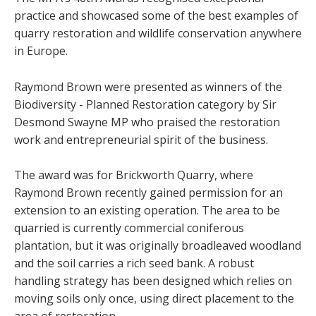
practice and showcased some of the best examples of
quarry restoration and wildlife conservation anywhere
in Europe.
Raymond Brown were presented as winners of the
Biodiversity - Planned Restoration category by Sir
Desmond Swayne MP who praised the restoration
work and entrepreneurial spirit of the business.
The award was for Brickworth Quarry, where
Raymond Brown recently gained permission for an
extension to an existing operation. The area to be
quarried is currently commercial coniferous
plantation, but it was originally broadleaved woodland
and the soil carries a rich seed bank. A robust
handling strategy has been designed which relies on
moving soils only once, using direct placement to the