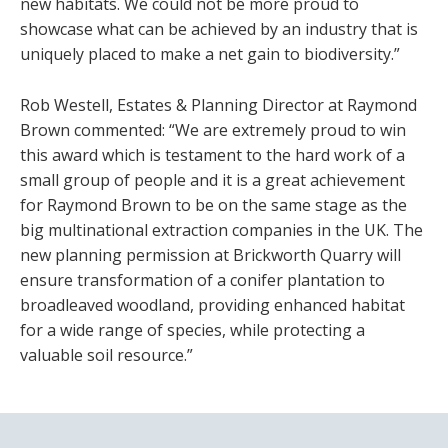
new habitats. We could not be more proud to
showcase what can be achieved by an industry that is
uniquely placed to make a net gain to biodiversity.”
Rob Westell, Estates & Planning Director at Raymond
Brown commented: “We are extremely proud to win
this award which is testament to the hard work of a
small group of people and it is a great achievement
for Raymond Brown to be on the same stage as the
big multinational extraction companies in the UK. The
new planning permission at Brickworth Quarry will
ensure transformation of a conifer plantation to
broadleaved woodland, providing enhanced habitat
for a wide range of species, while protecting a
valuable soil resource.”