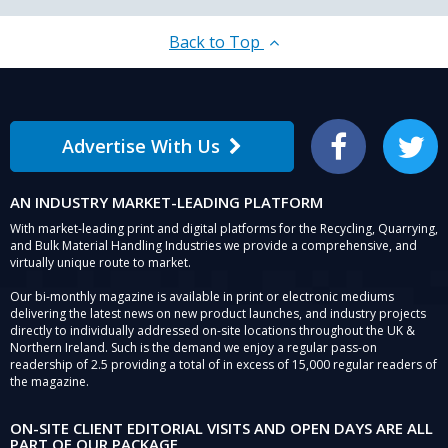
Back to Top
Advertise With Us
Facebook
Twitter
AN INDUSTRY MARKET-LEADING PLATFORM
With market-leading print and digital platforms for the Recycling, Quarrying,
and Bulk Material Handling Industries we provide a comprehensive, and
virtually unique route to market.
Our bi-monthly magazine is available in print or electronic mediums
delivering the latest news on new product launches, and industry projects
directly to individually addressed on-site locations throughout the UK &
Northern Ireland. Such is the demand we enjoy a regular pass-on
readership of 2.5 providing a total of in excess of 15,000 regular readers of
the magazine.
ON-SITE CLIENT EDITORIAL VISITS AND OPEN DAYS ARE ALL
PART OF OUR PACKAGE