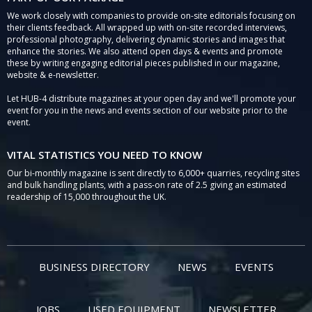
We work closely with companies to provide on-site editorials focusing on
their clients feedback. All wrapped up with on-site recorded interviews,
professional photography, delivering dynamic stories and images that
enhance the stories. We also attend open days & events and promote
these by writing engaging editorial pieces published in our magazine,
website & e-newsletter.
Let HUB-4 distribute magazines at your open day and we'll promote your
event for you in the news and events section of our website prior to the
event.
VITAL STATISTICS YOU NEED TO KNOW
Our bi-monthly magazine is sent directly to 6,000+ quarries, recycling sites
and bulk handling plants, with a pass-on rate of 2.5 giving an estimated
readership of 15,000 throughout the UK.
BUSINESS DIRECTORY
NEWS
EVENTS
JOBS
USED EQUIPMENT
NEWSLETTER