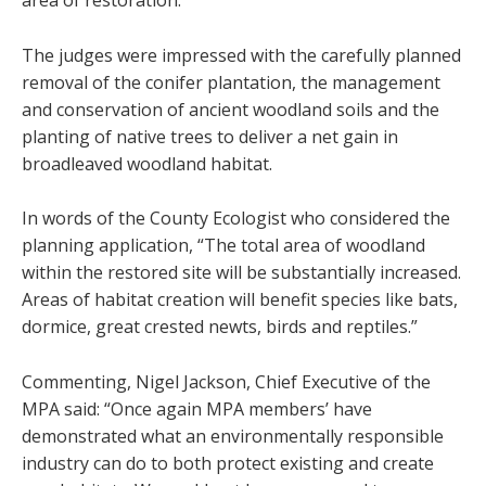
area of restoration.
The judges were impressed with the carefully planned
removal of the conifer plantation, the management
and conservation of ancient woodland soils and the
planting of native trees to deliver a net gain in
broadleaved woodland habitat.
In words of the County Ecologist who considered the
planning application, “The total area of woodland
within the restored site will be substantially increased.
Areas of habitat creation will benefit species like bats,
dormice, great crested newts, birds and reptiles.”
Commenting, Nigel Jackson, Chief Executive of the
MPA said: “Once again MPA members’ have
demonstrated what an environmentally responsible
industry can do to both protect existing and create