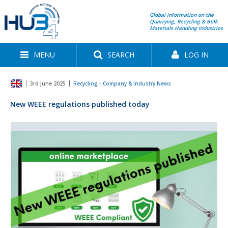
Global information on the
Quarrying, Recycling & Bulk
Materials Handling Industries
MENU
SEARCH
LOG IN
3rd June 2025
Recycling - Company & Industry News
New WEEE regulations published today