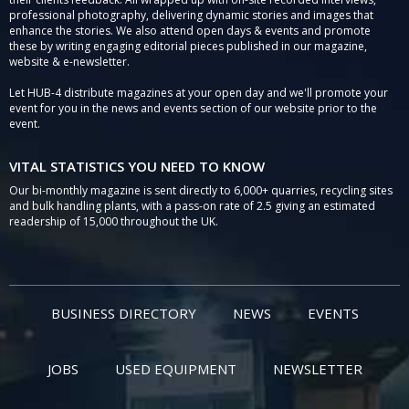
professional photography, delivering dynamic stories and images that
enhance the stories. We also attend open days & events and promote
these by writing engaging editorial pieces published in our magazine,
website & e-newsletter.
Let HUB-4 distribute magazines at your open day and we'll promote your
event for you in the news and events section of our website prior to the
event.
VITAL STATISTICS YOU NEED TO KNOW
Our bi-monthly magazine is sent directly to 6,000+ quarries, recycling sites
and bulk handling plants, with a pass-on rate of 2.5 giving an estimated
readership of 15,000 throughout the UK.
BUSINESS DIRECTORY
NEWS
EVENTS
JOBS
USED EQUIPMENT
NEWSLETTER