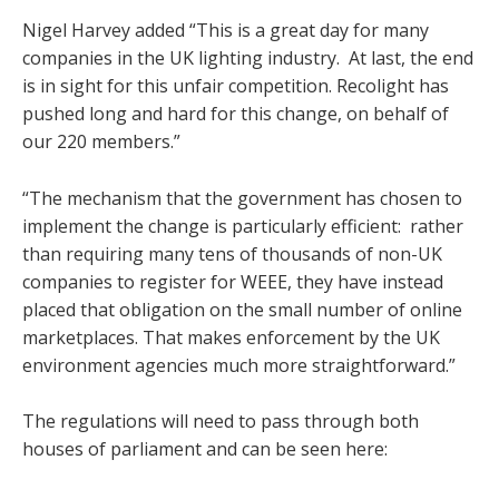
Nigel Harvey added “This is a great day for many
companies in the UK lighting industry. At last, the end
is in sight for this unfair competition. Recolight has
pushed long and hard for this change, on behalf of
our 220 members.”
“The mechanism that the government has chosen to
implement the change is particularly efficient: rather
than requiring many tens of thousands of non-UK
companies to register for WEEE, they have instead
placed that obligation on the small number of online
marketplaces. That makes enforcement by the UK
environment agencies much more straightforward.”
The regulations will need to pass through both
houses of parliament and can be seen here: