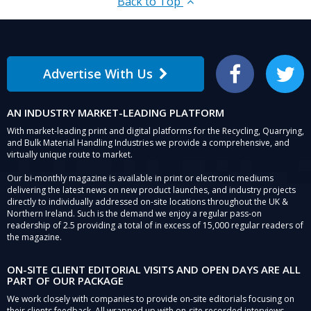
Back to Top
Advertise With Us
Facebook
Twitter
AN INDUSTRY MARKET-LEADING PLATFORM
With market-leading print and digital platforms for the Recycling, Quarrying,
and Bulk Material Handling Industries we provide a comprehensive, and
virtually unique route to market.
Our bi-monthly magazine is available in print or electronic mediums
delivering the latest news on new product launches, and industry projects
directly to individually addressed on-site locations throughout the UK &
Northern Ireland. Such is the demand we enjoy a regular pass-on
readership of 2.5 providing a total of in excess of 15,000 regular readers of
the magazine.
ON-SITE CLIENT EDITORIAL VISITS AND OPEN DAYS ARE ALL
PART OF OUR PACKAGE
We work closely with companies to provide on-site editorials focusing on
their clients feedback. All wrapped up with on-site recorded interviews,