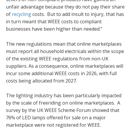
unfair advantage because they do not pay their share
of
recycling
costs. But to add insult to injury, that has
in turn meant that WEEE costs to compliant
businesses have been higher than needed.”
The new regulations mean that online marketplaces
must report all household electricals within the scope
of the existing WEEE regulations from non-UK
suppliers. As a consequence, online marketplaces will
incur some additional WEEE costs in 2026, with full
costs being allocated from 2027.
The lighting industry has been particularly impacted
by the scale of freeriding on online marketplaces. A
survey by the UK WEEE Scheme Forum showed that
76% of LED lamps offered for sale on a major
marketplace were not registered for WEEE.