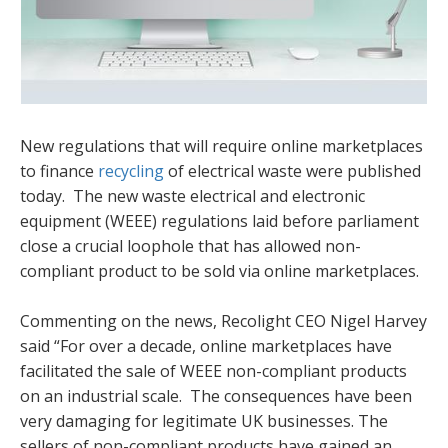
New regulations that will require online marketplaces
to finance
recycling
of electrical waste were published
today. The new waste electrical and electronic
equipment (WEEE) regulations laid before parliament
close a crucial loophole that has allowed non-
compliant product to be sold via online marketplaces.
Commenting on the news, Recolight CEO Nigel Harvey
said “For over a decade, online marketplaces have
facilitated the sale of WEEE non-compliant products
on an industrial scale. The consequences have been
very damaging for legitimate UK businesses. The
sellers of non-compliant products have gained an