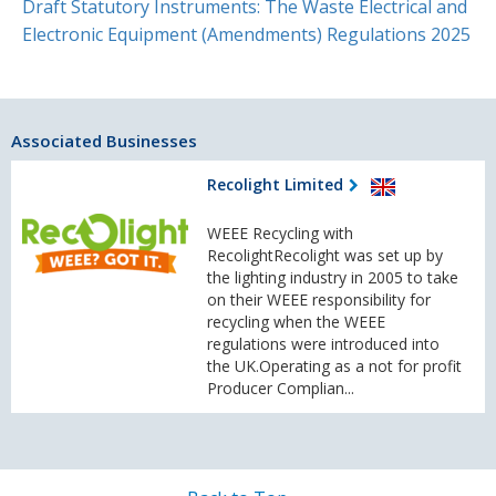
Draft Statutory Instruments: The Waste Electrical and
Electronic Equipment (Amendments) Regulations 2025
Associated Businesses
Recolight Limited
WEEE Recycling with
RecolightRecolight was set up by
the lighting industry in 2005 to take
on their WEEE responsibility for
recycling when the WEEE
regulations were introduced into
the UK.Operating as a not for profit
Producer Complian...