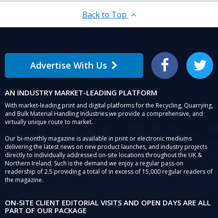
Back to Top
Advertise With Us
Facebook
Twitter
AN INDUSTRY MARKET-LEADING PLATFORM
With market-leading print and digital platforms for the Recycling, Quarrying,
and Bulk Material Handling Industries we provide a comprehensive, and
virtually unique route to market.
Our bi-monthly magazine is available in print or electronic mediums
delivering the latest news on new product launches, and industry projects
directly to individually addressed on-site locations throughout the UK &
Northern Ireland. Such is the demand we enjoy a regular pass-on
readership of 2.5 providing a total of in excess of 15,000 regular readers of
the magazine.
ON-SITE CLIENT EDITORIAL VISITS AND OPEN DAYS ARE ALL
PART OF OUR PACKAGE