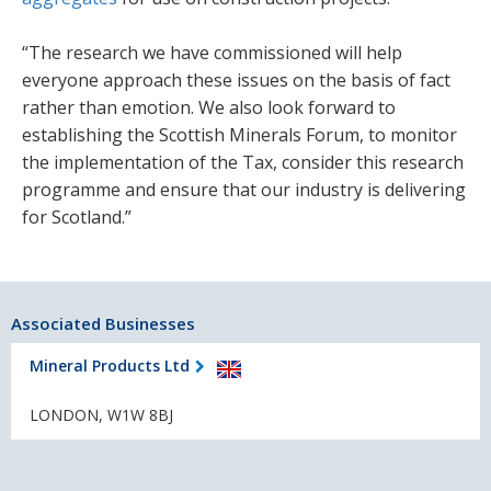
“The research we have commissioned will help
everyone approach these issues on the basis of fact
rather than emotion. We also look forward to
establishing the Scottish Minerals Forum, to monitor
the implementation of the Tax, consider this research
programme and ensure that our industry is delivering
for Scotland.”
Associated Businesses
Mineral Products Ltd
LONDON, W1W 8BJ