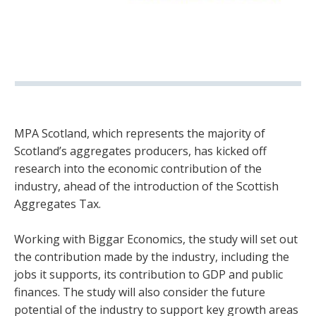
MPA Scotland, which represents the majority of
Scotland’s aggregates producers, has kicked off
research into the economic contribution of the
industry, ahead of the introduction of the Scottish
Aggregates Tax.
Working with Biggar Economics, the study will set out
the contribution made by the industry, including the
jobs it supports, its contribution to GDP and public
finances. The study will also consider the future
potential of the industry to support key growth areas