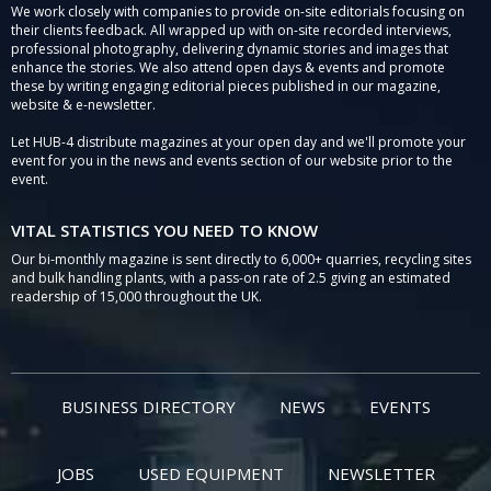
We work closely with companies to provide on-site editorials focusing on
their clients feedback. All wrapped up with on-site recorded interviews,
professional photography, delivering dynamic stories and images that
enhance the stories. We also attend open days & events and promote
these by writing engaging editorial pieces published in our magazine,
website & e-newsletter.
Let HUB-4 distribute magazines at your open day and we'll promote your
event for you in the news and events section of our website prior to the
event.
VITAL STATISTICS YOU NEED TO KNOW
Our bi-monthly magazine is sent directly to 6,000+ quarries, recycling sites
and bulk handling plants, with a pass-on rate of 2.5 giving an estimated
readership of 15,000 throughout the UK.
BUSINESS DIRECTORY
NEWS
EVENTS
JOBS
USED EQUIPMENT
NEWSLETTER