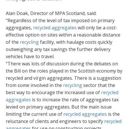
Alan Doak, Director of MPA Scotland, said:
“Regardless of the level of tax imposed on primary
aggregates,
recycled aggregates
will only be a cost-
effective option on sites within a reasonable distance
of the
recycling
facility, with haulage costs quickly
outweighing any tax savings the further delivery
vehicles have to travel.
“There was lots of discussion during the debates on
the Bill on the roles played in the Scottish economy by
recycled and virgin aggregates. There is a suggestion
from some involved in the
recycling
sector that the
best way to encourage the increased use of
recycled
aggregates
is to increase the rate of aggregates tax
levied on primary aggregates. But the main issue
limiting the current use of
recycled aggregates
is the
reluctance of clients and engineers to specify
recycled
aggregates
for use on construction projects.