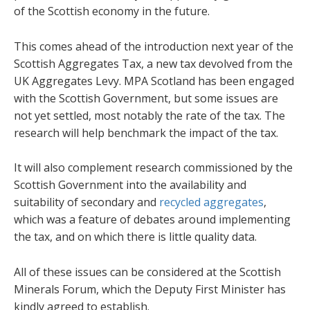
of the Scottish economy in the future.
This comes ahead of the introduction next year of the
Scottish Aggregates Tax, a new tax devolved from the
UK Aggregates Levy. MPA Scotland has been engaged
with the Scottish Government, but some issues are
not yet settled, most notably the rate of the tax. The
research will help benchmark the impact of the tax.
It will also complement research commissioned by the
Scottish Government into the availability and
suitability of secondary and
recycled aggregates
,
which was a feature of debates around implementing
the tax, and on which there is little quality data.
All of these issues can be considered at the Scottish
Minerals Forum, which the Deputy First Minister has
kindly agreed to establish.