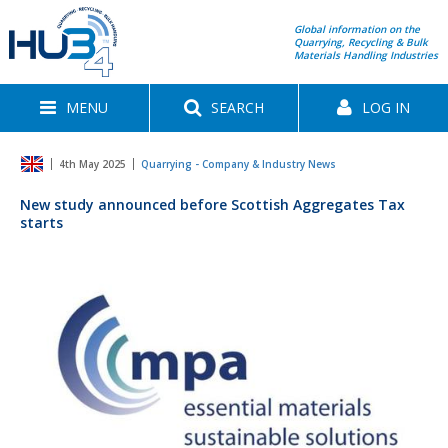
Global information on the
Quarrying, Recycling & Bulk
Materials Handling Industries
MENU
SEARCH
LOG IN
4th May 2025
Quarrying - Company & Industry News
New study announced before Scottish Aggregates Tax
starts