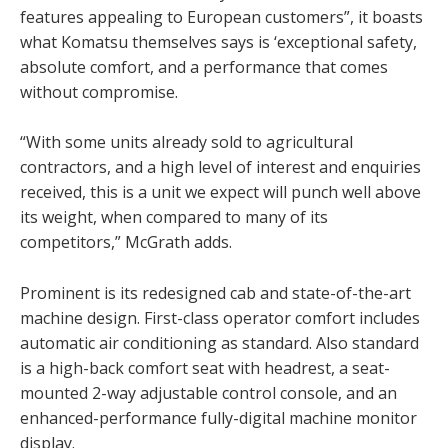
features appealing to European customers”, it boasts
what Komatsu themselves says is ‘exceptional safety,
absolute comfort, and a performance that comes
without compromise.
“With some units already sold to agricultural
contractors, and a high level of interest and enquiries
received, this is a unit we expect will punch well above
its weight, when compared to many of its
competitors,” McGrath adds.
Prominent is its redesigned cab and state-of-the-art
machine design. First-class operator comfort includes
automatic air conditioning as standard. Also standard
is a high-back comfort seat with headrest, a seat-
mounted 2-way adjustable control console, and an
enhanced-performance fully-digital machine monitor
display.