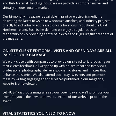
and Bulk Material Handling Industries we provide a comprehensive, and
virtually unique route to market.
Our bi-monthly magazine is available in print or electronic mediums
delivering the latest news on new product launches, and industry projects
directly to individually addressed on-site locations throughout the UK &
Northern Ireland. Such is the demand we enjoy a regular pass-on
readership of 2.5 providing a total of in excess of 15,000 regular readers of
the magazine.
ON-SITE CLIENT EDITORIAL VISITS AND OPEN DAYS ARE ALL
PART OF OUR PACKAGE
We work closely with companies to provide on-site editorials focusing on
their clients feedback. All wrapped up with on-site recorded interviews,
professional photography, delivering dynamic stories and images that
enhance the stories. We also attend open days & events and promote
these by writing engaging editorial pieces published in our magazine,
website & e-newsletter.
Let HUB-4 distribute magazines at your open day and we'll promote your
event for you in the news and events section of our website prior to the
event.
VITAL STATISTICS YOU NEED TO KNOW