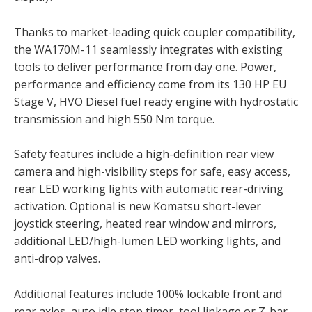
Thanks to market-leading quick coupler compatibility,
the WA170M-11 seamlessly integrates with existing
tools to deliver performance from day one. Power,
performance and efficiency come from its 130 HP EU
Stage V, HVO Diesel fuel ready engine with hydrostatic
transmission and high 550 Nm torque.
Safety features include a high-definition rear view
camera and high-visibility steps for safe, easy access,
rear LED working lights with automatic rear-driving
activation. Optional is new Komatsu short-lever
joystick steering, heated rear window and mirrors,
additional LED/high-lumen LED working lights, and
anti-drop valves.
Additional features include 100% lockable front and
rear axles, auto idle stop timer, tool linkage or Z-bar