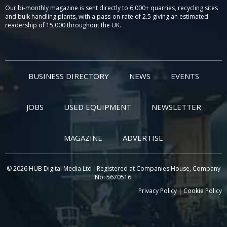
Our bi-monthly magazine is sent directly to 6,000+ quarries, recycling sites
and bulk handling plants, with a pass-on rate of 2.5 giving an estimated
readership of 15,000 throughout the UK.
BUSINESS DIRECTORY
NEWS
EVENTS
JOBS
USED EQUIPMENT
NEWSLETTER
MAGAZINE
ADVERTISE
© 2026 HUB Digital Media Ltd |Registered at Companies House, Company
No: 5670516.
Privacy Policy
|
Cookie Policy