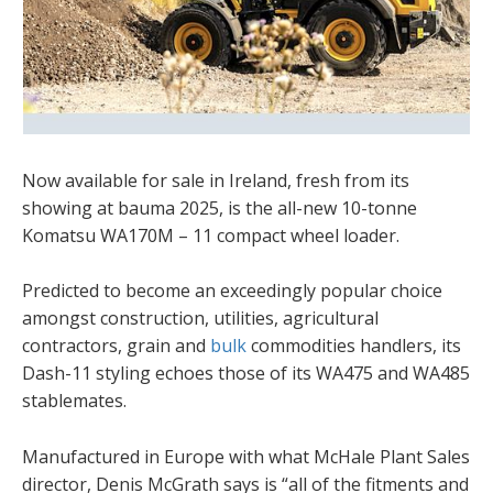
Now available for sale in Ireland, fresh from its
showing at bauma 2025, is the all-new 10-tonne
Komatsu WA170M – 11 compact wheel loader.
Predicted to become an exceedingly popular choice
amongst construction, utilities, agricultural
contractors, grain and
bulk
commodities handlers, its
Dash-11 styling echoes those of its WA475 and WA485
stablemates.
Manufactured in Europe with what McHale Plant Sales
director, Denis McGrath says is “all of the fitments and