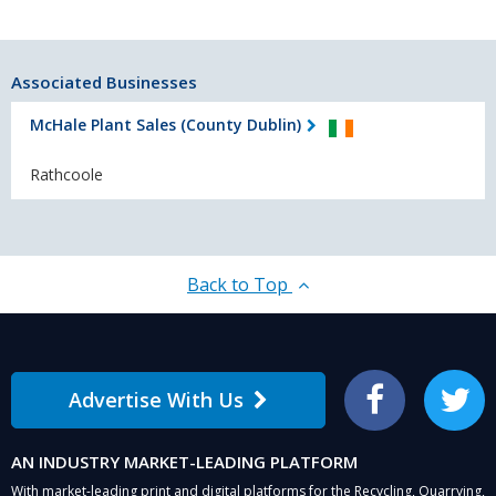
Associated Businesses
McHale Plant Sales (County Dublin)
Rathcoole
Back to Top
Advertise With Us
Facebook
Twitter
AN INDUSTRY MARKET-LEADING PLATFORM
With market-leading print and digital platforms for the Recycling, Quarrying,