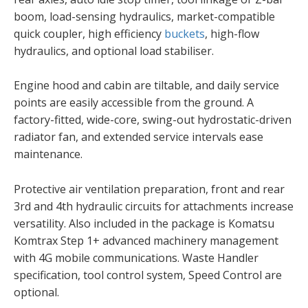
boom, load-sensing hydraulics, market-compatible
quick coupler, high efficiency
buckets
, high-flow
hydraulics, and optional load stabiliser.
Engine hood and cabin are tiltable, and daily service
points are easily accessible from the ground. A
factory-fitted, wide-core, swing-out hydrostatic-driven
radiator fan, and extended service intervals ease
maintenance.
Protective air ventilation preparation, front and rear
3rd and 4th hydraulic circuits for attachments increase
versatility. Also included in the package is Komatsu
Komtrax Step 1+ advanced machinery management
with 4G mobile communications. Waste Handler
specification, tool control system, Speed Control are
optional.