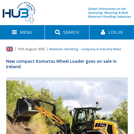
Global information on the
Quarrying, Recycling & Bulk
Materials Handling Industries
MENU
SEARCH
LOG IN
15th August 2025
Materials Handling - Company & Industry News
New compact Komatsu Wheel Loader goes on sale in
Ireland