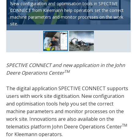
New configuration and optimisation tools in SPECTIVE
CONNECT from Kleemann help operators set the correct
With Wirtgen Group Performance Tracker Crushing,
machine parameters and monitor processes on the work
production data from Kleemann crushing plants can be
site.
called in the John Deere Operation Center™.
SPECTIVE CONNECT and new application in the John
TM
Deere Operations Center
The digital application SPECTIVE CONNECT supports
users with work site digitisation. New configuration
and optimisation tools help you set the correct
machine parameters and monitor processes on the
work site. Innovations are also available on the
TM
telematics platform John Deere Operations Center
for Kleemann operators.