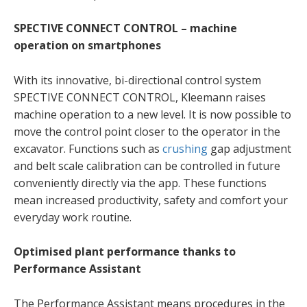
SPECTIVE CONNECT CONTROL – machine
operation on smartphones
With its innovative, bi-directional control system
SPECTIVE CONNECT CONTROL, Kleemann raises
machine operation to a new level. It is now possible to
move the control point closer to the operator in the
excavator. Functions such as
crushing
gap adjustment
and belt scale calibration can be controlled in future
conveniently directly via the app. These functions
mean increased productivity, safety and comfort your
everyday work routine.
Optimised plant performance thanks to
Performance Assistant
The Performance Assistant means procedures in the