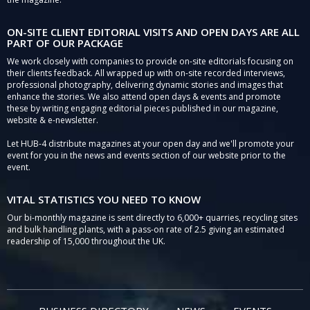
ON-SITE CLIENT EDITORIAL VISITS AND OPEN DAYS ARE ALL
PART OF OUR PACKAGE
We work closely with companies to provide on-site editorials focusing on
their clients feedback. All wrapped up with on-site recorded interviews,
professional photography, delivering dynamic stories and images that
enhance the stories. We also attend open days & events and promote
these by writing engaging editorial pieces published in our magazine,
website & e-newsletter.
Let HUB-4 distribute magazines at your open day and we'll promote your
event for you in the news and events section of our website prior to the
event.
VITAL STATISTICS YOU NEED TO KNOW
Our bi-monthly magazine is sent directly to 6,000+ quarries, recycling sites
and bulk handling plants, with a pass-on rate of 2.5 giving an estimated
readership of 15,000 throughout the UK.