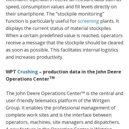
speed, consumption values and fill levels directly on
their smartphone. The “stockpile monitoring”
function is particularly useful for
screening
plants. It
displays the current status of material stockpiles.
When a certain predefined value is reached, operators
receive a message that the stockpile should be cleared
as soon as possible. This facilitates internal logistics
and increases productivity.
WPT
Crushing
– production data in the John Deere
TM
Operations Center
The John Deere Operations Center™ is the central and
user-friendly telematics platform of the Wirtgen
Group. It enables the professional management of
complete work sites and is the interface between
operators, machines, site managers and dispatchers.