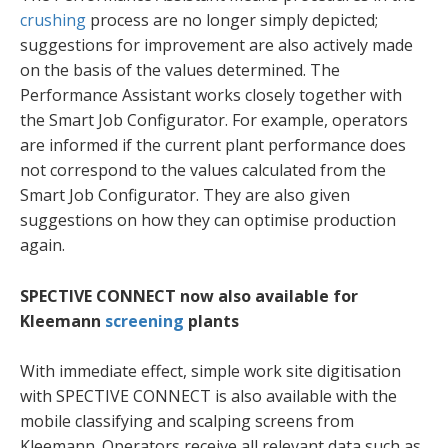
crushing
process are no longer simply depicted;
suggestions for improvement are also actively made
on the basis of the values determined. The
Performance Assistant works closely together with
the Smart Job Configurator. For example, operators
are informed if the current plant performance does
not correspond to the values calculated from the
Smart Job Configurator. They are also given
suggestions on how they can optimise production
again.
SPECTIVE CONNECT now also available for
Kleemann
screening
plants
With immediate effect, simple work site digitisation
with SPECTIVE CONNECT is also available with the
mobile classifying and scalping screens from
Kleemann. Operators receive all relevant data such as