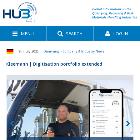
Global information on the
Quarrying, Recycling & Bulk
Materials Handling Industries
MENU
SEARCH
LOG IN
8th July 2025
Quarrying - Company & Industry News
Kleemann | Digitisation portfolio extended