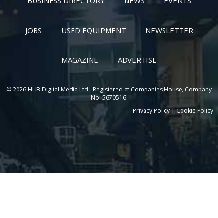
BUSINESS DIRECTORY
NEWS
EVENTS
JOBS
USED EQUIPMENT
NEWSLETTER
MAGAZINE
ADVERTISE
© 2026 HUB Digital Media Ltd |Registered at Companies House, Company
No: 5670516.
Privacy Policy
|
Cookie Policy