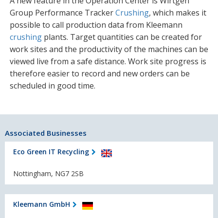
A new feature in the Operation Center is Wirtgen
Group Performance Tracker
Crushing
, which makes it
possible to call production data from Kleemann
crushing
plants. Target quantities can be created for
work sites and the productivity of the machines can be
viewed live from a safe distance. Work site progress is
therefore easier to record and new orders can be
scheduled in good time.
Associated Businesses
Eco Green IT Recycling
Nottingham, NG7 2SB
Kleemann GmbH