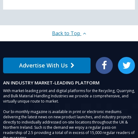
Back to Top
Advertise With Us
Facebook
Twitter
AN INDUSTRY MARKET-LEADING PLATFORM
With market-leading print and digital platforms for the Recycling, Quarrying,
and Bulk Material Handling Industries we provide a comprehensive, and
virtually unique route to market.
Our bi-monthly magazine is available in print or electronic mediums
delivering the latest news on new product launches, and industry projects
directly to individually addressed on-site locations throughout the UK &
Northern Ireland. Such is the demand we enjoy a regular pass-on
readership of 2.5 providing a total of in excess of 15,000 regular readers of
the magazine.