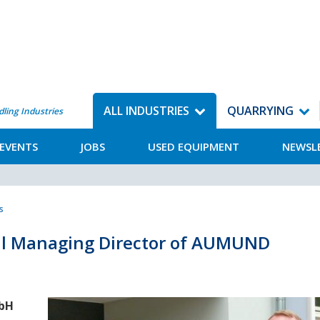
ALL INDUSTRIES
QUARRYING
dling Industries
EVENTS
JOBS
USED EQUIPMENT
NEWSL
s
al Managing Director of AUMUND
mbH