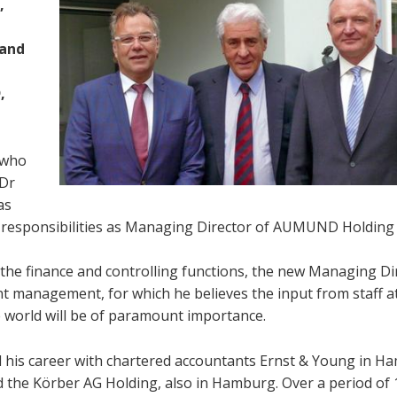
,
,
 and
,
 who
 Dr
as
is responsibilities as Managing Director of AUMUND Holding 
of the finance and controlling functions, the new Managing Di
 management, for which he believes the input from staff a
 world will be of paramount importance.
ed his career with chartered accountants Ernst & Young in H
ed the Körber AG Holding, also in Hamburg. Over a period of 