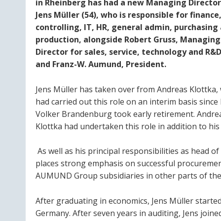
in Rheinberg has had a new Managing Director
Jens Müller (54), who is responsible for finance
controlling, IT, HR, general admin, purchasing
production, alongside Robert Gruss, Managing
Director for sales, service, technology and R&D
and Franz-W. Aumund, President.
Jens Müller has taken over from Andreas Klottka,
had carried out this role on an interim basis since
Volker Brandenburg took early retirement. Andre
Klottka had undertaken this role in addition to h
As well as his principal responsibilities as head 
places strong emphasis on successful procurement
AUMUND Group subsidiaries in other parts of the
After graduating in economics, Jens Müller start
Germany. After seven years in auditing, Jens join