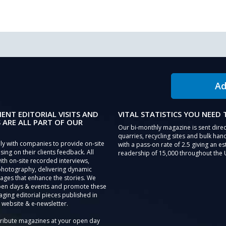
Ad
IENT EDITORIAL VISITS AND
VITAL STATISTICS YOU NEED
 ARE ALL PART OF OUR
Our bi-monthly magazine is sent direc
quarries, recycling sites and bulk hand
ly with companies to provide on-site
with a pass-on rate of 2.5 giving an e
sing on their clients feedback. All
readership of 15,000 throughout the 
th on-site recorded interviews,
photography, delivering dynamic
ages that enhance the stories. We
pen days & events and promote these
aging editorial pieces published in
 website & e-newsletter.
tribute magazines at your open day