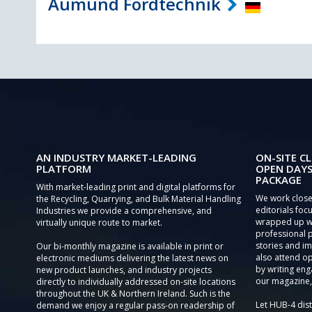
Aumund Fordtechnik
AN INDUSTRY MARKET-LEADING
ON-SITE CL
PLATFORM
OPEN DAYS
PACKAGE
With market-leading print and digital platforms for
We work close
the Recycling, Quarrying, and Bulk Material Handling
editorials focu
Industries we provide a comprehensive, and
wrapped up wi
virtually unique route to market.
professional 
stories and im
Our bi-monthly magazine is available in print or
also attend o
electronic mediums delivering the latest news on
by writing eng
new product launches, and industry projects
our magazine,
directly to individually addressed on-site locations
throughout the UK & Northern Ireland. Such is the
Let HUB-4 dis
demand we enjoy a regular pass-on readership of