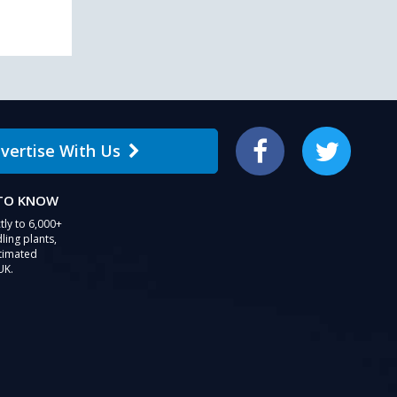
vertise With Us
Facebook
Twitter
 TO KNOW
tly to 6,000+
ling plants,
stimated
UK.