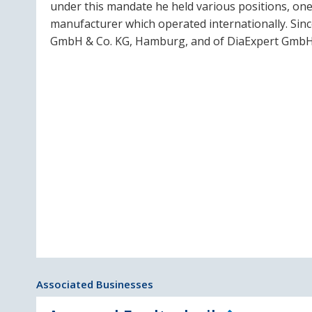
under this mandate he held various positions, one
manufacturer which operated internationally. Sin
GmbH & Co. KG, Hamburg, and of DiaExpert GmbH
Associated Businesses