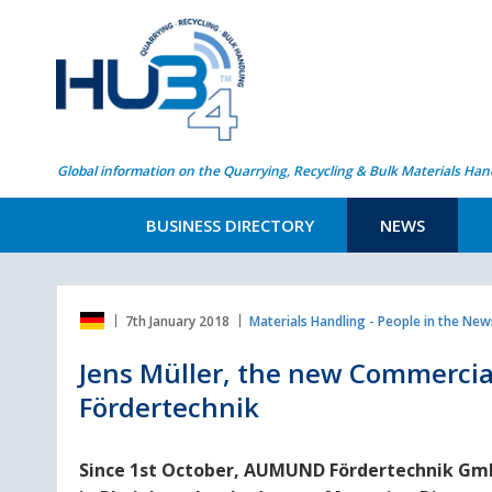
Global information on the Quarrying, Recycling & Bulk Materials Han
BUSINESS DIRECTORY
NEWS
7th January 2018
Materials Handling - People in the New
Jens Müller, the new Commerci
Fördertechnik
Since 1st October, AUMUND Fördertechnik G