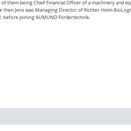
 of them being Chief Financial Officer of a machinery and e
ce then Jens was Managing Director of Richter-Helm BioLogi
, before joining AUMUND Fördertechnik.