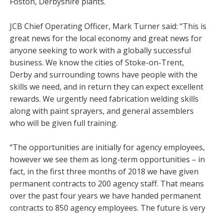
Foston, Derbyshire plants.
JCB Chief Operating Officer, Mark Turner said: “This is
great news for the local economy and great news for
anyone seeking to work with a globally successful
business. We know the cities of Stoke-on-Trent,
Derby and surrounding towns have people with the
skills we need, and in return they can expect excellent
rewards. We urgently need fabrication welding skills
along with paint sprayers, and general assemblers
who will be given full training.
“The opportunities are initially for agency employees,
however we see them as long-term opportunities – in
fact, in the first three months of 2018 we have given
permanent contracts to 200 agency staff. That means
over the past four years we have handed permanent
contracts to 850 agency employees. The future is very