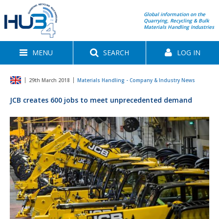
Global information on the
Quarrying, Recycling & Bulk
Materials Handling Industries
MENU
SEARCH
LOG IN
29th March 2018
Materials Handling - Company & Industry News
JCB creates 600 jobs to meet unprecedented demand