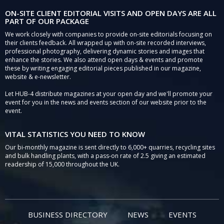
ON-SITE CLIENT EDITORIAL VISITS AND OPEN DAYS ARE ALL
PART OF OUR PACKAGE
We work closely with companies to provide on-site editorials focusing on
their clients feedback. All wrapped up with on-site recorded interviews,
professional photography, delivering dynamic stories and images that
enhance the stories. We also attend open days & events and promote
these by writing engaging editorial pieces published in our magazine,
website & e-newsletter.
Let HUB-4 distribute magazines at your open day and we'll promote your
event for you in the news and events section of our website prior to the
event.
VITAL STATISTICS YOU NEED TO KNOW
Our bi-monthly magazine is sent directly to 6,000+ quarries, recycling sites
and bulk handling plants, with a pass-on rate of 2.5 giving an estimated
readership of 15,000 throughout the UK.
BUSINESS DIRECTORY
NEWS
EVENTS