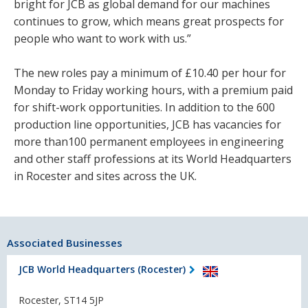
bright for JCB as global demand for our machines
continues to grow, which means great prospects for
people who want to work with us.”
The new roles pay a minimum of £10.40 per hour for
Monday to Friday working hours, with a premium paid
for shift-work opportunities. In addition to the 600
production line opportunities, JCB has vacancies for
more than100 permanent employees in engineering
and other staff professions at its World Headquarters
in Rocester and sites across the UK.
Associated Businesses
JCB World Headquarters (Rocester)
Rocester, ST14 5JP