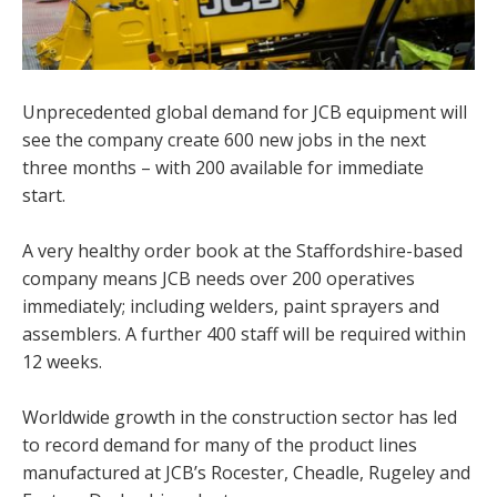
Unprecedented global demand for JCB equipment will
see the company create 600 new jobs in the next
three months – with 200 available for immediate
start.
A very healthy order book at the Staffordshire-based
company means JCB needs over 200 operatives
immediately; including welders, paint sprayers and
assemblers. A further 400 staff will be required within
12 weeks.
Worldwide growth in the construction sector has led
to record demand for many of the product lines
manufactured at JCB’s Rocester, Cheadle, Rugeley and