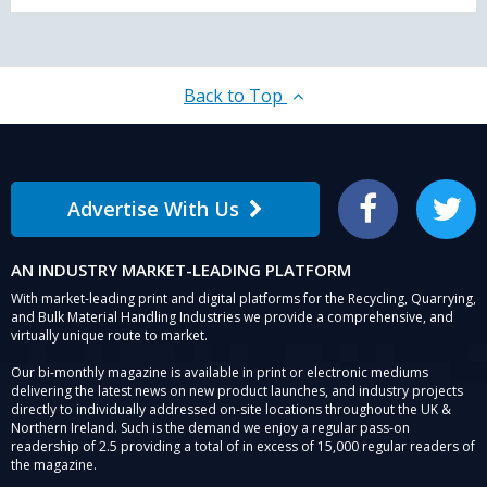
Back to Top
Advertise With Us
Facebook
Twitter
AN INDUSTRY MARKET-LEADING PLATFORM
With market-leading print and digital platforms for the Recycling, Quarrying,
and Bulk Material Handling Industries we provide a comprehensive, and
virtually unique route to market.
Our bi-monthly magazine is available in print or electronic mediums
delivering the latest news on new product launches, and industry projects
directly to individually addressed on-site locations throughout the UK &
Northern Ireland. Such is the demand we enjoy a regular pass-on
readership of 2.5 providing a total of in excess of 15,000 regular readers of
the magazine.