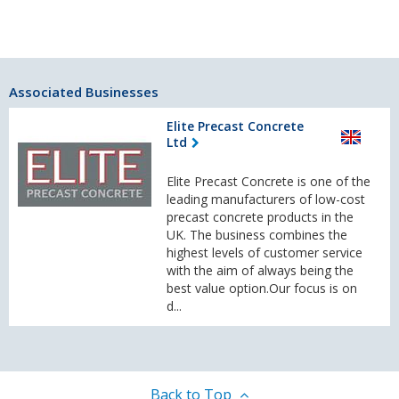
Associated Businesses
Elite Precast Concrete
Ltd
Elite Precast Concrete is one of the
leading manufacturers of low-cost
precast concrete products in the
UK. The business combines the
highest levels of customer service
with the aim of always being the
best value option.Our focus is on
d...
Back to Top