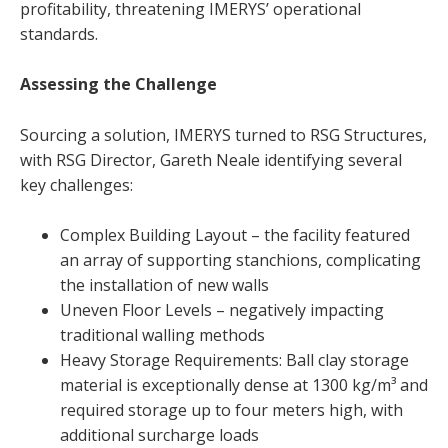
profitability, threatening IMERYS’ operational
standards.
Assessing the Challenge
Sourcing a solution, IMERYS turned to RSG Structures,
with RSG Director, Gareth Neale identifying several
key challenges:
Complex Building Layout – the facility featured
an array of supporting stanchions, complicating
the installation of new walls
Uneven Floor Levels – negatively impacting
traditional walling methods
Heavy Storage Requirements: Ball clay storage
material is exceptionally dense at 1300 kg/m³ and
required storage up to four meters high, with
additional surcharge loads