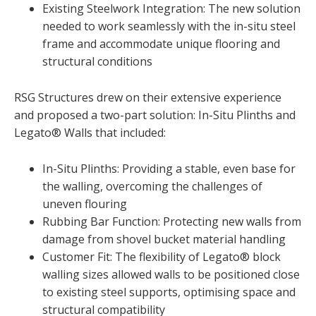
Existing Steelwork Integration: The new solution
needed to work seamlessly with the in-situ steel
frame and accommodate unique flooring and
structural conditions
RSG Structures drew on their extensive experience
and proposed a two-part solution: In-Situ Plinths and
Legato® Walls that included:
In-Situ Plinths: Providing a stable, even base for
the walling, overcoming the challenges of
uneven flouring
Rubbing Bar Function: Protecting new walls from
damage from shovel bucket material handling
Customer Fit: The flexibility of Legato® block
walling sizes allowed walls to be positioned close
to existing steel supports, optimising space and
structural compatibility