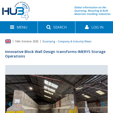
Global information on the
Quarrying, Recycling & Bulk
Materials Handling Industries
MENU
SEARCH
LOG IN
16th October 2025
Quarrying - Company & Industry News
Innovative Block Wall Design transforms IMERYS Storage
Operations