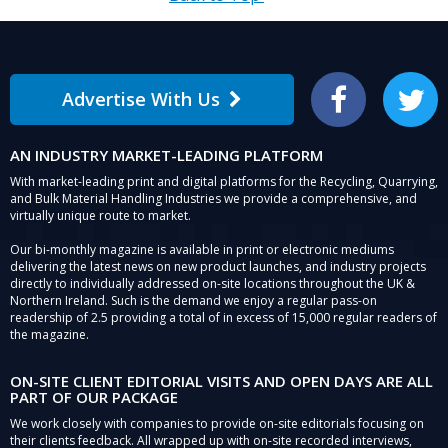
Advertise With Us
Facebook
Twitter
AN INDUSTRY MARKET-LEADING PLATFORM
With market-leading print and digital platforms for the Recycling, Quarrying,
and Bulk Material Handling Industries we provide a comprehensive, and
virtually unique route to market.
Our bi-monthly magazine is available in print or electronic mediums
delivering the latest news on new product launches, and industry projects
directly to individually addressed on-site locations throughout the UK &
Northern Ireland. Such is the demand we enjoy a regular pass-on
readership of 2.5 providing a total of in excess of 15,000 regular readers of
the magazine.
ON-SITE CLIENT EDITORIAL VISITS AND OPEN DAYS ARE ALL
PART OF OUR PACKAGE
We work closely with companies to provide on-site editorials focusing on
their clients feedback. All wrapped up with on-site recorded interviews,