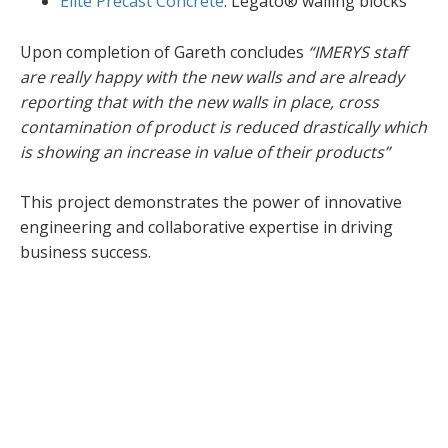
Elite Precast Concrete
: Legato® walling blocks
Upon completion of Gareth concludes
“IMERYS staff
are really happy with the new walls and are already
reporting that with the new walls in place, cross
contamination of product is reduced drastically which
is showing an increase in value of their products”
This project demonstrates the power of innovative
engineering and collaborative expertise in driving
business success.