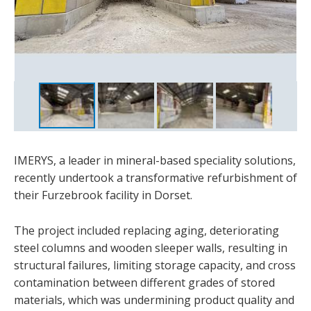
IMERYS, a leader in mineral-based speciality solutions,
recently undertook a transformative refurbishment of
their Furzebrook facility in Dorset.
The project included replacing aging, deteriorating
steel columns and wooden sleeper walls, resulting in
structural failures, limiting storage capacity, and cross
contamination between different grades of stored
materials, which was undermining product quality and