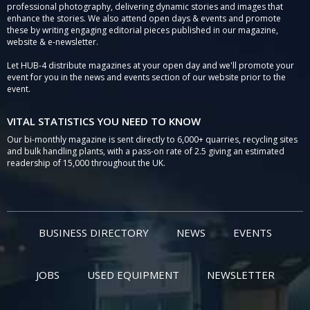
professional photography, delivering dynamic stories and images that
enhance the stories. We also attend open days & events and promote
these by writing engaging editorial pieces published in our magazine,
website & e-newsletter.
Let HUB-4 distribute magazines at your open day and we'll promote your
event for you in the news and events section of our website prior to the
event.
VITAL STATISTICS YOU NEED TO KNOW
Our bi-monthly magazine is sent directly to 6,000+ quarries, recycling sites
and bulk handling plants, with a pass-on rate of 2.5 giving an estimated
readership of 15,000 throughout the UK.
BUSINESS DIRECTORY
NEWS
EVENTS
JOBS
USED EQUIPMENT
NEWSLETTER