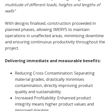
multitude of different loads, heights and lengths of
walls”
With designs finalised, construction proceeded in
planned phases, allowing IMERYS to maintain
operations in unaffected areas, minimising downtime
and ensuring continuous productivity throughout the
project.
Delivering immediate and measurable benefits:
Reducing Cross Contamination: Separating
material grades, drastically minimises
contamination, directly improving product
quality and sustainability
Increased Profitability: Enhanced product
integrity means higher product values and
improved margins