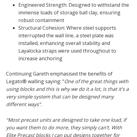
Engineered Strength: Designed to withstand the
immense loads of storage ball clay, ensuring
robust containment
Structural Cohesion: Where steel supports
interrupted the wall line, a steel plate was
installed, enhancing overall stability and
Layalocka straps were used throughout to
increase anchoring
Continuing Gareth emphasised the benefits of
Legato® walling saying: “
One of the great things with
using blocks and this is why we do it a lot, is that it’s a
very simple system that can be designed many
different ways”.
“Most precast units are designed to take one load, if
you want them to do more, they simply can’t. With
Elite Precast blocks I can put designs together for