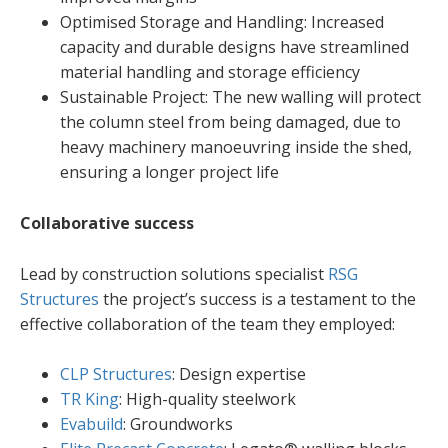
Optimised Storage and Handling: Increased
capacity and durable designs have streamlined
material handling and storage efficiency
Sustainable Project: The new walling will protect
the column steel from being damaged, due to
heavy machinery manoeuvring inside the shed,
ensuring a longer project life
Collaborative success
Lead by construction solutions specialist
RSG
Structures
the project’s success is a testament to the
effective collaboration of the team they employed:
CLP Structures
: Design expertise
TR King
: High-quality steelwork
Evabuild
: Groundworks