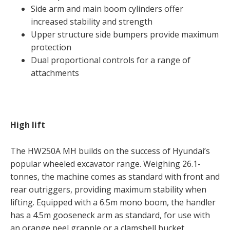
Side arm and main boom cylinders offer
increased stability and strength
Upper structure side bumpers provide maximum
protection
Dual proportional controls for a range of
attachments
High lift
The HW250A MH builds on the success of Hyundai’s
popular wheeled excavator range. Weighing 26.1-
tonnes, the machine comes as standard with front and
rear outriggers, providing maximum stability when
lifting. Equipped with a 6.5m mono boom, the handler
has a 4.5m gooseneck arm as standard, for use with
an orange peel grapple or a clamshell bucket.