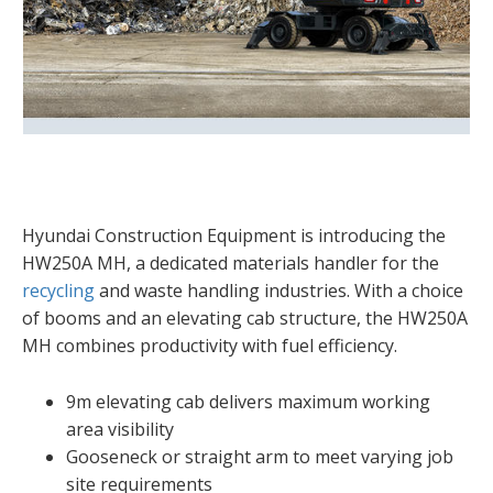
Hyundai Construction Equipment is introducing the
HW250A MH, a dedicated materials handler for the
recycling
and waste handling industries. With a choice
of booms and an elevating cab structure, the HW250A
MH combines productivity with fuel efficiency.
9m elevating cab delivers maximum working
area visibility
Gooseneck or straight arm to meet varying job
site requirements