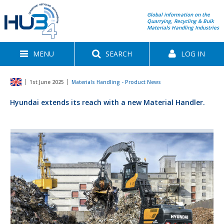
Global information on the
Quarrying, Recycling & Bulk
Materials Handling Industries
MENU
SEARCH
LOG IN
1st June 2025
Materials Handling - Product News
Hyundai extends its reach with a new Material Handler.