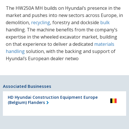
The HW250A MH builds on Hyundai’s presence in the
market and pushes into new sectors across Europe, in
demolition,
recycling
, forestry and dockside
bulk
handling. The machine benefits from the company’s
expertise in the wheeled excavator market, building
on that experience to deliver a dedicated
materials
handling
solution, with the backing and support of
Hyundai’s European dealer netwo
Associated Businesses
HD Hyundai Construction Equipment Europe
(Belgium) Flanders