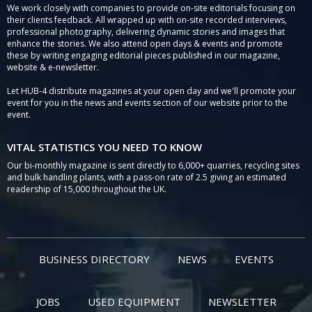
We work closely with companies to provide on-site editorials focusing on
their clients feedback. All wrapped up with on-site recorded interviews,
professional photography, delivering dynamic stories and images that
enhance the stories. We also attend open days & events and promote
these by writing engaging editorial pieces published in our magazine,
website & e-newsletter.
Let HUB-4 distribute magazines at your open day and we'll promote your
event for you in the news and events section of our website prior to the
event.
VITAL STATISTICS YOU NEED TO KNOW
Our bi-monthly magazine is sent directly to 6,000+ quarries, recycling sites
and bulk handling plants, with a pass-on rate of 2.5 giving an estimated
readership of 15,000 throughout the UK.
BUSINESS DIRECTORY
NEWS
EVENTS
JOBS
USED EQUIPMENT
NEWSLETTER