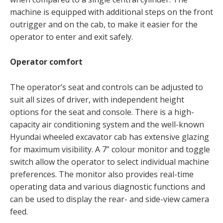
machine is equipped with additional steps on the front
outrigger and on the cab, to make it easier for the
operator to enter and exit safely.
Operator comfort
The operator’s seat and controls can be adjusted to
suit all sizes of driver, with independent height
options for the seat and console. There is a high-
capacity air conditioning system and the well-known
Hyundai wheeled excavator cab has extensive glazing
for maximum visibility. A 7” colour monitor and toggle
switch allow the operator to select individual machine
preferences. The monitor also provides real-time
operating data and various diagnostic functions and
can be used to display the rear- and side-view camera
feed.