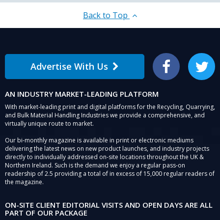
Back to Top
Advertise With Us
Facebook
Twitter
AN INDUSTRY MARKET-LEADING PLATFORM
With market-leading print and digital platforms for the Recycling, Quarrying,
and Bulk Material Handling Industries we provide a comprehensive, and
virtually unique route to market.
Our bi-monthly magazine is available in print or electronic mediums
delivering the latest news on new product launches, and industry projects
directly to individually addressed on-site locations throughout the UK &
Northern Ireland. Such is the demand we enjoy a regular pass-on
readership of 2.5 providing a total of in excess of 15,000 regular readers of
the magazine.
ON-SITE CLIENT EDITORIAL VISITS AND OPEN DAYS ARE ALL
PART OF OUR PACKAGE