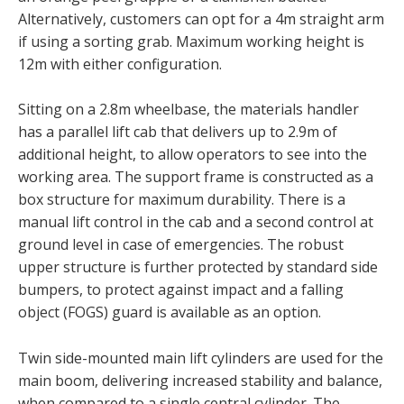
Alternatively, customers can opt for a 4m straight arm
if using a sorting grab. Maximum working height is
12m with either configuration.
Sitting on a 2.8m wheelbase, the materials handler
has a parallel lift cab that delivers up to 2.9m of
additional height, to allow operators to see into the
working area. The support frame is constructed as a
box structure for maximum durability. There is a
manual lift control in the cab and a second control at
ground level in case of emergencies. The robust
upper structure is further protected by standard side
bumpers, to protect against impact and a falling
object (FOGS) guard is available as an option.
Twin side-mounted main lift cylinders are used for the
main boom, delivering increased stability and balance,
when compared to a single central cylinder. The