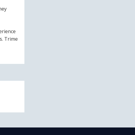
hey
erience
s. Trime