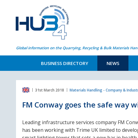
Global information on the Quarrying, Recycling & Bulk Materials Han
BUSINESS DIRECTORY
NEWS
31st March 2018
Materials Handling - Company & Indus
FM Conway goes the safe way wi
Leading infrastructure services company FM Con
has been working with Trime UK limited to develo
smart lighting tower that sets a new bar in health