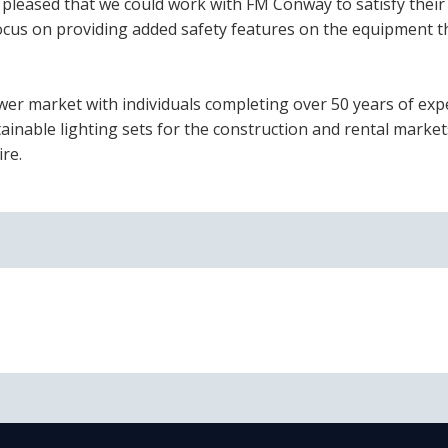
pleased that we could work with FM Conway to satisfy their
 focus on providing added safety features on the equipment t
ower market with individuals completing over 50 years of exp
inable lighting sets for the construction and rental market
re.