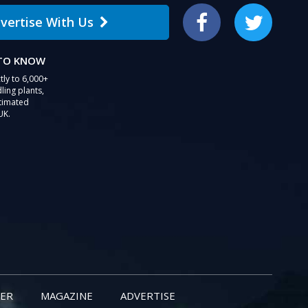
vertise With Us
Facebook
Twitter
 TO KNOW
tly to 6,000+
ling plants,
stimated
UK.
ER
MAGAZINE
ADVERTISE