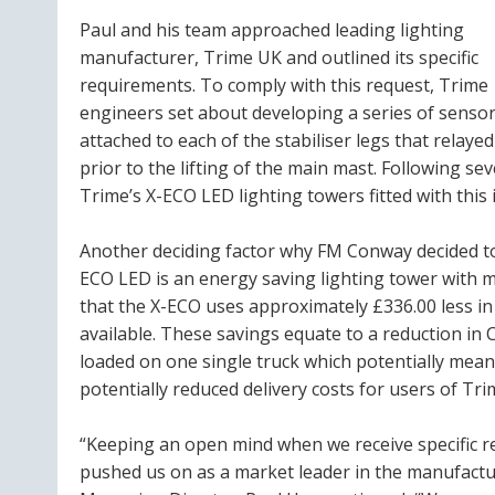
Paul and his team approached leading lighting
manufacturer, Trime UK and outlined its specific
requirements. To comply with this request, Trime
engineers set about developing a series of senso
attached to each of the stabiliser legs that relaye
prior to the lifting of the main mast. Following se
Trime’s X-ECO LED lighting towers fitted with this 
Another deciding factor why FM Conway decided to 
ECO LED is an energy saving lighting tower with m
that the X-ECO uses approximately £336.00 less i
available. These savings equate to a reduction i
loaded on one single truck which potentially mean
potentially reduced delivery costs for users of Tri
“Keeping an open mind when we receive specific re
pushed us on as a market leader in the manufacture