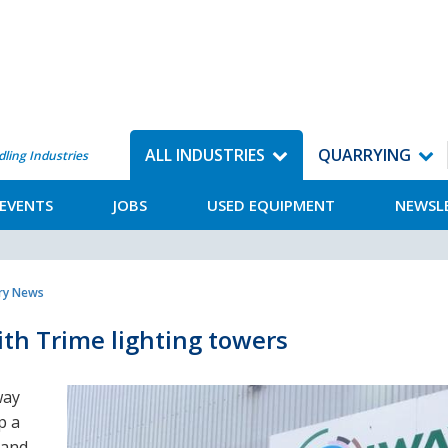
ALL INDUSTRIES
QUARRYING
dling Industries
EVENTS
JOBS
USED EQUIPMENT
NEWSL
try News
th Trime lighting towers
way
p a
 and