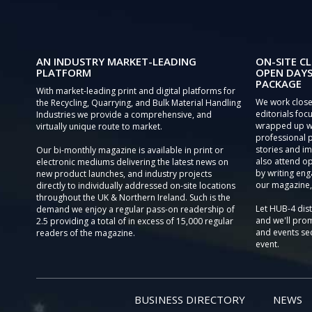
AN INDUSTRY MARKET-LEADING
ON-SITE CL
PLATFORM
OPEN DAYS
PACKAGE
With market-leading print and digital platforms for
We work close
the Recycling, Quarrying, and Bulk Material Handling
editorials focu
Industries we provide a comprehensive, and
wrapped up wi
virtually unique route to market.
professional 
stories and im
Our bi-monthly magazine is available in print or
also attend o
electronic mediums delivering the latest news on
by writing eng
new product launches, and industry projects
our magazine,
directly to individually addressed on-site locations
throughout the UK & Northern Ireland. Such is the
Let HUB-4 dis
demand we enjoy a regular pass-on readership of
and we'll prom
2.5 providing a total of in excess of 15,000 regular
and events sec
readers of the magazine.
event.
BUSINESS DIRECTORY
NEWS