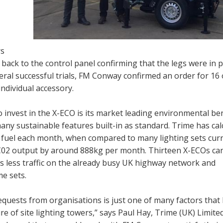
rs
d back to the control panel confirming that the legs were in 
veral successful trials, FM Conway confirmed an order for 16 
individual accessory.
invest in the X-ECO is its market leading environmental bene
any sustainable features built-in as standard. Trime has cal
n fuel each month, when compared to many lighting sets curr
n C02 output by around 888kg per month. Thirteen X-ECOs ca
s less traffic on the already busy UK highway network and
me sets.
quests from organisations is just one of many factors that
 of site lighting towers,” says Paul Hay, Trime (UK) Limited