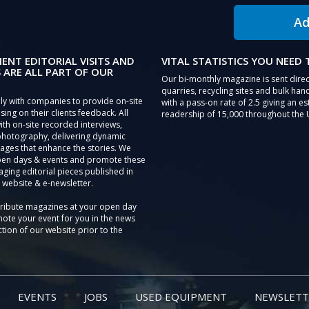
Ad
IENT EDITORIAL VISITS AND
VITAL STATISTICS YOU NEED
 ARE ALL PART OF OUR
Our bi-monthly magazine is sent direc
quarries, recycling sites and bulk hand
ly with companies to provide on-site
with a pass-on rate of 2.5 giving an e
sing on their clients feedback. All
readership of 15,000 throughout the 
th on-site recorded interviews,
photography, delivering dynamic
ages that enhance the stories. We
pen days & events and promote these
aging editorial pieces published in
 website & e-newsletter.
tribute magazines at your open day
ote your event for you in the news
tion of our website prior to the
EVENTS
JOBS
USED EQUIPMENT
NEWSLETT