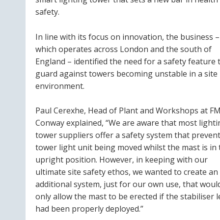
safety.
In line with its focus on innovation, the business –
which operates across London and the south of
England – identified the need for a safety feature 
guard against towers becoming unstable in a site
environment.
Paul Cerexhe, Head of Plant and Workshops at F
Conway explained, “We are aware that most lighti
tower suppliers offer a safety system that prevent
tower light unit being moved whilst the mast is in 
upright position. However, in keeping with our
ultimate site safety ethos, we wanted to create an
additional system, just for our own use, that woul
only allow the mast to be erected if the stabiliser 
had been properly deployed.”