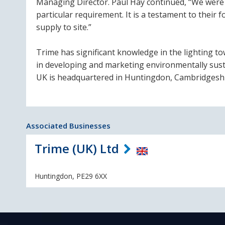
Managing Director. Paul Hay continued, “We were 
particular requirement. It is a testament to their
supply to site.”
Trime has significant knowledge in the lighting t
in developing and marketing environmentally susta
UK is headquartered in Huntingdon, Cambridgeshi
Associated Businesses
Trime (UK) Ltd
Huntingdon, PE29 6XX