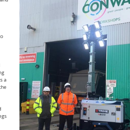
to
M
ng
s a
the
d
legs