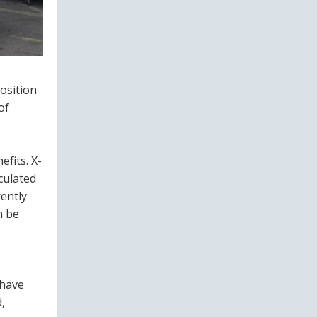
position
of
fits. X-
culated
ently
n be
 have
,