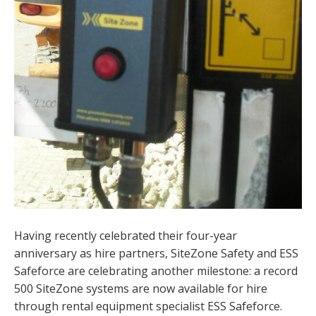
Having recently celebrated their four-year
anniversary as hire partners, SiteZone Safety and ESS
Safeforce are celebrating another milestone: a record
500 SiteZone systems are now available for hire
through rental equipment specialist ESS Safeforce.