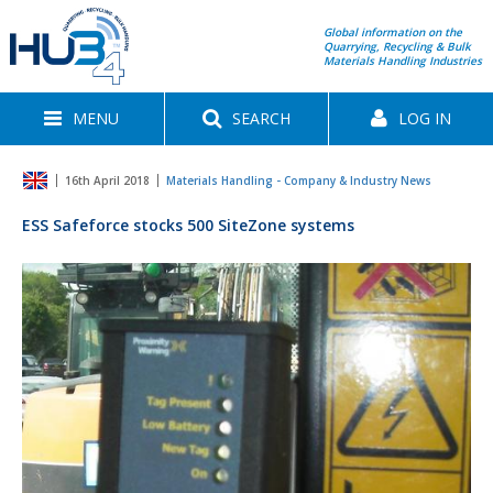
Global information on the
Quarrying, Recycling & Bulk
Materials Handling Industries
MENU
SEARCH
LOG IN
16th April 2018
Materials Handling - Company & Industry News
ESS Safeforce stocks 500 SiteZone systems