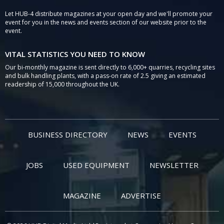
Let HUB-4 distribute magazines at your open day and we'll promote your
event for you in the news and events section of our website prior to the
event.
VITAL STATISTICS YOU NEED TO KNOW
Our bi-monthly magazine is sent directly to 6,000+ quarries, recycling sites
and bulk handling plants, with a pass-on rate of 2.5 giving an estimated
readership of 15,000 throughout the UK.
BUSINESS DIRECTORY
NEWS
EVENTS
JOBS
USED EQUIPMENT
NEWSLETTER
MAGAZINE
ADVERTISE