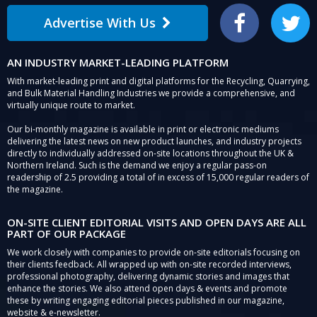
Advertise With Us
Facebook
Twitter
AN INDUSTRY MARKET-LEADING PLATFORM
With market-leading print and digital platforms for the Recycling, Quarrying,
and Bulk Material Handling Industries we provide a comprehensive, and
virtually unique route to market.
Our bi-monthly magazine is available in print or electronic mediums
delivering the latest news on new product launches, and industry projects
directly to individually addressed on-site locations throughout the UK &
Northern Ireland. Such is the demand we enjoy a regular pass-on
readership of 2.5 providing a total of in excess of 15,000 regular readers of
the magazine.
ON-SITE CLIENT EDITORIAL VISITS AND OPEN DAYS ARE ALL
PART OF OUR PACKAGE
We work closely with companies to provide on-site editorials focusing on
their clients feedback. All wrapped up with on-site recorded interviews,
professional photography, delivering dynamic stories and images that
enhance the stories. We also attend open days & events and promote
these by writing engaging editorial pieces published in our magazine,
website & e-newsletter.