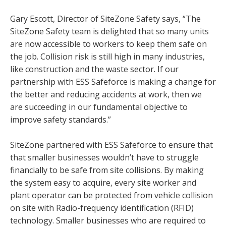
Gary Escott, Director of SiteZone Safety says, “The
SiteZone Safety team is delighted that so many units
are now accessible to workers to keep them safe on
the job. Collision risk is still high in many industries,
like construction and the waste sector. If our
partnership with ESS Safeforce is making a change for
the better and reducing accidents at work, then we
are succeeding in our fundamental objective to
improve safety standards.”
SiteZone partnered with ESS Safeforce to ensure that
that smaller businesses wouldn’t have to struggle
financially to be safe from site collisions. By making
the system easy to acquire, every site worker and
plant operator can be protected from vehicle collision
on site with Radio-frequency identification (RFID)
technology. Smaller businesses who are required to