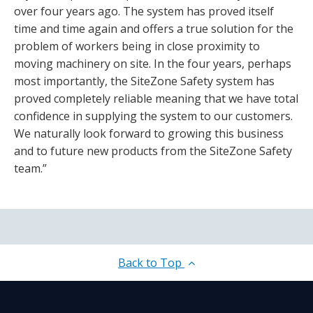
over four years ago. The system has proved itself
time and time again and offers a true solution for the
problem of workers being in close proximity to
moving machinery on site. In the four years, perhaps
most importantly, the SiteZone Safety system has
proved completely reliable meaning that we have total
confidence in supplying the system to our customers.
We naturally look forward to growing this business
and to future new products from the SiteZone Safety
team.”
Back to Top