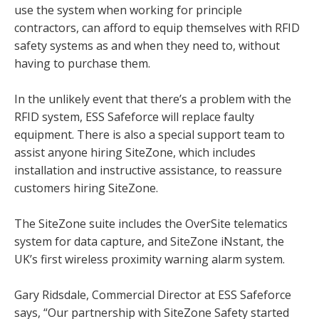
use the system when working for principle
contractors, can afford to equip themselves with RFID
safety systems as and when they need to, without
having to purchase them.
In the unlikely event that there’s a problem with the
RFID system, ESS Safeforce will replace faulty
equipment. There is also a special support team to
assist anyone hiring SiteZone, which includes
installation and instructive assistance, to reassure
customers hiring SiteZone.
The SiteZone suite includes the OverSite telematics
system for data capture, and SiteZone iNstant, the
UK’s first wireless proximity warning alarm system.
Gary Ridsdale, Commercial Director at ESS Safeforce
says, “Our partnership with SiteZone Safety started