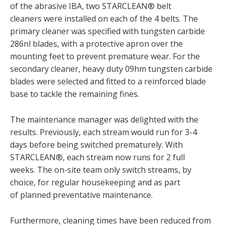
of the abrasive IBA, two STARCLEAN® belt
cleaners were installed on each of the 4 belts. The
primary cleaner was specified with tungsten carbide
286nl blades, with a protective apron over the
mounting feet to prevent premature wear. For the
secondary cleaner, heavy duty 09hm tungsten carbide
blades were selected and fitted to a reinforced blade
base to tackle the remaining fines.
The maintenance manager was delighted with the
results. Previously, each stream would run for 3-4
days before being switched prematurely. With
STARCLEAN®, each stream now runs for 2 full
weeks. The on-site team only switch streams, by
choice, for regular housekeeping and as part
of planned preventative maintenance.
Furthermore, cleaning times have been reduced from