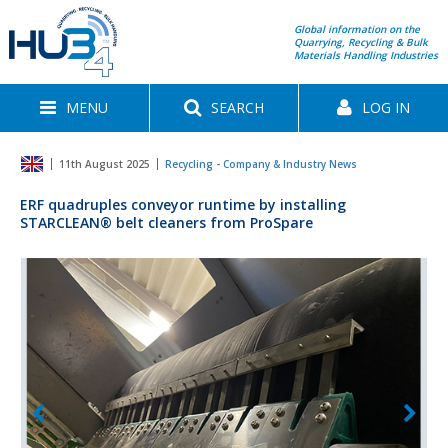
Global information on the
Quarrying, Recycling & Bulk
Materials Handling Industries
MENU
SEARCH
LOG IN
11th August 2025
Recycling - Company & Industry News
ERF quadruples conveyor runtime by installing
STARCLEAN® belt cleaners from ProSpare