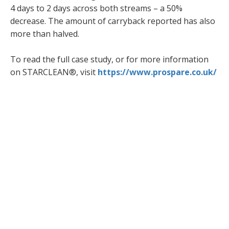
4 days to 2 days across both streams – a 50%
decrease. The amount of carryback reported has also
more than halved.
To read the full case study, or for more information
on STARCLEAN®, visit
https://www.prospare.co.uk/