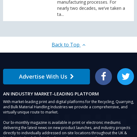
manufacturing processes. For
nearly two decades, we’ve taken a
ta...
Back to Top
Advertise With Us
Facebook
Twitter
AN INDUSTRY MARKET-LEADING PLATFORM
With market-leading print and digital platforms for the Recycling, Quarrying,
and Bulk Material Handling Industries we provide a comprehensive, and
virtually unique route to market.
Our bi-monthly magazine is available in print or electronic mediums
delivering the latest news on new product launches, and industry projects
directly to individually addressed on-site locations throughout the UK &