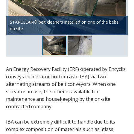
STARCLEAN® belt cleaners installed on one of the belts
Example of incinerator bottom ash build-up under belt
on site
head drum
An Energy Recovery Facility (ERF) operated by Encyclis
conveys incinerator bottom ash (IBA) via two
alternating streams of belt conveyors. When one
stream is in use, the other is available for
maintenance and housekeeping by the on-site
contracted company.
IBA can be extremely difficult to handle due to its
complex composition of materials such as; glass,