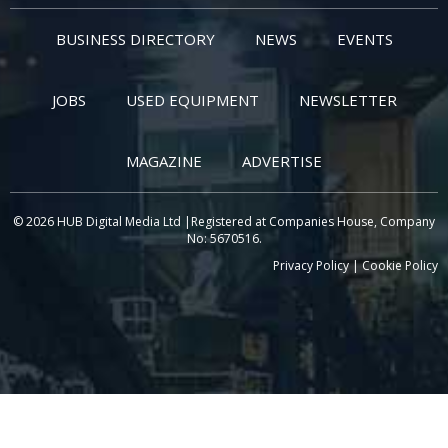
BUSINESS DIRECTORY
NEWS
EVENTS
JOBS
USED EQUIPMENT
NEWSLETTER
MAGAZINE
ADVERTISE
© 2026 HUB Digital Media Ltd |Registered at Companies House, Company
No: 5670516.
Privacy Policy
|
Cookie Policy