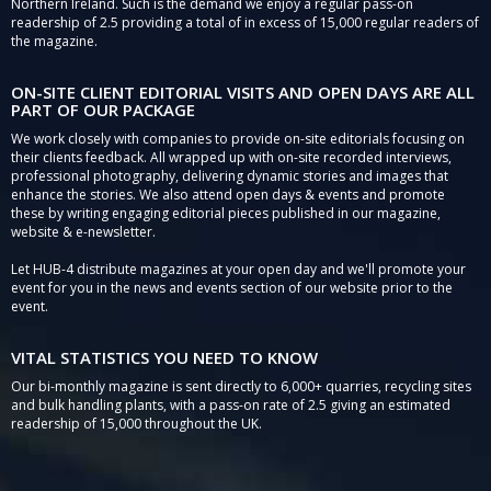
Northern Ireland. Such is the demand we enjoy a regular pass-on
readership of 2.5 providing a total of in excess of 15,000 regular readers of
the magazine.
ON-SITE CLIENT EDITORIAL VISITS AND OPEN DAYS ARE ALL
PART OF OUR PACKAGE
We work closely with companies to provide on-site editorials focusing on
their clients feedback. All wrapped up with on-site recorded interviews,
professional photography, delivering dynamic stories and images that
enhance the stories. We also attend open days & events and promote
these by writing engaging editorial pieces published in our magazine,
website & e-newsletter.
Let HUB-4 distribute magazines at your open day and we'll promote your
event for you in the news and events section of our website prior to the
event.
VITAL STATISTICS YOU NEED TO KNOW
Our bi-monthly magazine is sent directly to 6,000+ quarries, recycling sites
and bulk handling plants, with a pass-on rate of 2.5 giving an estimated
readership of 15,000 throughout the UK.