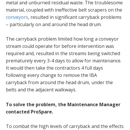
metal and unburned residual waste. The troublesome
material, coupled with ineffective belt scrapers on the
conveyors
, resulted in significant carryback problems
– particularly on and around the head drum.
The carryback problem limited how long a conveyor
stream could operate for before intervention was
required and, resulted in the streams being switched
prematurely every 3-4 days to allow for maintenance.
It would then take the contractors 4 full days
following every change to remove the IBA
carryback from around the head drum, under the
belts and the adjacent walkways.
To solve the problem, the Maintenance Manager
contacted ProSpare.
To combat the high levels of carryback and the effects