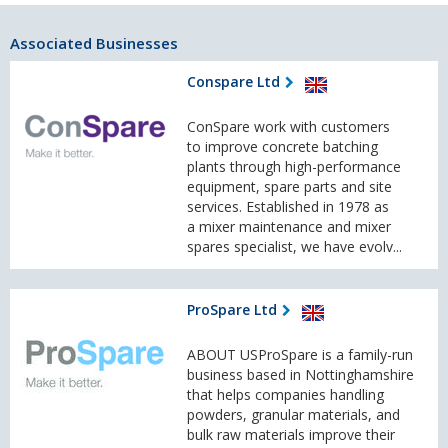
Associated Businesses
Conspare Ltd
ConSpare work with customers
to improve concrete batching
plants through high-performance
equipment, spare parts and site
services. Established in 1978 as
a mixer maintenance and mixer
spares specialist, we have evolv...
ProSpare Ltd
ABOUT USProSpare is a family-run
business based in Nottinghamshire
that helps companies handling
powders, granular materials, and
bulk raw materials improve their