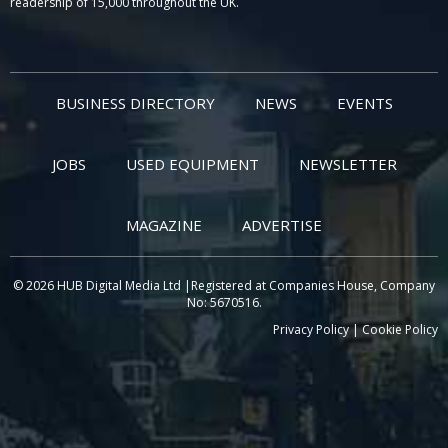
readership of 15,000 throughout the UK.
BUSINESS DIRECTORY
NEWS
EVENTS
JOBS
USED EQUIPMENT
NEWSLETTER
MAGAZINE
ADVERTISE
© 2026 HUB Digital Media Ltd |Registered at Companies House, Company
No: 5670516.
Privacy Policy
|
Cookie Policy