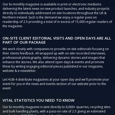
Our bi-monthly magazine is available in print or electronic mediums
delivering the latest news on new product launches, and industry projects
directly to individually addressed on-site locations throughout the UK &
Northern Ireland. Such is the demand we enjoy a regular pass-on
readership of 2.5 providing a total of in excess of 15,000 regular readers of
the magazine.
ON-SITE CLIENT EDITORIAL VISITS AND OPEN DAYS ARE ALL
PART OF OUR PACKAGE
We work closely with companies to provide on-site editorials focusing on
their clients feedback. All wrapped up with on-site recorded interviews,
professional photography, delivering dynamic stories and images that
enhance the stories. We also attend open days & events and promote
these by writing engaging editorial pieces published in our magazine,
website & e-newsletter.
Let HUB-4 distribute magazines at your open day and we'll promote your
event for you in the news and events section of our website prior to the
event.
VITAL STATISTICS YOU NEED TO KNOW
Our bi-monthly magazine is sent directly to 6,000+ quarries, recycling sites
and bulk handling plants, with a pass-on rate of 2.5 giving an estimated