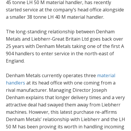
45 tonne LH 50 M material handler, has recently
started service at the company’s head office alongside
a smaller 38 tonne LH 40 M material handler.
The long-standing relationship between Denham
Metals and Liebherr-Great Britain Ltd goes back over
25 years with Denham Metals taking one of the first A
904 handlers to enter service in the north-east of
England.
Denham Metals currently operates three
material
handlers
at its head office with one coming from a
rival manufacturer. Managing Director Joseph
Denham explains that longer delivery times and a very
attractive deal had swayed them away from Liebherr
machines. However, this latest purchase re-affirms
Denham Metals’ relationship with Liebherr and the LH
50 M has been proving its worth in handling incoming