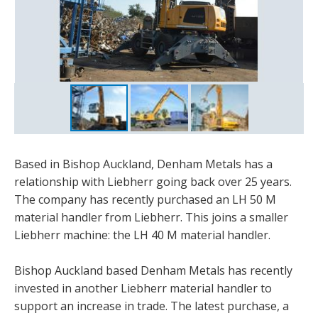
Based in Bishop Auckland, Denham Metals has a
relationship with Liebherr going back over 25 years.
The company has recently purchased an LH 50 M
material handler from Liebherr. This joins a smaller
Liebherr machine: the LH 40 M material handler.
Bishop Auckland based Denham Metals has recently
invested in another Liebherr material handler to
support an increase in trade. The latest purchase, a