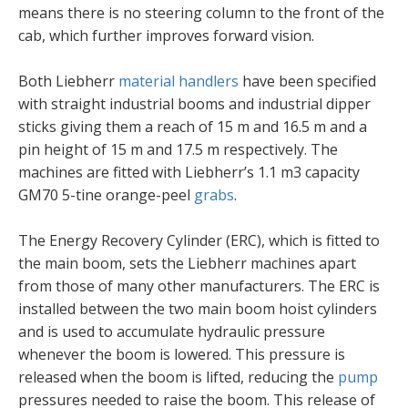
means there is no steering column to the front of the
cab, which further improves forward vision.
Both Liebherr
material handlers
have been specified
with straight industrial booms and industrial dipper
sticks giving them a reach of 15 m and 16.5 m and a
pin height of 15 m and 17.5 m respectively. The
machines are fitted with Liebherr’s 1.1 m3 capacity
GM70 5-tine orange-peel
grabs
.
The Energy Recovery Cylinder (ERC), which is fitted to
the main boom, sets the Liebherr machines apart
from those of many other manufacturers. The ERC is
installed between the two main boom hoist cylinders
and is used to accumulate hydraulic pressure
whenever the boom is lowered. This pressure is
released when the boom is lifted, reducing the
pump
pressures needed to raise the boom. This release of