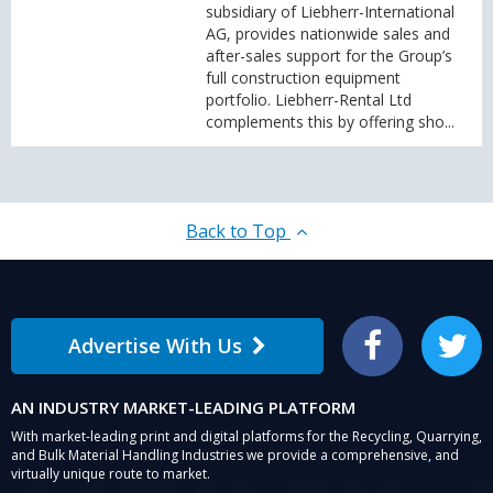
subsidiary of Liebherr-International
AG, provides nationwide sales and
after-sales support for the Group’s
full construction equipment
portfolio. Liebherr-Rental Ltd
complements this by offering sho...
Back to Top
Advertise With Us
Facebook
Twitter
AN INDUSTRY MARKET-LEADING PLATFORM
With market-leading print and digital platforms for the Recycling, Quarrying,
and Bulk Material Handling Industries we provide a comprehensive, and
virtually unique route to market.