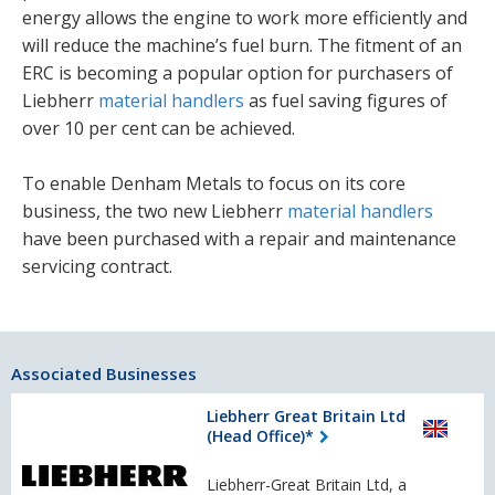
energy allows the engine to work more efficiently and
will reduce the machine’s fuel burn. The fitment of an
ERC is becoming a popular option for purchasers of
Liebherr
material handlers
as fuel saving figures of
over 10 per cent can be achieved.
To enable Denham Metals to focus on its core
business, the two new Liebherr
material handlers
have been purchased with a repair and maintenance
servicing contract.
Associated Businesses
Liebherr Great Britain Ltd
(Head Office)*
Liebherr-Great Britain Ltd, a