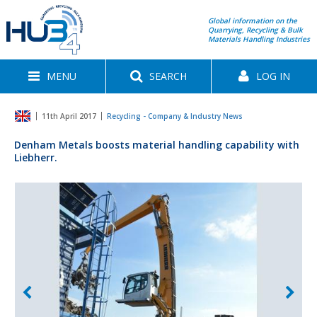
Global information on the
Quarrying, Recycling & Bulk
Materials Handling Industries
MENU
SEARCH
LOG IN
11th April 2017
Recycling - Company & Industry News
Denham Metals boosts material handling capability with
Liebherr.