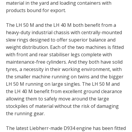
material in the yard and loading containers with
products bound for export.
The LH 50 M and the LH 40 M both benefit from a
heavy-duty industrial chassis with centrally-mounted
slew rings designed to offer superior balance and
weight distribution. Each of the two machines is fitted
with front and rear stabiliser legs complete with
maintenance-free cylinders. And they both have solid
tyres, a necessity in their working environment, with
the smaller machine running on twins and the bigger
LH 50 M running on large singles. The LH 50 M and
the LH 40 M benefit from excellent ground clearance
allowing them to safely move around the large
stockpiles of material without the risk of damaging
the running gear.
The latest Liebherr-made D934 engine has been fitted