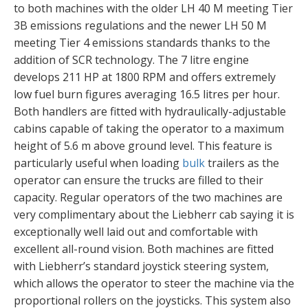
to both machines with the older LH 40 M meeting Tier
3B emissions regulations and the newer LH 50 M
meeting Tier 4 emissions standards thanks to the
addition of SCR technology. The 7 litre engine
develops 211 HP at 1800 RPM and offers extremely
low fuel burn figures averaging 16.5 litres per hour.
Both handlers are fitted with hydraulically-adjustable
cabins capable of taking the operator to a maximum
height of 5.6 m above ground level. This feature is
particularly useful when loading
bulk
trailers as the
operator can ensure the trucks are filled to their
capacity. Regular operators of the two machines are
very complimentary about the Liebherr cab saying it is
exceptionally well laid out and comfortable with
excellent all-round vision. Both machines are fitted
with Liebherr’s standard joystick steering system,
which allows the operator to steer the machine via the
proportional rollers on the joysticks. This system also