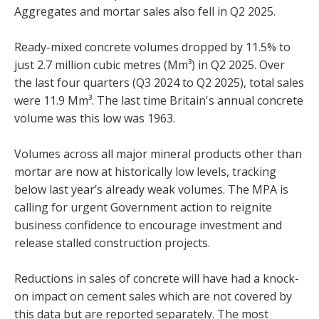
Aggregates and mortar sales also fell in Q2 2025.
Ready-mixed concrete volumes dropped by 11.5% to
just 2.7 million cubic metres (Mm³) in Q2 2025. Over
the last four quarters (Q3 2024 to Q2 2025), total sales
were 11.9 Mm³. The last time Britain's annual concrete
volume was this low was 1963.
Volumes across all major mineral products other than
mortar are now at historically low levels, tracking
below last year’s already weak volumes. The MPA is
calling for urgent Government action to reignite
business confidence to encourage investment and
release stalled construction projects.
Reductions in sales of concrete will have had a knock-
on impact on cement sales which are not covered by
this data but are reported separately. The most