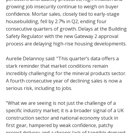
growing job insecurity continue to weigh on buyer
confidence. Mortar sales, closely tied to early-stage
housebuilding, fell by 2.7% in Q2, ending four
consecutive quarters of growth. Delays at the Building
Safety Regulator with the new Gateway 2 approval
process are delaying high-rise housing developments.
Aurelie Delannoy said: “This quarter’s data offers a
stark reminder that market conditions remain
incredibly challenging for the mineral products sector.
A fourth consecutive year of declining sales is now a
serious risk, including to jobs.
“What we are seeing is not just the challenge of a
specific industry market; it is a broader signal of a UK
construction sector and national economy stuck in
first gear, hampered by weak confidence, patchy
project delivery and a chronic lack of tangible demand.