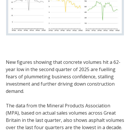
New figures showing that concrete volumes hit a 62-
year low in the second quarter of 2025 are fuelling
fears of plummeting business confidence, stalling
investment and further driving down construction
demand.
The data from the Mineral Products Association
(MPA), based on actual sales volumes across Great
Britain in the last quarter, also shows asphalt volumes
over the last four quarters are the lowest in a decade.