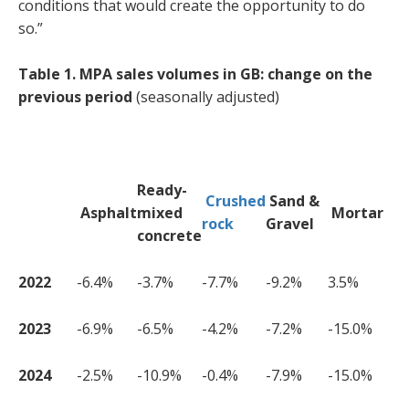
conditions that would create the opportunity to do
so.”
Table 1. MPA sales volumes in GB: change on the
previous period
(seasonally adjusted)
Ready-
Crushed
Sand &
Asphalt
mixed
Mortar
rock
Gravel
concrete
2022
-6.4%
-3.7%
-7.7%
-9.2%
3.5%
2023
-6.9%
-6.5%
-4.2%
-7.2%
-15.0%
2024
-2.5%
-10.9%
-0.4%
-7.9%
-15.0%