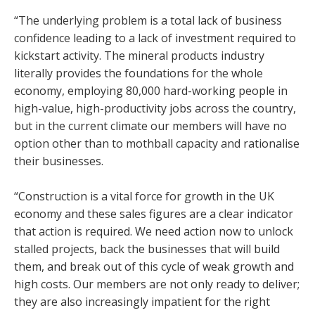
“The underlying problem is a total lack of business
confidence leading to a lack of investment required to
kickstart activity. The mineral products industry
literally provides the foundations for the whole
economy, employing 80,000 hard-working people in
high-value, high-productivity jobs across the country,
but in the current climate our members will have no
option other than to mothball capacity and rationalise
their businesses.
“Construction is a vital force for growth in the UK
economy and these sales figures are a clear indicator
that action is required. We need action now to unlock
stalled projects, back the businesses that will build
them, and break out of this cycle of weak growth and
high costs. Our members are not only ready to deliver;
they are also increasingly impatient for the right