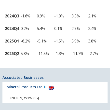
2024Q3
-1.6%
0.9%
-1.0%
3.5%
2.1%
2024Q4
0.2%
5.4%
0.1%
2.9%
2.4%
2025Q1
-6.2%
-5.1%
-1.5%
5.9%
3.8%
2025Q2
5.8%
-11.5%
-1.3%
-11.7%
-2.7%
Associated Businesses
Mineral Products Ltd
LONDON, W1W 8BJ