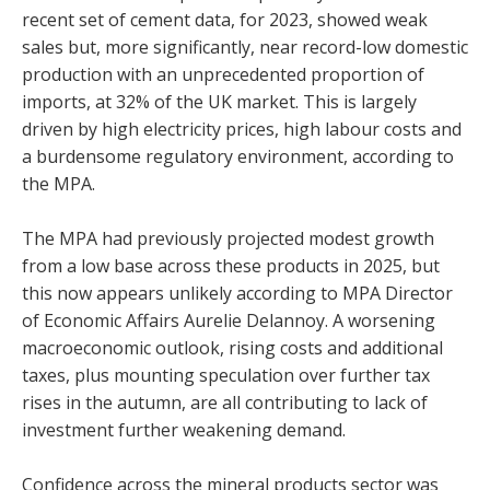
recent set of cement data, for 2023, showed weak
sales but, more significantly, near record-low domestic
production with an unprecedented proportion of
imports, at 32% of the UK market. This is largely
driven by high electricity prices, high labour costs and
a burdensome regulatory environment, according to
the MPA.
The MPA had previously projected modest growth
from a low base across these products in 2025, but
this now appears unlikely according to MPA Director
of Economic Affairs Aurelie Delannoy. A worsening
macroeconomic outlook, rising costs and additional
taxes, plus mounting speculation over further tax
rises in the autumn, are all contributing to lack of
investment further weakening demand.
Confidence across the mineral products sector was