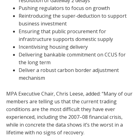
resolution of Gateway 2 delays
Pushing regulators to focus on growth
Reintroducing the super-deduction to support
business investment
Ensuring that public procurement for
infrastructure supports domestic supply
Incentivising housing delivery
Delivering bankable commitment on CCUS for
the long term
Deliver a robust carbon border adjustment
mechanism
MPA Executive Chair, Chris Leese, added: “Many of our
members are telling us that the current trading
conditions are the most difficult they have ever
experienced, including the 2007–08 financial crisis,
while in concrete the data shows it’s the worst in a
lifetime with no signs of recovery.