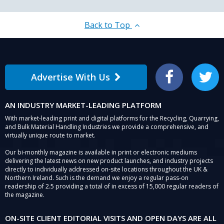
Back to Top
Advertise With Us
Facebook
Twitter
AN INDUSTRY MARKET-LEADING PLATFORM
With market-leading print and digital platforms for the Recycling, Quarrying,
and Bulk Material Handling Industries we provide a comprehensive, and
virtually unique route to market.
Our bi-monthly magazine is available in print or electronic mediums
delivering the latest news on new product launches, and industry projects
directly to individually addressed on-site locations throughout the UK &
Northern Ireland. Such is the demand we enjoy a regular pass-on
readership of 2.5 providing a total of in excess of 15,000 regular readers of
the magazine.
ON-SITE CLIENT EDITORIAL VISITS AND OPEN DAYS ARE ALL