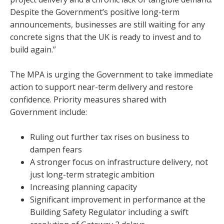
Despite the Government’s positive long-term
announcements, businesses are still waiting for any
concrete signs that the UK is ready to invest and to
build again.”
The MPA is urging the Government to take immediate
action to support near-term delivery and restore
confidence. Priority measures shared with
Government include:
Ruling out further tax rises on business to
dampen fears
A stronger focus on infrastructure delivery, not
just long-term strategic ambition
Increasing planning capacity
Significant improvement in performance at the
Building Safety Regulator including a swift