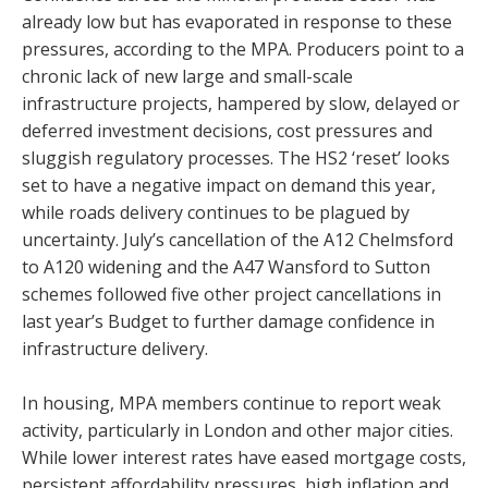
already low but has evaporated in response to these
pressures, according to the MPA. Producers point to a
chronic lack of new large and small-scale
infrastructure projects, hampered by slow, delayed or
deferred investment decisions, cost pressures and
sluggish regulatory processes. The HS2 ‘reset’ looks
set to have a negative impact on demand this year,
while roads delivery continues to be plagued by
uncertainty. July’s cancellation of the A12 Chelmsford
to A120 widening and the A47 Wansford to Sutton
schemes followed five other project cancellations in
last year’s Budget to further damage confidence in
infrastructure delivery.
In housing, MPA members continue to report weak
activity, particularly in London and other major cities.
While lower interest rates have eased mortgage costs,
persistent affordability pressures, high inflation and