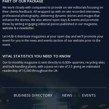
PART OF OUR PACKAGE
We work closely with companies to provide on-site editorials focusing on
their clients feedback. All wrapped up with on-site recorded interviews,
professional photography, delivering dynamic stories and images that
enhance the stories. We also attend open days & events and promote
these by writing engaging editorial pieces published in our magazine,
website & e-newsletter.
Let HUB-4 distribute magazines at your open day and we'll promote your
event for you in the news and events section of our website prior to the
event.
VITAL STATISTICS YOU NEED TO KNOW
Our bi-monthly magazine is sent directly to 6,000+ quarries, recycling sites
and bulk handling plants, with a pass-on rate of 2.5 giving an estimated
readership of 15,000 throughout the UK.
BUSINESS DIRECTORY
NEWS
EVENTS