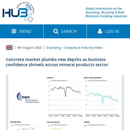
Global information on the
Quarrying, Recycling & Bulk
Materials Handling Industries
MENU
SEARCH
LOG IN
4th August 2025
Quarrying - Company & Industry News
Concrete market plumbs new depths as business
confidence shrivels across mineral products sector