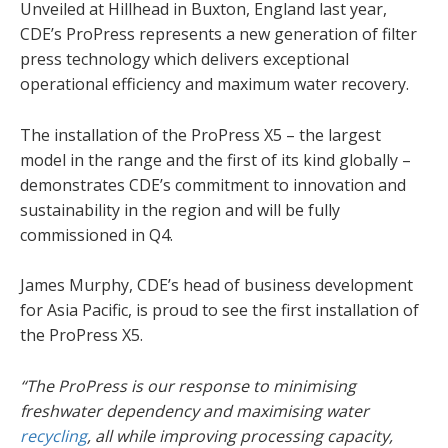
Unveiled at Hillhead in Buxton, England last year,
CDE’s ProPress represents a new generation of filter
press technology which delivers exceptional
operational efficiency and maximum water recovery.
The installation of the ProPress X5 – the largest
model in the range and the first of its kind globally –
demonstrates CDE’s commitment to innovation and
sustainability in the region and will be fully
commissioned in Q4.
James Murphy, CDE’s head of business development
for Asia Pacific, is proud to see the first installation of
the ProPress X5.
“The ProPress is our response to minimising
freshwater dependency and maximising water
recycling
, all while improving processing capacity,