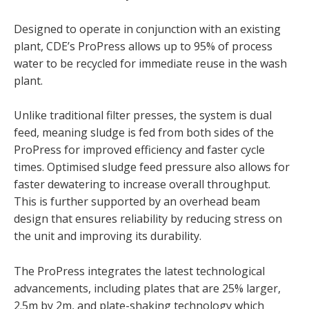
Designed to operate in conjunction with an existing
plant, CDE’s ProPress allows up to 95% of process
water to be recycled for immediate reuse in the wash
plant.
Unlike traditional filter presses, the system is dual
feed, meaning sludge is fed from both sides of the
ProPress for improved efficiency and faster cycle
times. Optimised sludge feed pressure also allows for
faster dewatering to increase overall throughput.
This is further supported by an overhead beam
design that ensures reliability by reducing stress on
the unit and improving its durability.
The ProPress integrates the latest technological
advancements, including plates that are 25% larger,
2.5m by 2m, and plate-shaking technology which