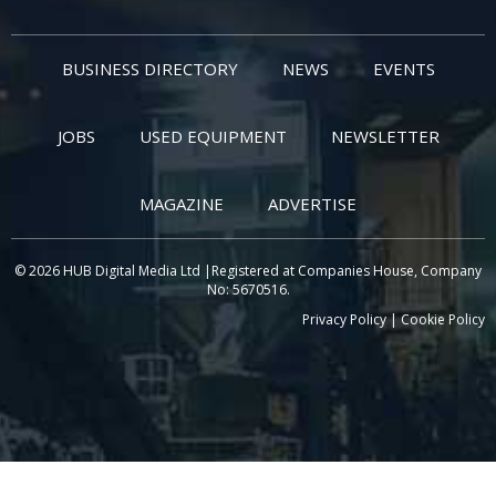
BUSINESS DIRECTORY
NEWS
EVENTS
JOBS
USED EQUIPMENT
NEWSLETTER
MAGAZINE
ADVERTISE
© 2026 HUB Digital Media Ltd |Registered at Companies House, Company
No: 5670516.
Privacy Policy
|
Cookie Policy