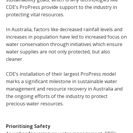
CDE’s ProPress provide support to the industry in
protecting vital resources.
In Australia, factors like decreased rainfall levels and
increases in population have led to increased focus on
water conservation through initiatives which ensure
water supplies are not only protected, but also
cleaner
CDE’s installation of their largest ProPress model
marks a significant milestone in sustainable water
management and resource recovery in Australia and
the ongoing efforts of the industry to protect
precious water resources.
Prioritising Safety