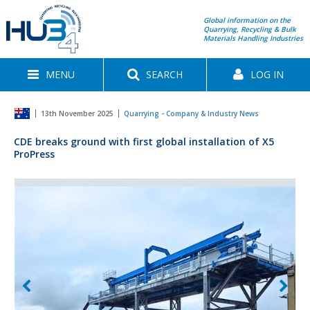
Global information on the
Quarrying, Recycling & Bulk
Materials Handling Industries
MENU
SEARCH
LOG IN
13th November 2025
Quarrying - Company & Industry News
CDE breaks ground with first global installation of X5
ProPress