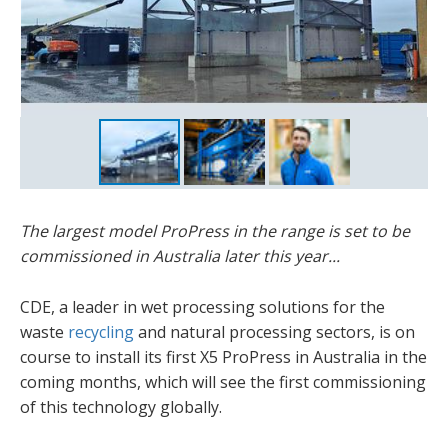
James Murphy
The largest model ProPress in the range is set to be
commissioned in Australia later this year...
CDE, a leader in wet processing solutions for the
waste
recycling
and natural processing sectors, is on
course to install its first X5 ProPress in Australia in the
coming months, which will see the first commissioning
of this technology globally.