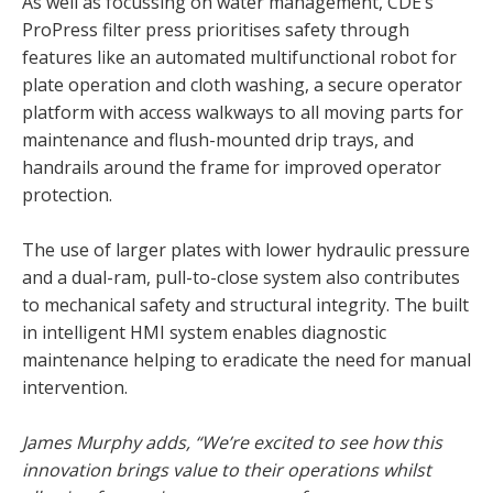
As well as focussing on water management, CDE’s
ProPress filter press prioritises safety through
features like an automated multifunctional robot for
plate operation and cloth washing, a secure operator
platform with access walkways to all moving parts for
maintenance and flush-mounted drip trays, and
handrails around the frame for improved operator
protection.
The use of larger plates with lower hydraulic pressure
and a dual-ram, pull-to-close system also contributes
to mechanical safety and structural integrity. The built
in intelligent HMI system enables diagnostic
maintenance helping to eradicate the need for manual
intervention.
James Murphy adds, “We’re excited to see how this
innovation brings value to their operations whilst