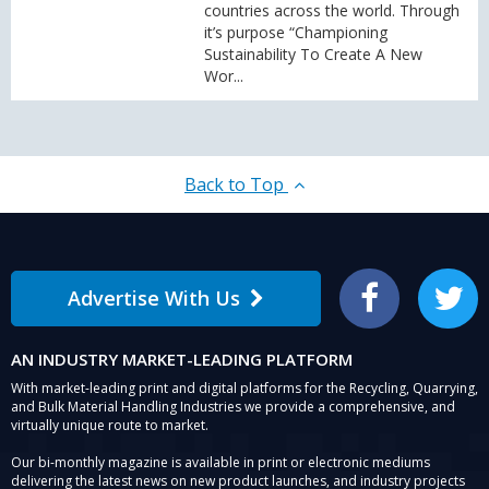
countries across the world. Through
it’s purpose “Championing
Sustainability To Create A New
Wor...
Back to Top
Advertise With Us
Facebook
Twitter
AN INDUSTRY MARKET-LEADING PLATFORM
With market-leading print and digital platforms for the Recycling, Quarrying,
and Bulk Material Handling Industries we provide a comprehensive, and
virtually unique route to market.
Our bi-monthly magazine is available in print or electronic mediums
delivering the latest news on new product launches, and industry projects