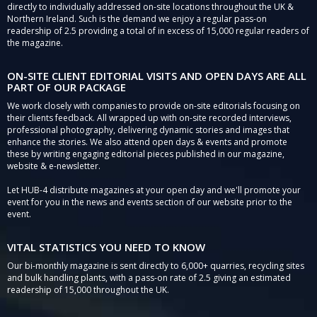
directly to individually addressed on-site locations throughout the UK &
Northern Ireland. Such is the demand we enjoy a regular pass-on
readership of 2.5 providing a total of in excess of 15,000 regular readers of
the magazine.
ON-SITE CLIENT EDITORIAL VISITS AND OPEN DAYS ARE ALL
PART OF OUR PACKAGE
We work closely with companies to provide on-site editorials focusing on
their clients feedback. All wrapped up with on-site recorded interviews,
professional photography, delivering dynamic stories and images that
enhance the stories. We also attend open days & events and promote
these by writing engaging editorial pieces published in our magazine,
website & e-newsletter.
Let HUB-4 distribute magazines at your open day and we'll promote your
event for you in the news and events section of our website prior to the
event.
VITAL STATISTICS YOU NEED TO KNOW
Our bi-monthly magazine is sent directly to 6,000+ quarries, recycling sites
and bulk handling plants, with a pass-on rate of 2.5 giving an estimated
readership of 15,000 throughout the UK.