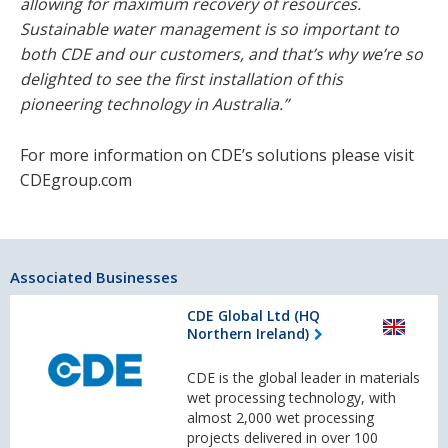
allowing for maximum recovery of resources.
Sustainable water management is so important to
both CDE and our customers, and that’s why we’re so
delighted to see the first installation of this
pioneering technology in Australia.”
For more information on CDE’s solutions please visit
CDEgroup.com
Associated Businesses
CDE Global Ltd (HQ
Northern Ireland)
CDE is the global leader in materials
wet processing technology, with
almost 2,000 wet processing
projects delivered in over 100