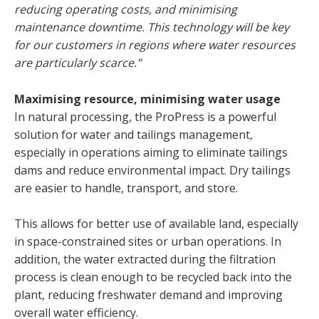
reducing operating costs, and minimising
maintenance downtime. This technology will be key
for our customers in regions where water resources
are particularly scarce.”
Maximising resource, minimising water usage
In natural processing, the ProPress is a powerful
solution for water and tailings management,
especially in operations aiming to eliminate tailings
dams and reduce environmental impact. Dry tailings
are easier to handle, transport, and store.
This allows for better use of available land, especially
in space-constrained sites or urban operations. In
addition, the water extracted during the filtration
process is clean enough to be recycled back into the
plant, reducing freshwater demand and improving
overall water efficiency.