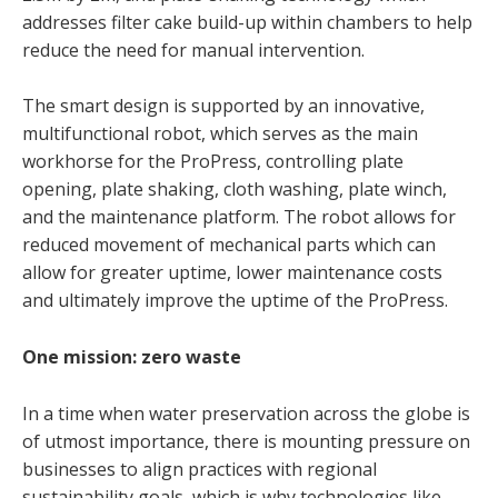
addresses filter cake build-up within chambers to help
reduce the need for manual intervention.
The smart design is supported by an innovative,
multifunctional robot, which serves as the main
workhorse for the ProPress, controlling plate
opening, plate shaking, cloth washing, plate winch,
and the maintenance platform. The robot allows for
reduced movement of mechanical parts which can
allow for greater uptime, lower maintenance costs
and ultimately improve the uptime of the ProPress.
One mission: zero waste
In a time when water preservation across the globe is
of utmost importance, there is mounting pressure on
businesses to align practices with regional
sustainability goals, which is why technologies like