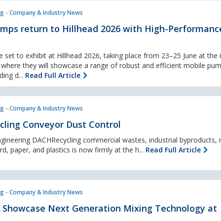
g - Company & Industry News
mps return to Hillhead 2026 with High-Performanc
et to exhibit at Hillhead 2026, taking place from 23–25 June at the 
, where they will showcase a range of robust and efficient mobile pu
ing d...
Read Full Article
g - Company & Industry News
ycling Conveyor Dust Control
ngineering DACHRecycling commercial wastes, industrial byproducts, 
d, paper, and plastics is now firmly at the h...
Read Full Article
g - Company & Industry News
to Showcase Next Generation Mixing Technology at