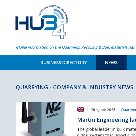
Global information on the Quarrying, Recycling & Bulk Materials Han
BUSINESS DIRECTORY
NEWS
QUARRYING - COMPANY & INDUSTRY NEWS
Martin
19th June 2026
Quarryin
Engineering
launches
Martin Engineering la
world
first
The global leader in bulk mate
N2®
digital system that unlocks opp