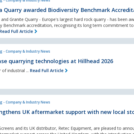
g - Company & Industry News
a Quarry awarded Biodiversity Benchmark Accredit
and Granite Quarry - Europe's largest hard rock quarry - has been a
sity Benchmark accreditation, recognising its long term commitment to
Read Full Article
g - Company & Industry News
se quarrying technologies at Hillhead 2026
of industrial ...
Read Full Article
g - Company & Industry News
ngthens UK aftermarket support with new local st
creens and its UK distributor, Retec Equipment, are pleased to anno