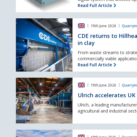
Air
Read Full Article
Cannon
Intelligence
CDE
System
19th June 2026
Quarryin
returns
to
CDE returns to Hillhe
Hillhead
in clay
with
ProPress
From waste streams to strate
and
commercially viable application
plans
Read Full Article
to
showcase
Ulrich
latest
19th June 2026
Quarryin
accelerates
innovations
UK
in
Ulrich accelerates UK
growth
clay
with
Ulrich, a leading manufacture
strategic
agricultural and industrial sect
acquisition
of
Hull-
Holcim
based