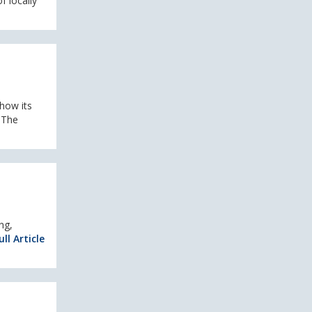
f locally
 how its
 The
ng,
ll Article