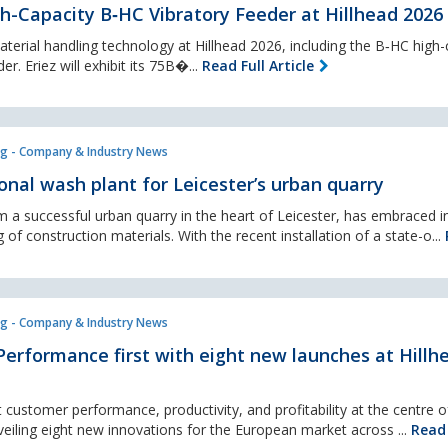
h-Capacity B‑HC Vibratory Feeder at Hillhead 2026
 material handling technology at Hillhead 2026, including the B‑HC high-
r. Eriez will exhibit its 75B�...
Read Full Article
g - Company & Industry News
nal wash plant for Leicester’s urban quarry
 a successful urban quarry in the heart of Leicester, has embraced 
 of construction materials. With the recent installation of a state-o...
g - Company & Industry News
erformance first with eight new launches at Hillh
 customer performance, productivity, and profitability at the centre of
veiling eight new innovations for the European market across ...
Read 