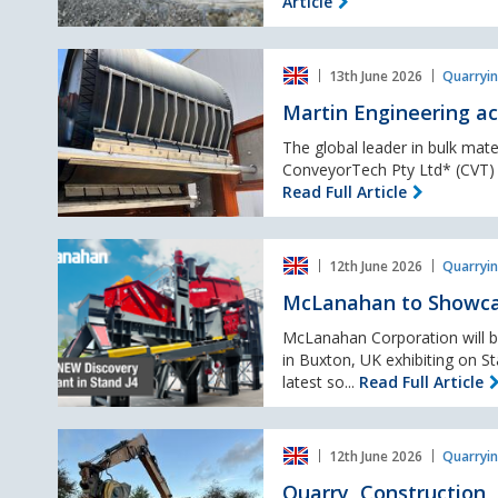
Article
launches
at
Martin
Hillhead
13th June 2026
Quarryin
Engineering
2026
acquires
Martin Engineering ac
CVT,
expanding
The global leader in bulk mate
conveyor
ConveyorTech Pty Ltd* (CVT) of
products
Read Full Article
portfolio
McLanahan
12th June 2026
Quarryin
to
Showcase
McLanahan to Showcas
New
Discovery
McLanahan Corporation will be
Wash
in Buxton, UK exhibiting on S
Plant
latest so...
Read Full Article
at
Hillhead
Quarry,
2026
12th June 2026
Quarryin
Construction,
–
Quarry,
Quarry, Construction,
Stand