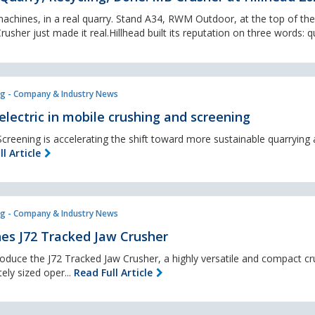
chines, in a real quarry. Stand A34, RWM Outdoor, at the top of the h
usher just made it real.Hillhead built its reputation on three words: qu
g - Company & Industry News
electric in mobile crushing and screening
creening is accelerating the shift toward more sustainable quarrying
l Article
g - Company & Industry News
es J72 Tracked Jaw Crusher
roduce the J72 Tracked Jaw Crusher, a highly versatile and compact cr
ely sized oper...
Read Full Article