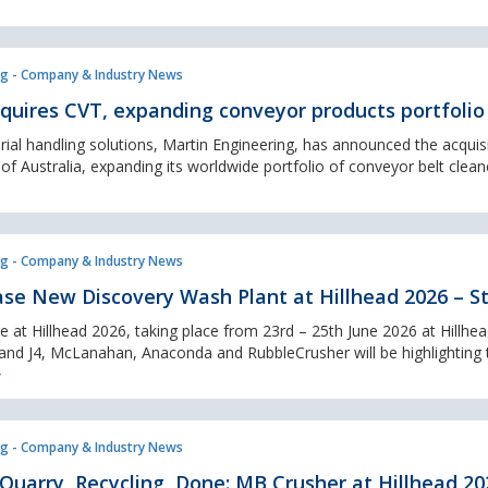
g - Company & Industry News
quires CVT, expanding conveyor products portfolio
rial handling solutions, Martin Engineering, has announced the acquis
 Australia, expanding its worldwide portfolio of conveyor belt cleane
g - Company & Industry News
e New Discovery Wash Plant at Hillhead 2026 – St
 at Hillhead 2026, taking place from 23rd – 25th June 2026 at Hillhe
tand J4, McLanahan, Anaconda and RubbleCrusher will be highlighting 
g - Company & Industry News
 Quarry, Recycling, Done: MB Crusher at Hillhead 20