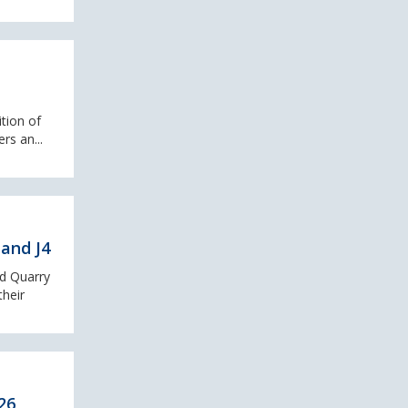
ition of
rs an...
and J4
ad Quarry
their
26