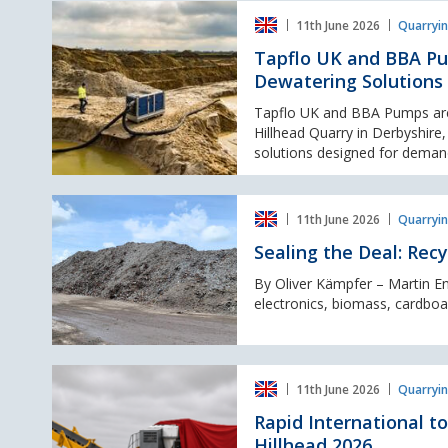
Tapflo
11th June 2026
Quarryin
UK
and
Tapflo UK and BBA Pu
BBA
Dewatering Solutions
Pumps
return
Tapflo UK and BBA Pumps are s
to
Hillhead Quarry in Derbyshire
Hillhead
solutions designed for demand
2026
with
Sealing
High-
11th June 2026
Quarryin
the
Performance
Deal:
Dewatering
Sealing the Deal: Rec
Recycling
Solutions
Conveyor
By Oliver Kämpfer – Martin E
Dust
electronics, biomass, cardboar
Control
Rapid
11th June 2026
Quarryin
International
to
Rapid International 
Showcase
Hillhead 2026