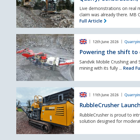
Recycling,
J4
Done:
Live demonstrations on real ma
MB
claim was already there. MB Cr
Crusher
Full Article
at
Hillhead
Powering
2026
12th June 2026
Quarryin
the
shift
Powering the shift to 
to
electric
Sandvik Mobile Crushing and S
in
mining with its fully ...
Read Ful
mobile
crushing
and
RubbleCrusher
screening
11th June 2026
Quarryin
Launches
J72
RubbleCrusher Launch
Tracked
Jaw
RubbleCrusher is proud to int
Crusher
solution designed for moderat