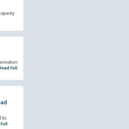
capacity
innovation
Read Full
ead
 its
Full