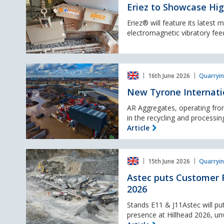
Capacity
Eriez to Showcase Hig
B‑HC Vibratory Feeder
at
Eriez® will feature its latest
Hillhead
electromagnetic vibratory feede
2026
New
16th June 2026
Quarryin
Tyrone
International
New Tyrone Internatio
wash
plant
AR Aggregates, operating from
for
in the recycling and processing
Leicester’s
Article
urban
quarry
Astec
15th June 2026
Quarryin
puts
Customer
Astec puts Customer P
Performance
2026
first
with
Stands E11 & J11Astec will put
eight
presence at Hillhead 2026, un
new