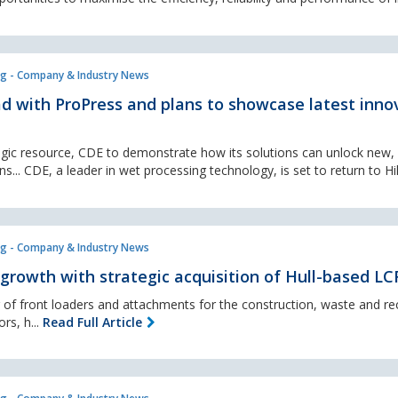
g - Company & Industry News
ad with ProPress and plans to showcase latest inno
gic resource, CDE to demonstrate how its solutions can unlock new,
s... CDE, a leader in wet processing technology, is set to return to Hil
g - Company & Industry News
 growth with strategic acquisition of Hull-based LC
r of front loaders and attachments for the construction, waste and rec
ors, h...
Read Full Article