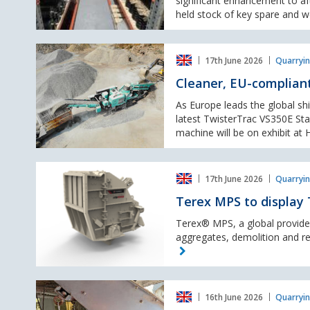
significant enhancement to af
new
held stock of key spare and we
local
stock
Cleaner,
availability
17th June 2026
Quarryin
EU-
compliant
Cleaner, EU-compliant
crushing
from
As Europe leads the global shi
Twistertrac's
latest TwisterTrac VS350E Sta
Stage
machine will be on exhibit at H
V
model
Terex
17th June 2026
Quarryin
MPS
to
Terex MPS to display 
display
TI4143
Terex® MPS, a global provider
HSI
aggregates, demolition and recy
at
Hillhead
2026
Eriez
16th June 2026
Quarryin
to Showcase High-