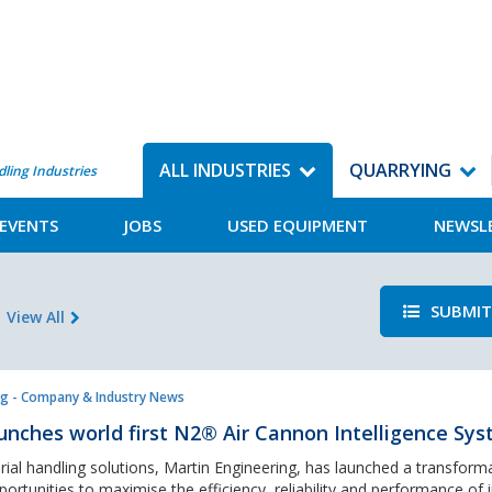
ALL INDUSTRIES
QUARRYING
dling Industries
EVENTS
JOBS
USED EQUIPMENT
NEWSL
SUBMIT
View All
g - Company & Industry News
unches world first N2® Air Cannon Intelligence Sy
rial handling solutions, Martin Engineering, has launched a transform
ortunities to maximise the efficiency, reliability and performance of i