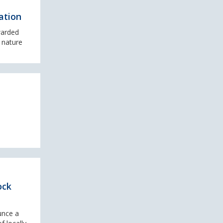
ation
warded
 nature
ock
unce a