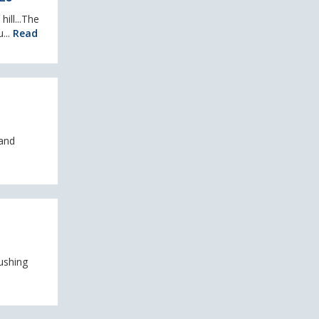
ill...The
...
Read
 and
ushing