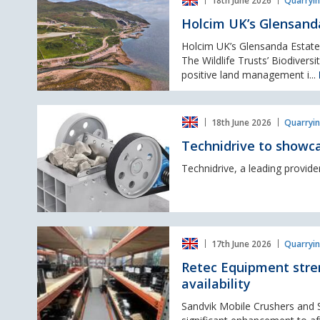
18th June 2026
Quarryin
UK’s
LCR
Glensanda
Holcim UK’s Glensand
Quarry
awarded
Holcim UK’s Glensanda Estate 
Biodiversity
The Wildlife Trusts’ Biodiver
Benchmark
positive land management i...
Accreditation
Technidrive
18th June 2026
Quarryin
to
showcase
Technidrive to showca
quarrying
technologies
Technidrive, a leading provider 
at
Hillhead
2026
Retec
17th June 2026
Quarryin
Equipment
strengthens
Retec Equipment stre
UK
availability
aftermarket
support
Sandvik Mobile Crushers and S
with