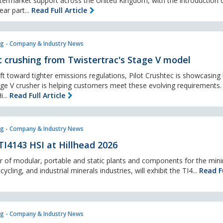
termarket support across the United Kingdom, with the introduction o
ar part...
Read Full Article
g - Company & Industry News
 crushing from Twistertrac's Stage V model
ft toward tighter emissions regulations, Pilot Crushtec is showcasing
ge V crusher is helping customers meet these evolving requirements.
i...
Read Full Article
g - Company & Industry News
TI4143 HSI at Hillhead 2026
 of modular, portable and static plants and components for the mini
cling, and industrial minerals industries, will exhibit the TI4...
Read Fu
g - Company & Industry News