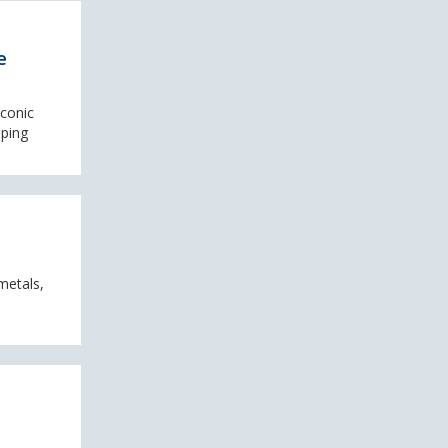
e
iconic
mping
metals,