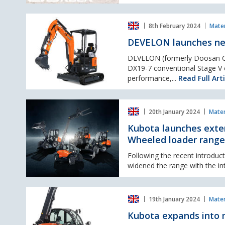
DEVELON
8th February 2024
Mater
launches
new
DEVELON launches ne
DX17Z-
7
DEVELON (formerly Doosan Co
and
DX19-7 conventional Stage V c
DX19-
performance,...
Read Full Arti
7
Mini-
Kubota
Excavators
20th January 2024
Mater
launches
extensive
Kubota launches exte
NEW
Wheeled loader range
10
model
Following the recent introdu
lineup
widened the range with the in
in
RT
Kubota
compact
19th January 2024
Mater
expands
articulated
into
Wheeled
Kubota expands into 
materials
loader