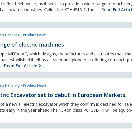
ts first telehandler, as it seeks to provide a wider range of machiner
 associated industries. Called the KTH4815-2, the c...
Read Full Artic
als Handling - Product News
nge of electric machines
upe MECALAC, which designs, manufactures and distributes machine
has established itself as a leader and pioneer in offering compact, p
...
Read Full Article
als Handling - Product News
ric Excavator set to debut in European Markets.
f a new all-electric excavator which they confirm is destined for sale 
s early in the year ahead.The 13-ton class PC138E-11 will be equipp