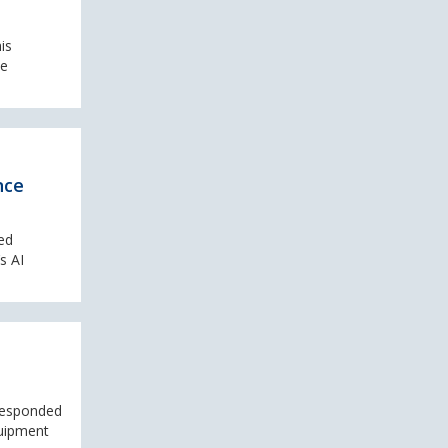
is
le
nce
ed
s AI
 responded
quipment