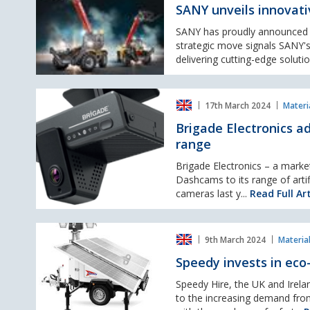
innovative
wheel
SANY unveils innovati
range
loaders
of
SANY has proudly announced th
Telehandlers
strategic move signals SANY's
delivering cutting-edge solutio
Brigade
17th March 2024
Materi
Electronics
adds
Brigade Electronics ad
AI
range
connected
dashcams
Brigade Electronics – a marke
to
Dashcams to its range of artif
its
cameras last y...
Read Full Art
artificial
intelligence
Speedy
range
9th March 2024
Materia
invests
in
Speedy invests in eco
eco-
centred
Speedy Hire, the UK and Irelan
emission-
to the increasing demand fro