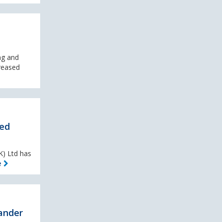
ng and
reased
ted
K) Ltd has
e
ander