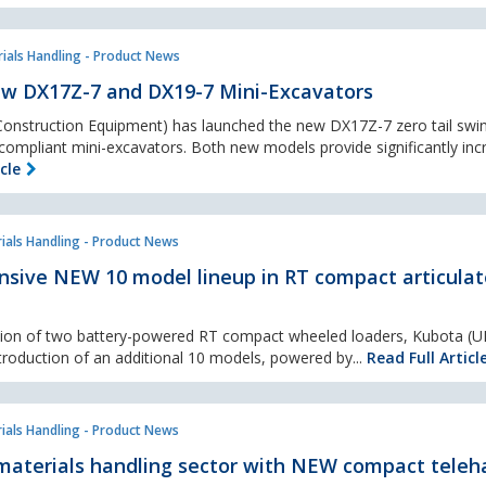
ials Handling - Product News
w DX17Z-7 and DX19-7 Mini-Excavators
nstruction Equipment) has launched the new DX17Z-7 zero tail swi
ompliant mini-excavators. Both new models provide significantly inc
cle
ials Handling - Product News
nsive NEW 10 model lineup in RT compact articula
ction of two battery-powered RT compact wheeled loaders, Kubota (U
troduction of an additional 10 models, powered by...
Read Full Articl
ials Handling - Product News
materials handling sector with NEW compact teleh