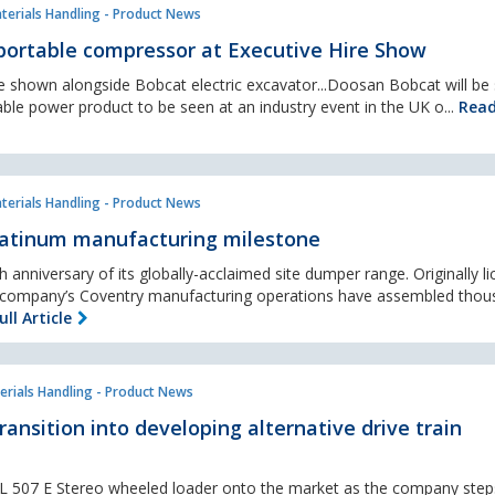
terials Handling - Product News
 portable compressor at Executive Hire Show
e shown alongside Bobcat electric excavator...Doosan Bobcat will be
able power product to be seen at an industry event in the UK o...
Read
terials Handling - Product News
latinum manufacturing milestone
h anniversary of its globally-acclaimed site dumper range. Originally l
e company’s Coventry manufacturing operations have assembled thou
ll Article
erials Handling - Product News
transition into developing alternative drive train
s L 507 E Stereo wheeled loader onto the market as the company steps