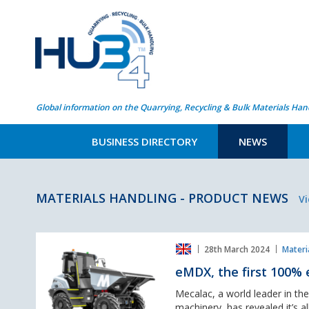
Global information on the Quarrying, Recycling & Bulk Materials Han
BUSINESS DIRECTORY
NEWS
MATERIALS HANDLING - PRODUCT NEWS
Vi
eMDX,
28th March 2024
Materi
the
first
eMDX, the first 100% 
100%
electric
Mecalac, a world leader in th
6-
machinery, has revealed it’s a