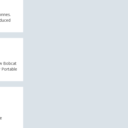
onnes.
educed
ew Bobcat
 Portable
ce