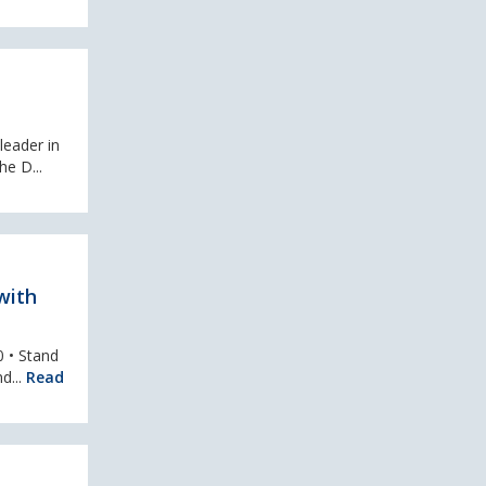
leader in
e D...
with
0 • Stand
d...
Read