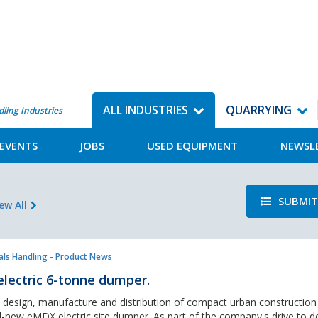
ALL INDUSTRIES
QUARRYING
dling Industries
EVENTS
JOBS
USED EQUIPMENT
NEWSL
SUBMIT
ew All
als Handling - Product News
electric 6-tonne dumper.
e design, manufacture and distribution of compact urban construction
ll-new eMDX electric site dumper. As part of the company's drive to de