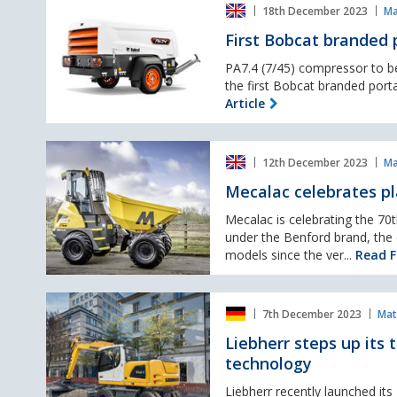
European
18th December 2023
Ma
Bobcat
Markets.
branded
First Bobcat branded
portable
compressor
PA7.4 (7/45) compressor to b
at
the first Bobcat branded port
Executive
Article
Hire
Show
Mecalac
12th December 2023
Ma
celebrates
platinum
Mecalac celebrates p
manufacturing
milestone
Mecalac is celebrating the 70t
under the Benford brand, th
models since the ver...
Read Fu
Liebherr
7th December 2023
Mat
steps
up
Liebherr steps up its 
its
technology
transition
into
Liebherr recently launched it