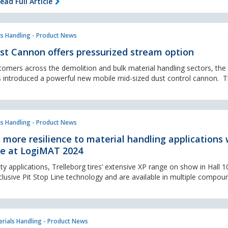
ead Full Article
ls Handling - Product News
st Cannon offers pressurized stream option
tomers across the demolition and bulk material handling sectors, the 
 introduced a powerful new mobile mid-sized dust control cannon. Th
ls Handling - Product News
s more resilience to material handling applications 
ge at LogiMAT 2024
 applications, Trelleborg tires’ extensive XP range on show in Hall 1
clusive Pit Stop Line technology and are available in multiple compoun
rials Handling - Product News