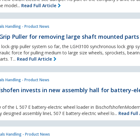
he model...
Read Full Article
als Handling - Product News
Grip Puller for removing large shaft mounted part
 lock-grip puller system so far, the LGH3100 synchronous lock grip s
raulic force for pulling medium to large size wheels, sprockets, beari
rts. T...
Read Full Article
als Handling - Product News
shofen invests in new assembly hall for battery-ele
y of the L 507 E battery-electric wheel loader in BischofshofenModer
ally designed assembly lineL 507 E battery-electric wheel lo...
Read Full 
als Handling - Product News