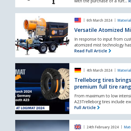
free
with the purchase of a furt...
R
lighting
towers
Versatile
from
6th March 2024
Materia
Atomized
Trime
Mist
Versatile Atomized Mi
Cannon
offers
In response to input from cus
pressurized
atomized mist technology has
stream
Read Full Article
option
Trelleborg
4th March 2024
Materia
tires
brings
Trelleborg tires bring
more
premium full tire ran
resilience
to
From maximum to low intensity
material
A23Trelleborg tires include ex
handling
Full Article
applications
with
HD
premium
24th February 2024
Mate
Hyundai
full