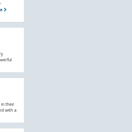
y
le
ry
owerful
in their
ed with a