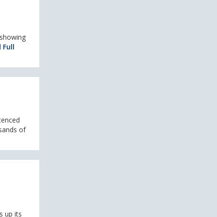
 showing
 Full
icenced
sands of
 up its