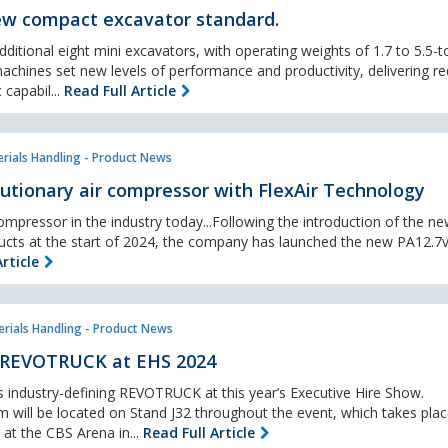
w compact excavator standard.
ditional eight mini excavators, with operating weights of 1.7 to 5.5-t
chines set new levels of performance and productivity, delivering r
 capabil...
Read Full Article
rials Handling - Product News
utionary air compressor with FlexAir Technology
ompressor in the industry today...Following the introduction of the n
ucts at the start of 2024, the company has launched the new PA12.7v
rticle
rials Handling - Product News
 REVOTRUCK at EHS 2024
s industry-defining REVOTRUCK at this year’s Executive Hire Show.
 will be located on Stand J32 throughout the event, which takes pla
at the CBS Arena in...
Read Full Article