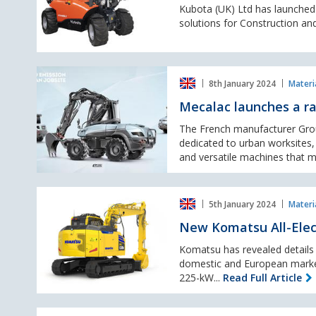
handling
Kubota (UK) Ltd has launched i
range
sector
solutions for Construction and
with
NEW
compact
Mecalac
telehander
8th January 2024
Materi
launches
a
Mecalac launches a ra
range
of
The French manufacturer Gro
electric
dedicated to urban worksites, 
machines
and versatile machines that m
New
5th January 2024
Materi
Komatsu
All-
New Komatsu All-Elect
Electric
Excavator
Komatsu has revealed details o
set
domestic and European market
to
225-kW...
Read Full Article
debut
in
First