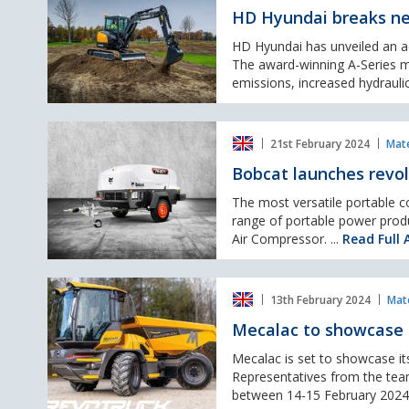
breaks
tire
HD Hyundai breaks ne
new
range
compact
HD Hyundai has unveiled an ad
at
excavator
The award-winning A-Series ma
LogiMAT
standard.
emissions, increased hydraulic
2024
Bobcat
21st February 2024
Mate
launches
revolutionary
Bobcat launches revol
air
compressor
The most versatile portable c
with
range of portable power prod
FlexAir
Air Compressor. ...
Read Full A
Technology
Mecalac
13th February 2024
Mate
to
showcase
Mecalac to showcase
REVOTRUCK
at
Mecalac is set to showcase it
EHS
Representatives from the team
2024
between 14-15 February 2024 