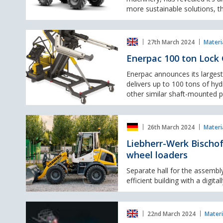
tonne
more sustainable solutions, t
dumper.
Enerpac
27th March 2024
Materi
100
ton
Enerpac 100 ton Lock 
Lock
Grip
Enerpac announces its largest
Puller
delivers up to 100 tons of hyd
for
other similar shaft-mounted pa
removing
large
Liebherr-
shaft
26th March 2024
Materi
Werk
mounted
Bischofshofen
Liebherr-Werk Bischof
parts
invests
wheel loaders
in
new
Separate hall for the assembl
assembly
efficient building with a digit
hall
for
SANY
battery-
22nd March 2024
Materi
unveils
electric