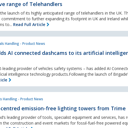
ve range of Telehandlers
e launch of its highly anticipated range of telehandlers in the UK. Th
 commitment to further expanding its footprint in UK and Ireland whi
ns to...
Read Full Article
als Handling - Product News
ds AI connected dashcams to its artificial intellige
t-leading provider of vehicles safety systems – has added AI Connect
icial intelligence technology products.Following the launch of Brigade’
icle
ls Handling - Product News
-centred emission-free lighting towers from Trime
d’s leading provider of tools, specialist equipment and services, has
m the construction and event markets for fossil-fuel-free powered e