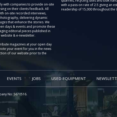
quarries, recycling sites and bulk hand
ly with companies to provide on-site
with a pass-on rate of 2.5 giving an e
sing on their clients feedback. All
readership of 15,000 throughout the 
th on-site recorded interviews,
photography, delivering dynamic
ages that enhance the stories. We
pen days & events and promote these
aging editorial pieces published in
 website & e-newsletter.
tribute magazines at your open day
ote your event for you in the news
tion of our website prior to the
EVENTS
JOBS
USED EQUIPMENT
NEWSLETT
pany No: 5670516.