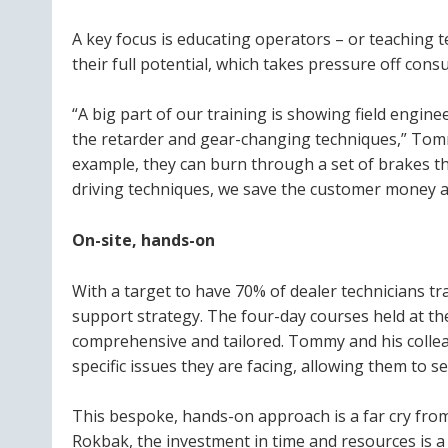
A key focus is educating operators – or teaching 
their full potential, which takes pressure off cons
“A big part of our training is showing field engin
the retarder and gear-changing techniques,” Tommy 
example, they can burn through a set of brakes th
driving techniques, we save the customer money a
On-site, hands-on
With a target to have 70% of dealer technicians t
support strategy. The four-day courses held at the
comprehensive and tailored. Tommy and his collea
specific issues they are facing, allowing them to 
This bespoke, hands-on approach is a far cry from
Rokbak, the investment in time and resources is a c