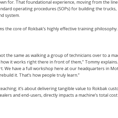
own for. That foundational experience, moving from the line
ndard operating procedures (SOPs) for building the trucks,
nd system.
ms the core of Rokbak’s highly effective training philosophy.
’s not the same as walking a group of technicians over to a ma
w it works right there in front of them,” Tommy explains
art. We have a full workshop here at our headquarters in Mo
build it. That’s how people truly learn.”
teaching; it’s about delivering tangible value to Rokbak cus
ealers and end-users, directly impacts a machine’s total cost