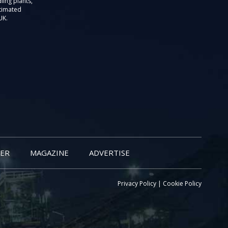
ling plants,
stimated
UK.
ER
MAGAZINE
ADVERTISE
Privacy Policy
|
Cookie Policy