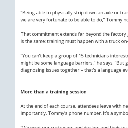
“Being able to physically strip down an axle or tr
we are very fortunate to be able to do,” Tommy n
That commitment extends far beyond the factory ga
is the same: training must happen with a truck on-
“You can’t keep a group of 15 technicians interes
might be some language barriers,” he says. “But g
diagnosing issues together – that’s a language ev
More than a training session
At the end of each course, attendees leave with ne
importantly, Tommy’s phone number. It’s a symbo
“We want our customers and dealers and their tec