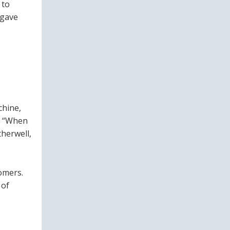
 to
 gave
chine,
. “When
therwell,
tomers.
 of