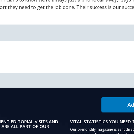
rt they need to get the job done. Their success is our succe
Ad
IENT EDITORIAL VISITS AND
VITAL STATISTICS YOU NEED
 ARE ALL PART OF OUR
Our bi-monthly magazine is sent direc