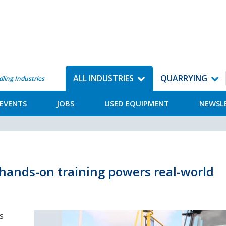
ALL INDUSTRIES
QUARRYING
dling Industries
EVENTS
JOBS
USED EQUIPMENT
NEWSL
 hands-on training powers real-world
s