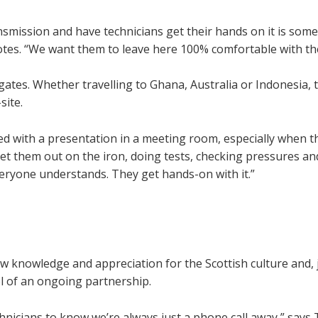
ansmission and have technicians get their hands on it is som
otes. “We want them to leave here 100% comfortable with the
tes. Whether travelling to Ghana, Australia or Indonesia, t
site.
ted with a presentation in a meeting room, especially when t
et them out on the iron, doing tests, checking pressures an
eryone understands. They get hands-on with it.”
w knowledge and appreciation for the Scottish culture and, 
l of an ongoing partnership.
hnicians to know we’re always just a phone call away,” say