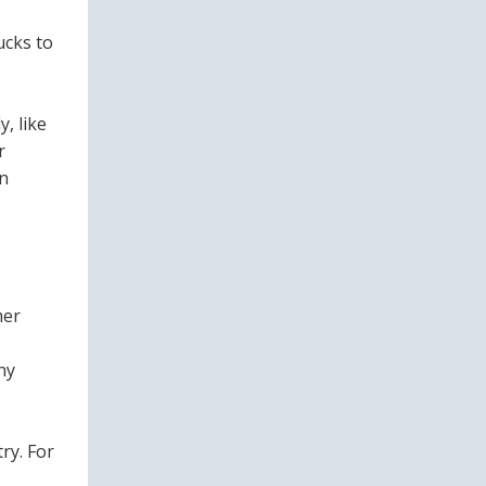
ucks to
, like
r
in
mer
ny
ry. For