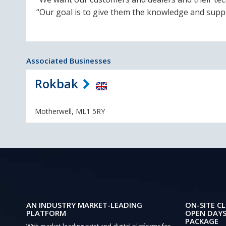
“Our goal is to give them the knowledge and suppo
Associated Businesses
Rokbak
Motherwell, ML1 5RY
AN INDUSTRY MARKET-LEADING
ON-SITE CL
PLATFORM
OPEN DAYS
PACKAGE