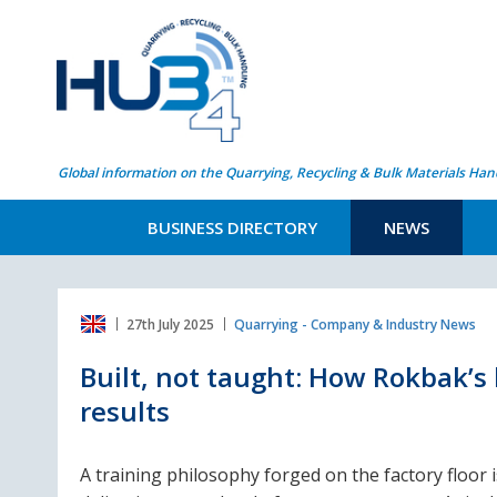
Global information on the Quarrying, Recycling & Bulk Materials Han
BUSINESS DIRECTORY
NEWS
27th July 2025
Quarrying - Company & Industry News
Built, not taught: How Rokbak’s
results
A training philosophy forged on the factory floor i