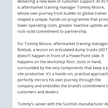
delivering a new level of customer support. At its 
is aftermarket training manager Tommy Moore,
whose own journey from builder to global trainer
shaped a unique, hands-on programme that prov
lower operating costs, greater machine uptime an
rock-solid commitment to partnership.
For Tommy Moore, aftermarket training manager
Rokbak, a lesson on articulated dump trucks (ADT
doesn’t happen in front of a PowerPoint slide. It
happens on the workshop floor, tools in hand,
surrounded by the very components that keep a j
site productive. It’s a hands-on, practical approach
perfectly mirrors his own journey through the
company and embodies the brand’s commitment to
customers and dealers.
Tommy’s career with the Scottish manufacturer didn