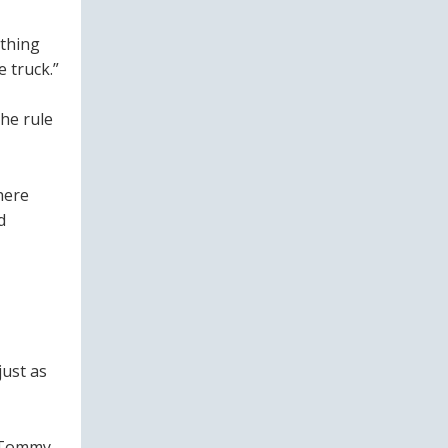
ething
 truck.”
he rule
here
d
just as
s Tommy.