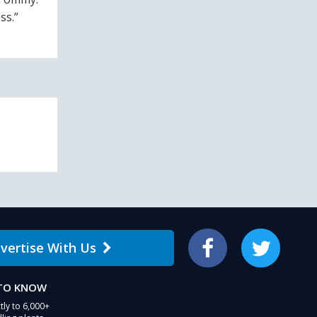
ss.”
vertise With Us
Facebook
Twitter
 TO KNOW
tly to 6,000+