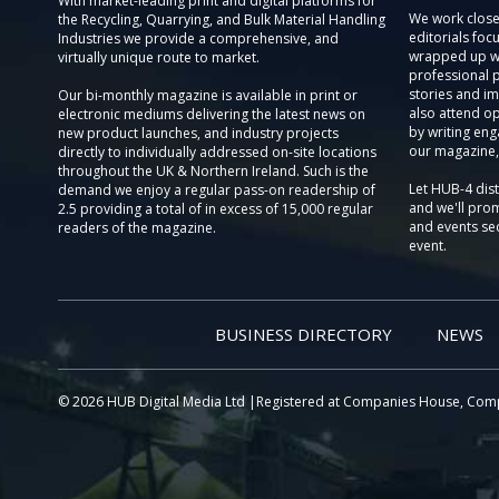
With market-leading print and digital platforms for
We work close
the Recycling, Quarrying, and Bulk Material Handling
editorials focu
Industries we provide a comprehensive, and
wrapped up wi
virtually unique route to market.
professional 
stories and im
Our bi-monthly magazine is available in print or
also attend o
electronic mediums delivering the latest news on
by writing eng
new product launches, and industry projects
our magazine,
directly to individually addressed on-site locations
throughout the UK & Northern Ireland. Such is the
Let HUB-4 dis
demand we enjoy a regular pass-on readership of
and we'll prom
2.5 providing a total of in excess of 15,000 regular
and events sec
readers of the magazine.
event.
BUSINESS DIRECTORY
NEWS
© 2026 HUB Digital Media Ltd |Registered at Companies House, Com