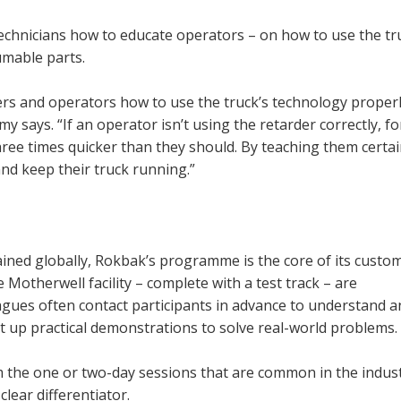
technicians how to educate operators – on how to use the tr
umable parts.
eers and operators how to use the truck’s technology properly
says. “If an operator isn’t using the retarder correctly, fo
ree times quicker than they should. By teaching them certa
nd keep their truck running.”
rained globally, Rokbak’s programme is the core of its custo
 Motherwell facility – complete with a test track – are
gues often contact participants in advance to understand a
set up practical demonstrations to solve real-world problems.
 the one or two-day sessions that are common in the indust
lear differentiator.