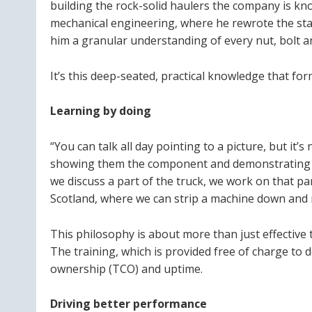
building the rock-solid haulers the company is kn
mechanical engineering, where he rewrote the sta
him a granular understanding of every nut, bolt a
It’s this deep-seated, practical knowledge that for
Learning by doing
“You can talk all day pointing to a picture, but it
showing them the component and demonstrating ho
we discuss a part of the truck, we work on that p
Scotland, where we can strip a machine down and re
This philosophy is about more than just effective 
The training, which is provided free of charge to d
ownership (TCO) and uptime.
Driving better performance