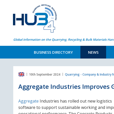
Global information on the Quarrying, Recycling & Bulk Materials Han
BUSINESS DIRECTORY
NEWS
10th September 2024
Quarrying - Company & Industry
Aggregate Industries Improves 
Aggregate
Industries has rolled out new logistics
software to support sustainable working and imp
operational performance. The Concrete Products