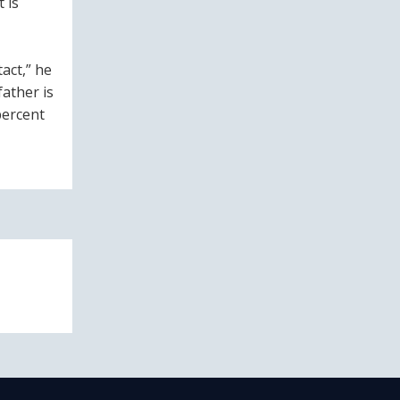
 is
act,” he
father is
percent