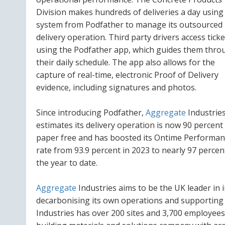
Division makes hundreds of deliveries a day using
system from Podfather to manage its outsourced
delivery operation. Third party drivers access ticke
using the Podfather app, which guides them thro
their daily schedule. The app also allows for the
capture of real-time, electronic Proof of Delivery
evidence, including signatures and photos.
Since introducing Podfather,
Aggregate
Industrie
estimates its delivery operation is now 90 percent
paper free and has boosted its Ontime Performan
rate from 93.9 percent in 2023 to nearly 97 percen
the year to date.
Aggregate
Industries aims to be the UK leader in 
decarbonising its own operations and supporting t
Industries has over 200 sites and 3,700 employees