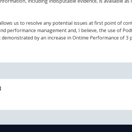
information, including indisputable evidence, is available as it
ws us to resolve any potential issues at first point of cont
ng and performance management and, I believe, the use of Pod
 demonstrated by an increase in Ontime Performance of 3 