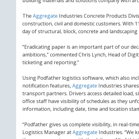
building materials and solutions company with ar
The
Aggregate
Industries Concrete Products Divi
construction, civil and domestic customers. With 11
day of structural, block, concrete and landscapin
“Eradicating paper is an important part of our de
ambitions,” commented Chris Lynch, Head of Digit
ticketing and reporting.”
Using Podfather logistics software, which also inc
notification features,
Aggregate
Industries shares 
transport partners. Drivers access detailed load,
office staff have visibility of schedules as they u
information, including date, time and location st
“Podfather gives us complete visibility, in real-ti
Logistics Manager at
Aggregate
Industries. “We k