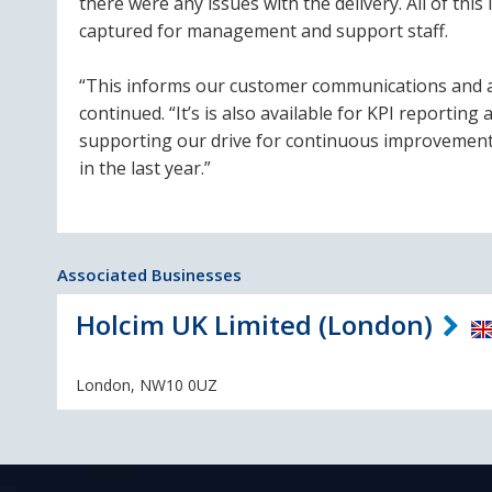
there were any issues with the delivery. All of this 
captured for management and support staff.
“This informs our customer communications and allo
continued. “It’s is also available for KPI reporti
supporting our drive for continuous improvement
in the last year.”
Associated Businesses
Holcim UK Limited (London)
London, NW10 0UZ