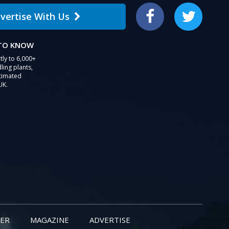
vertise With Us
Facebook
Twitter
 TO KNOW
tly to 6,000+
ling plants,
stimated
UK.
ER
MAGAZINE
ADVERTISE