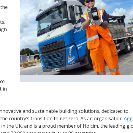
 the
ts,
ugh
s
ce
t in
innovative and sustainable building solutions, dedicated to
he country’s transition to net zero. As an organisation
Agg
 in the UK, and is a proud member of Holcim, the leading gl