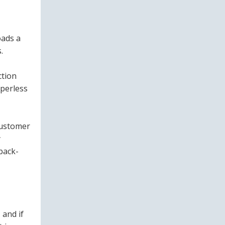
oads a
.
ction
aperless
 customer
y
back-
 and if