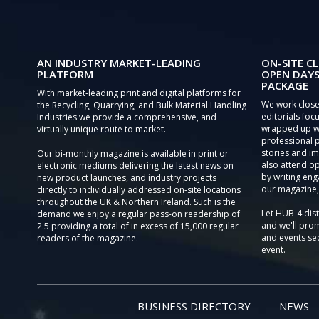
AN INDUSTRY MARKET-LEADING
ON-SITE CL
PLATFORM
OPEN DAYS
PACKAGE
With market-leading print and digital platforms for
We work close
the Recycling, Quarrying, and Bulk Material Handling
editorials focu
Industries we provide a comprehensive, and
wrapped up wi
virtually unique route to market.
professional 
stories and im
Our bi-monthly magazine is available in print or
also attend o
electronic mediums delivering the latest news on
by writing eng
new product launches, and industry projects
our magazine,
directly to individually addressed on-site locations
throughout the UK & Northern Ireland. Such is the
Let HUB-4 dis
demand we enjoy a regular pass-on readership of
and we'll prom
2.5 providing a total of in excess of 15,000 regular
and events sec
readers of the magazine.
event.
BUSINESS DIRECTORY
NEWS