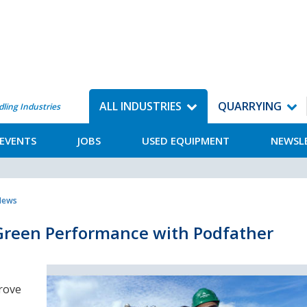
ALL INDUSTRIES
QUARRYING
dling Industries
EVENTS
JOBS
USED EQUIPMENT
NEWSL
 News
Green Performance with Podfather
rove