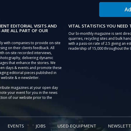
Ad
IENT EDITORIAL VISITS AND
VITAL STATISTICS YOU NEED
 ARE ALL PART OF OUR
Our bi-monthly magazine is sent direc
quarries, recycling sites and bulk hand
ly with companies to provide on-site
with a pass-on rate of 2.5 giving an e
sing on their clients feedback. All
readership of 15,000 throughout the 
th on-site recorded interviews,
photography, delivering dynamic
ages that enhance the stories. We
pen days & events and promote these
aging editorial pieces published in
 website & e-newsletter.
tribute magazines at your open day
ote your event for you in the news
tion of our website prior to the
EVENTS
JOBS
USED EQUIPMENT
NEWSLETT