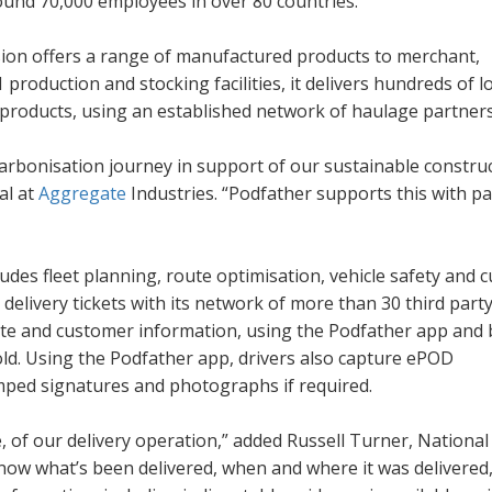
ound 70,000 employees in over 80 countries.
sion offers a range of manufactured products to merchant,
 production and stocking facilities, it delivers hundreds of l
g products, using an established network of haulage partners
carbonisation journey in support of our sustainable constru
al at
Aggregate
Industries. “Podfather supports this with p
ludes fleet planning, route optimisation, vehicle safety and
delivery tickets with its network of more than 30 third part
 site and customer information, using the Podfather app and 
nfold. Using the Podfather app, drivers also capture ePOD
amped signatures and photographs if required.
me, of our delivery operation,” added Russell Turner, National
now what’s been delivered, when and where it was delivered,