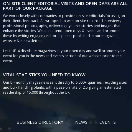
ON-SITE CLIENT EDITORIAL VISITS AND OPEN DAYS ARE ALL
PART OF OUR PACKAGE
We work closely with companies to provide on-site editorials focusing on
their clients feedback. All wrapped up with on-site recorded interviews,
professional photography, delivering dynamic stories and images that
enhance the stories. We also attend open days & events and promote
these by writing engaging editorial pieces published in our magazine,
website & e-newsletter.
Let HUB-4 distribute magazines at your open day and we'll promote your
event for you in the news and events section of our website prior to the
event.
VITAL STATISTICS YOU NEED TO KNOW
Our bi-monthly magazine is sent directly to 6,000+ quarries, recycling sites
and bulk handling plants, with a pass-on rate of 2.5 giving an estimated
readership of 15,000 throughout the UK.
BUSINESS DIRECTORY
NEWS
EVENTS