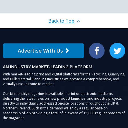
Back to Top
Advertise With Us
Facebook
Twitter
AN INDUSTRY MARKET-LEADING PLATFORM
With market-leading print and digital platforms for the Recycling, Quarrying,
and Bulk Material Handling Industries we provide a comprehensive, and
virtually unique route to market.
Our bi-monthly magazine is available in print or electronic mediums
delivering the latest news on new product launches, and industry projects
directly to individually addressed on-site locations throughout the UK &
Northern Ireland. Such is the demand we enjoy a regular pass-on
readership of 2.5 providing a total of in excess of 15,000 regular readers of
the magazine.