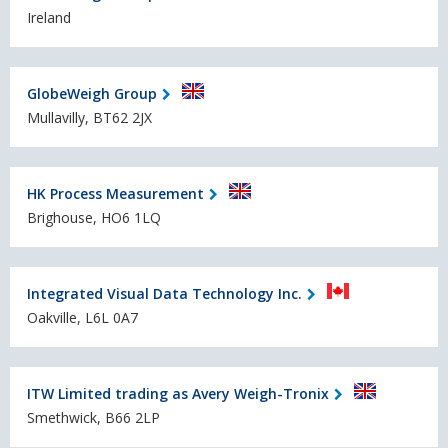
Ireland
GlobeWeigh Group
Mullavilly, BT62 2JX
HK Process Measurement
Brighouse, HO6 1LQ
Integrated Visual Data Technology Inc.
Oakville, L6L 0A7
ITW Limited trading as Avery Weigh-Tronix
Smethwick, B66 2LP