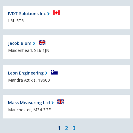
IVDT Solutions Inc
L6L 5T6
Jacob Blom
Maidenhead, SL6 1JN
Leon Engineering
Mandra Attikis, 19600
Mass Measuring Ltd
Manchester, M34 3GE
1
2
3