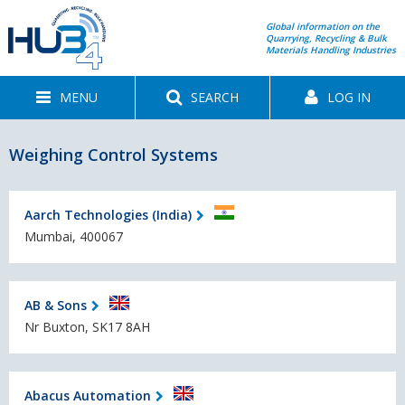
Global information on the
Quarrying, Recycling & Bulk
Materials Handling Industries
MENU
SEARCH
LOG IN
Weighing Control Systems
Aarch Technologies (India)
Mumbai, 400067
AB & Sons
Nr Buxton, SK17 8AH
Abacus Automation