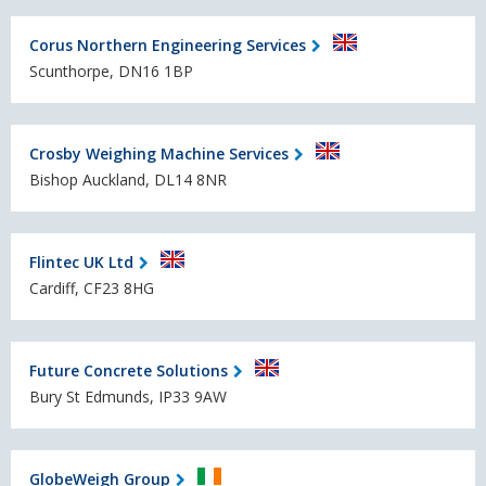
Corus Northern Engineering Services
Scunthorpe, DN16 1BP
Crosby Weighing Machine Services
Bishop Auckland, DL14 8NR
Flintec UK Ltd
Cardiff, CF23 8HG
Future Concrete Solutions
Bury St Edmunds, IP33 9AW
GlobeWeigh Group