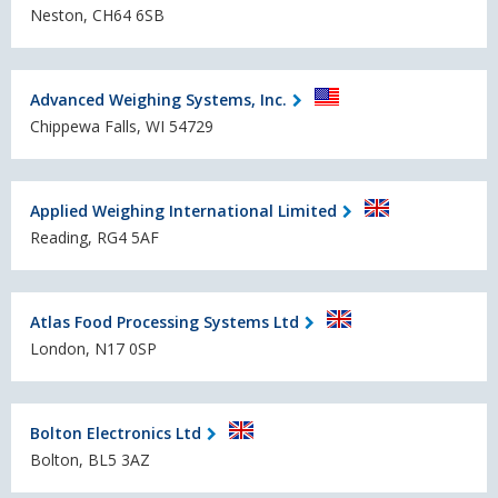
Neston, CH64 6SB
Advanced Weighing Systems, Inc.
Chippewa Falls, WI 54729
Applied Weighing International Limited
Reading, RG4 5AF
Atlas Food Processing Systems Ltd
London, N17 0SP
Bolton Electronics Ltd
Bolton, BL5 3AZ