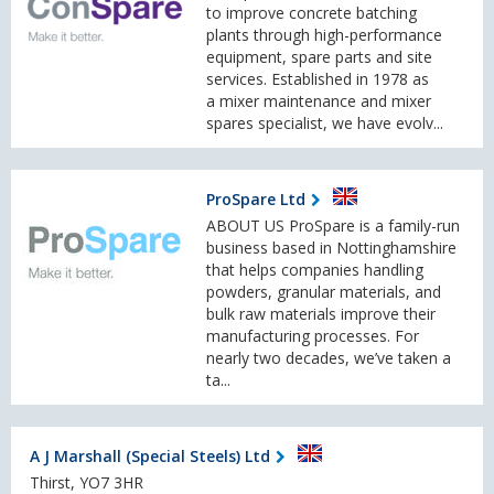
to improve concrete batching
plants through high-performance
equipment, spare parts and site
services. Established in 1978 as
a mixer maintenance and mixer
spares specialist, we have evolv...
ProSpare Ltd
ABOUT US ProSpare is a family-run
business based in Nottinghamshire
that helps companies handling
powders, granular materials, and
bulk raw materials improve their
manufacturing processes. For
nearly two decades, we’ve taken a
ta...
A J Marshall (Special Steels) Ltd
Thirst, YO7 3HR