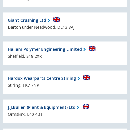
Giant Crushing Ltd
Barton under Needwood, DE13 8AJ
Hallam Polymer Engineering Limited
Sheffield, S18 2XR
Hardox Wearparts Centre Stirling
Stirling, FK7 7NP
J.J.Bullen (Plant & Equipment) Ltd
Ormskirk, L40 4BT