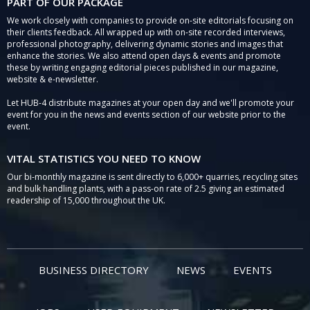
PART OF OUR PACKAGE
We work closely with companies to provide on-site editorials focusing on
their clients feedback. All wrapped up with on-site recorded interviews,
professional photography, delivering dynamic stories and images that
enhance the stories. We also attend open days & events and promote
these by writing engaging editorial pieces published in our magazine,
website & e-newsletter.
Let HUB-4 distribute magazines at your open day and we'll promote your
event for you in the news and events section of our website prior to the
event.
VITAL STATISTICS YOU NEED TO KNOW
Our bi-monthly magazine is sent directly to 6,000+ quarries, recycling sites
and bulk handling plants, with a pass-on rate of 2.5 giving an estimated
readership of 15,000 throughout the UK.
BUSINESS DIRECTORY
NEWS
EVENTS