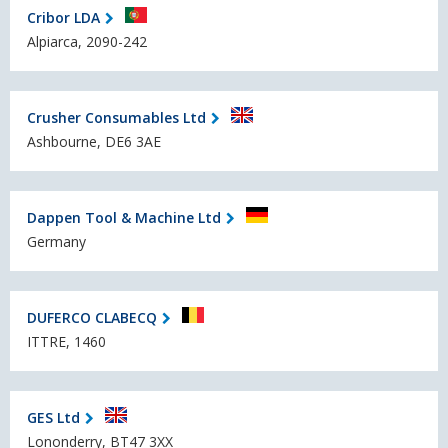
Cribor LDA
Alpiarca, 2090-242
Crusher Consumables Ltd
Ashbourne, DE6 3AE
Dappen Tool & Machine Ltd
Germany
DUFERCO CLABECQ
ITTRE, 1460
GES Ltd
Lononderry, BT47 3XX