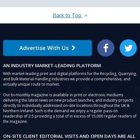
Back to Top
Advertise With Us
Facebook
Twitter
AN INDUSTRY MARKET-LEADING PLATFORM
With market-leading print and digital platforms for the Recycling, Quarrying,
and Bulk Material Handling Industries we provide a comprehensive, and
virtually unique route to market.
Our bi-monthly magazine is available in print or electronic mediums
delivering the latest news on new product launches, and industry projects
directly to individually addressed on-site locations throughout the UK &
Northern Ireland. Such is the demand we enjoy a regular pass-on
readership of 2.5 providing a total of in excess of 15,000 regular readers of
the magazine.
ON-SITE CLIENT EDITORIAL VISITS AND OPEN DAYS ARE ALL