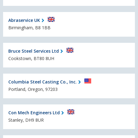
Abraservice UK
Birmingham, B8 1BB
Bruce Steel Services Ltd
Cookstown, BT80 8UH
Columbia Steel Casting Co., Inc.
Portland, Oregon, 97203
Con Mech Engineers Ltd
Stanley, DH9 8UR