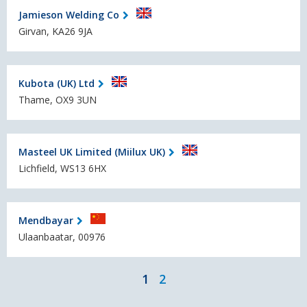
Jamieson Welding Co
Girvan, KA26 9JA
Kubota (UK) Ltd
Thame, OX9 3UN
Masteel UK Limited (Miilux UK)
Lichfield, WS13 6HX
Mendbayar
Ulaanbaatar, 00976
1
2