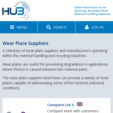
Global information on the
Quarrying, Recycling & Bulk
Materials Handling Industries
MENU
SEARCH
LOG IN
Wear Plate Suppliers
A selection of wear plate suppliers and manufacturers operating
within the material handling and recycling industries.
Wear plates are useful for preventing degradation in applications
where friction is caused between two material parts.
The wear plate suppliers listed here can provide a variety of steel
plates capable of withstanding some of the harshest industrial
conditions.
Conspare Ltd
ConSpare work with customers