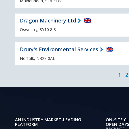
Maidenhead, SL6 3LG
Dragon Machinery Ltd
Oswestry, SY10 8JS
Drury's Environmental Services
Norfolk, NR28 0AL
1
2
AN INDUSTRY MARKET-LEADING
ON-SITE CL
PLATFORM
OPEN DAYS
PACKAGE