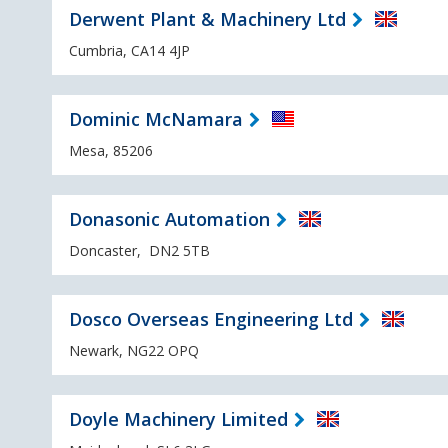
Derwent Plant & Machinery Ltd
Cumbria, CA14 4JP
Dominic McNamara
Mesa, 85206
Donasonic Automation
Doncaster, DN2 5TB
Dosco Overseas Engineering Ltd
Newark, NG22 OPQ
Doyle Machinery Limited