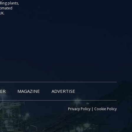
ling plants,
stimated
UK.
ER
MAGAZINE
ADVERTISE
Privacy Policy
|
Cookie Policy