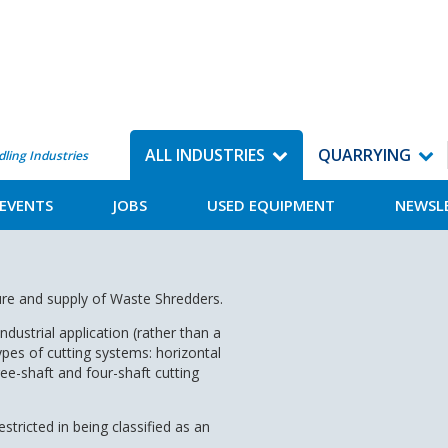
ALL INDUSTRIES
QUARRYING
dling Industries
EVENTS
JOBS
USED EQUIPMENT
NEWSL
ure and supply of Waste Shredders.
ndustrial application (rather than a
ypes of cutting systems: horizontal
hree-shaft and four-shaft cutting
tricted in being classified as an