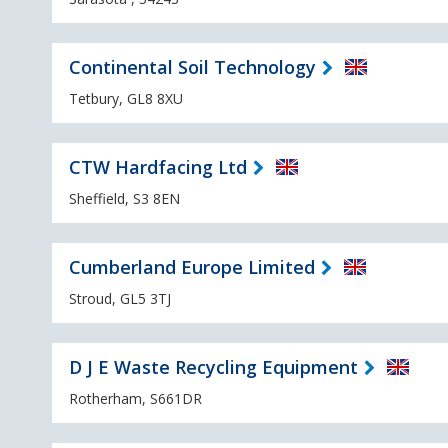
Continental Soil Technology
Tetbury, GL8 8XU
CTW Hardfacing Ltd
Sheffield, S3 8EN
Cumberland Europe Limited
Stroud, GL5 3TJ
D J E Waste Recycling Equipment
Rotherham, S661DR