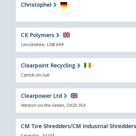
Christophel
CK Polymers
Lincolnshire, LN8 6HF
Clearpoint Recycling
Carrick-on-Suir
Clearpower Ltd
Weston-on-the-Green, OX25 3SX
CM Tire Shredders/CM Industrial Shredder
Sarasota , 34243