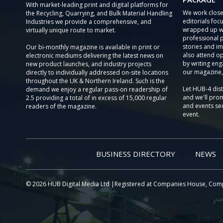
With market-leading print and digital platforms for
We work close
the Recycling, Quarrying, and Bulk Material Handling
editorials focu
Industries we provide a comprehensive, and
wrapped up wi
virtually unique route to market.
professional 
stories and im
Our bi-monthly magazine is available in print or
also attend o
electronic mediums delivering the latest news on
by writing eng
new product launches, and industry projects
our magazine,
directly to individually addressed on-site locations
throughout the UK & Northern Ireland. Such is the
Let HUB-4 dis
demand we enjoy a regular pass-on readership of
and we'll prom
2.5 providing a total of in excess of 15,000 regular
and events sec
readers of the magazine.
event.
BUSINESS DIRECTORY
NEWS
© 2026 HUB Digital Media Ltd |Registered at Companies House, Com