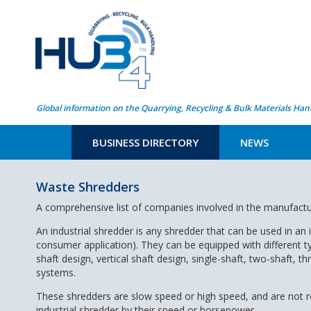
Global information on the Quarrying, Recycling & Bulk Materials Han
BUSINESS DIRECTORY
NEWS
Waste Shredders
A comprehensive list of companies involved in the manufact
An industrial shredder is any shredder that can be used in an i
consumer application). They can be equipped with different t
shaft design, vertical shaft design, single-shaft, two-shaft, t
systems.
These shredders are slow speed or high speed, and are not res
industrial shredder by their speed or horsepower.