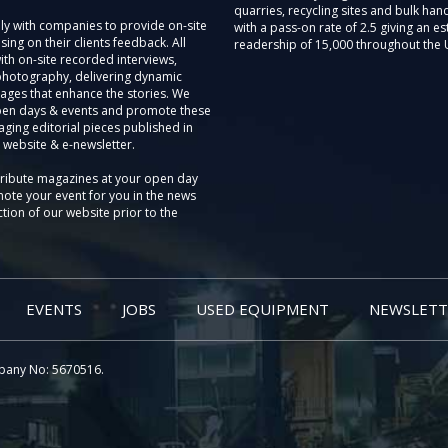
quarries, recycling sites and bulk hand
ly with companies to provide on-site
with a pass-on rate of 2.5 giving an e
sing on their clients feedback. All
readership of 15,000 throughout the 
th on-site recorded interviews,
photography, delivering dynamic
ages that enhance the stories. We
pen days & events and promote these
aging editorial pieces published in
 website & e-newsletter.
tribute magazines at your open day
ote your event for you in the news
tion of our website prior to the
EVENTS
JOBS
USED EQUIPMENT
NEWSLETT
pany No: 5670516.