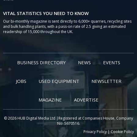
VITAL STATISTICS YOU NEED TO KNOW
Our bi-monthly magazine is sent directly to 6,000+ quarries, recycling sites
and bulk handling plants, with a pass-on rate of 2.5 giving an estimated
readership of 15,000 throughout the UK.
BUSINESS DIRECTORY
NEWS
EVENTS
JOBS
USED EQUIPMENT
NEWSLETTER
MAGAZINE
ADVERTISE
© 2026 HUB Digital Media Ltd |Registered at Companies House, Company
No: 5670516.
Privacy Policy
|
Cookie Policy