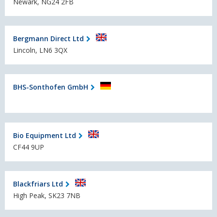
Newark, NG24 2FB
Bergmann Direct Ltd
Lincoln, LN6 3QX
BHS-Sonthofen GmbH
Bio Equipment Ltd
CF44 9UP
Blackfriars Ltd
High Peak, SK23 7NB