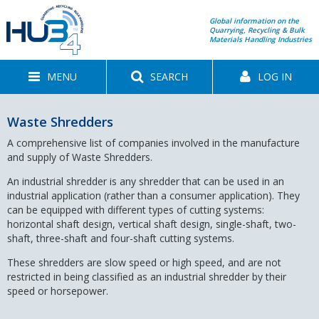
Global information on the
Quarrying, Recycling & Bulk
Materials Handling Industries
MENU
SEARCH
LOG IN
Waste Shredders
A comprehensive list of companies involved in the manufacture
and supply of Waste Shredders.
An industrial shredder is any shredder that can be used in an
industrial application (rather than a consumer application). They
can be equipped with different types of cutting systems:
horizontal shaft design, vertical shaft design, single-shaft, two-
shaft, three-shaft and four-shaft cutting systems.
These shredders are slow speed or high speed, and are not
restricted in being classified as an industrial shredder by their
speed or horsepower.