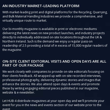
AN INDUSTRY MARKET-LEADING PLATFORM
With market-leading print and digital platforms for the Recycling, Quarrying,
and Bulk Material Handling Industries we provide a comprehensive, and
virtually unique route to market.
Our bi-monthly magazine is available in print or electronic mediums
delivering the latest news on new product launches, and industry projects
directly to individually addressed on-site locations throughout the UK &
Northern Ireland. Such is the demand we enjoy a regular pass-on
readership of 2.5 providing a total of in excess of 15,000 regular readers of
the magazine.
ON-SITE CLIENT EDITORIAL VISITS AND OPEN DAYS ARE ALL
PART OF OUR PACKAGE
We work closely with companies to provide on-site editorials focusing on
their clients feedback. All wrapped up with on-site recorded interviews,
professional photography, delivering dynamic stories and images that
enhance the stories. We also attend open days & events and promote
these by writing engaging editorial pieces published in our magazine,
website & e-newsletter.
Let HUB-4 distribute magazines at your open day and we'll promote your
event for you in the news and events section of our website prior to the
event.