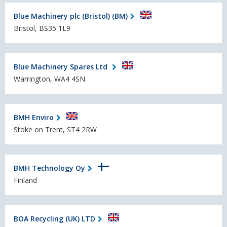
Blue Machinery plc (Bristol) (BM)
Bristol, BS35 1L9
Blue Machinery Spares Ltd
Warrington, WA4 4SN
BMH Enviro
Stoke on Trent, ST4 2RW
BMH Technology Oy
Finland
BOA Recycling (UK) LTD