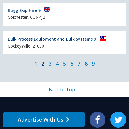
Bugg Skip Hire
Colchester, CO6 4JB
Bulk Process Equipment and Bulk Systems
Cockeysville, 21030
1
2
3
4
5
6
7
8
9
Back to Top
Advertise With Us
Facebook
Twitter