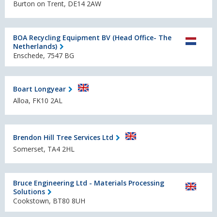
Burton on Trent, DE14 2AW
BOA Recycling Equipment BV (Head Office- The
Netherlands)
Enschede, 7547 BG
Boart Longyear
Alloa, FK10 2AL
Brendon Hill Tree Services Ltd
Somerset, TA4 2HL
Bruce Engineering Ltd - Materials Processing
Solutions
Cookstown, BT80 8UH