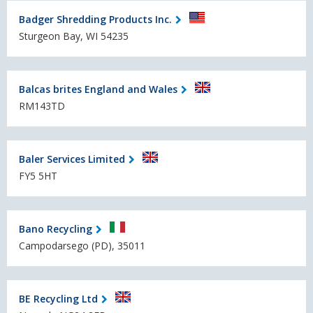
Badger Shredding Products Inc.
Sturgeon Bay, WI 54235
Balcas brites England and Wales
RM143TD
Baler Services Limited
FY5 5HT
Bano Recycling
Campodarsego (PD), 35011
BE Recycling Ltd