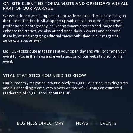
ON-SITE CLIENT EDITORIAL VISITS AND OPEN DAYS ARE ALL
PART OF OUR PACKAGE
We work closely with companies to provide on-site editorials focusing on
their clients feedback. All wrapped up with on-site recorded interviews,
professional photography, delivering dynamic stories and images that
enhance the stories. We also attend open days & events and promote
these by writing engaging editorial pieces published in our magazine,
website & e-newsletter.
Let HUB-4 distribute magazines at your open day and we'll promote your
event for you in the news and events section of our website prior to the
event.
VITAL STATISTICS YOU NEED TO KNOW
Our bi-monthly magazine is sent directly to 6,000+ quarries, recycling sites
and bulk handling plants, with a pass-on rate of 2.5 giving an estimated
readership of 15,000 throughout the UK.
BUSINESS DIRECTORY
NEWS
EVENTS