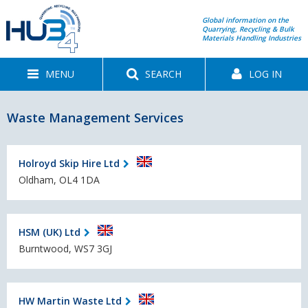
Global information on the
Quarrying, Recycling & Bulk
Materials Handling Industries
MENU
SEARCH
LOG IN
Waste Management Services
Holroyd Skip Hire Ltd
Oldham, OL4 1DA
HSM (UK) Ltd
Burntwood, WS7 3GJ
HW Martin Waste Ltd