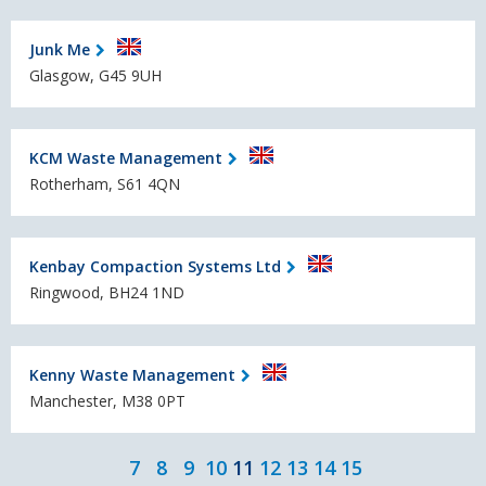
Junk Me
Glasgow, G45 9UH
KCM Waste Management
Rotherham, S61 4QN
Kenbay Compaction Systems Ltd
Ringwood, BH24 1ND
Kenny Waste Management
Manchester, M38 0PT
7
8
9
10
11
12
13
14
15