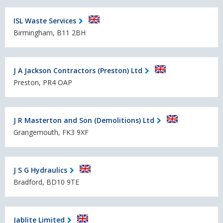
ISL Waste Services
Birmingham, B11 2BH
J A Jackson Contractors (Preston) Ltd
Preston, PR4 OAP
J R Masterton and Son (Demolitions) Ltd
Grangemouth, FK3 9XF
J S G Hydraulics
Bradford, BD10 9TE
Jablite Limited