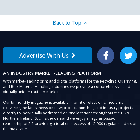
Back to Top
Advertise With Us
Facebook
Twitter
AN INDUSTRY MARKET-LEADING PLATFORM
With market-leading print and digital platforms for the Recycling, Quarrying,
and Bulk Material Handling Industries we provide a comprehensive, and
virtually unique route to market.
Our bi-monthly magazine is available in print or electronic mediums
delivering the latest news on new product launches, and industry projects
directly to individually addressed on-site locations throughout the UK &
Northern Ireland. Such is the demand we enjoy a regular pass-on
readership of 2.5 providing a total of in excess of 15,000 regular readers of
the magazine.