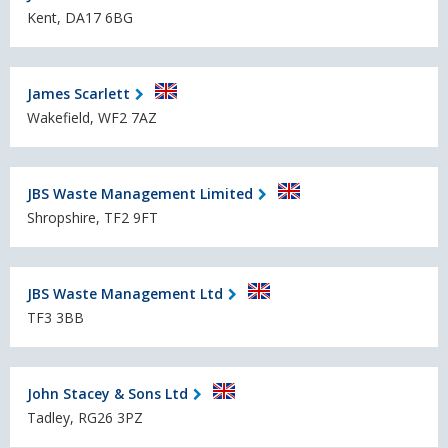
Kent, DA17 6BG
James Scarlett
Wakefield, WF2 7AZ
JBS Waste Management Limited
Shropshire, TF2 9FT
JBS Waste Management Ltd
TF3 3BB
John Stacey & Sons Ltd
Tadley, RG26 3PZ