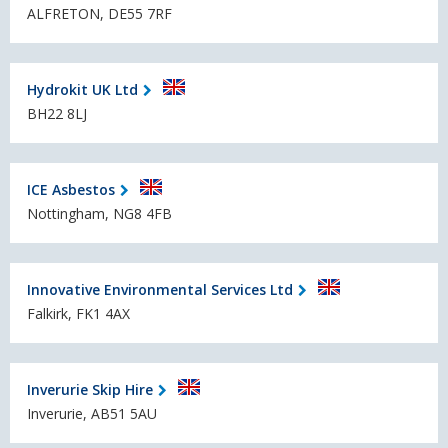
ALFRETON, DE55 7RF
Hydrokit UK Ltd
BH22 8LJ
ICE Asbestos
Nottingham, NG8 4FB
Innovative Environmental Services Ltd
Falkirk, FK1 4AX
Inverurie Skip Hire
Inverurie, AB51 5AU