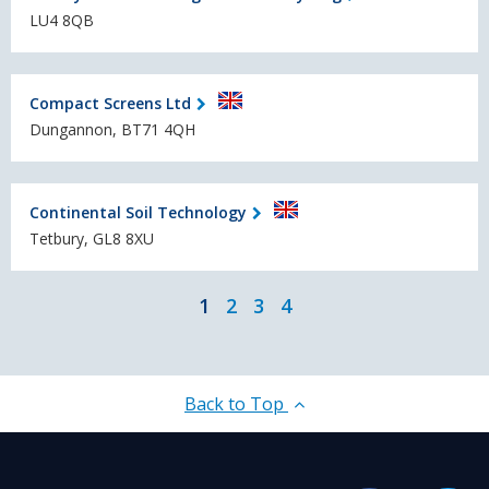
LU4 8QB
Compact Screens Ltd
Dungannon, BT71 4QH
Continental Soil Technology
Tetbury, GL8 8XU
1
2
3
4
Back to Top