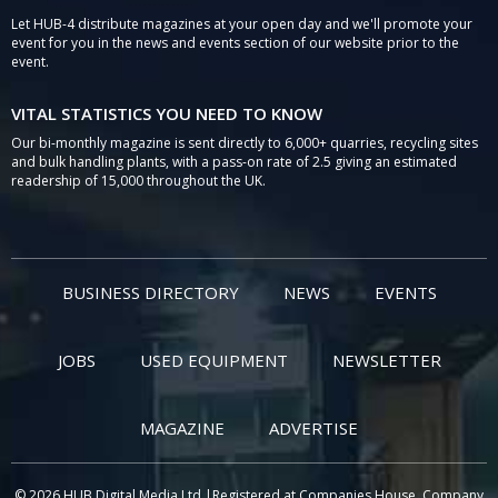
Let HUB-4 distribute magazines at your open day and we'll promote your
event for you in the news and events section of our website prior to the
event.
VITAL STATISTICS YOU NEED TO KNOW
Our bi-monthly magazine is sent directly to 6,000+ quarries, recycling sites
and bulk handling plants, with a pass-on rate of 2.5 giving an estimated
readership of 15,000 throughout the UK.
BUSINESS DIRECTORY
NEWS
EVENTS
JOBS
USED EQUIPMENT
NEWSLETTER
MAGAZINE
ADVERTISE
© 2026 HUB Digital Media Ltd |Registered at Companies House, Company