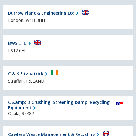
Burrow Plant & Engineering Ltd
London, W1B 3HH
BWS LTD
LS12 6ER
C & K Fitzpatrick
Straffan, IRELAND
C &amp; D Crushing, Screening &amp; Recycling
Equipment
Ocala, 34482
Cawleys Waste Management & Recycling