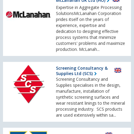
McLanahan UK Ltd (HO)
Expertise in Aggregate Processing
SolutionsMcLanahan Corporation
prides itself on the years of
experience, expertise and
dedication to designing effective
process systems that minimize
customers' problems and maximize
production. McLanah...
Screening Consultancy &
Supplies Ltd (SCS)
Screening Consultancy and
Supplies specialises in the design,
manufacture, installation of
synthetic screening surfaces and
wear resistant linings to the mineral
processing industry. SCS products
are used extensively within sa...