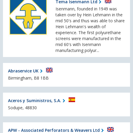
Tema Isenmann Ltd
Isenmann, founded in 1949 was
taken over by Hein Lehmann in the
mid 50's and thus was able to share
Hein Lehmann's wealth of
experience. The first polyurethane
screens were manufactured in the
mid 60's with Isenmann
manufacturing polyur...
Abraservice UK
Birmingham, B8 1BB
Aceros y Suministros, S.A.
Sodupe, 48830
APW - Associated Perforators & Weavers Ltd