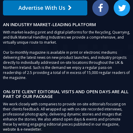
Advertise With Us
Facebook
Twitter
AN INDUSTRY MARKET-LEADING PLATFORM
With market-leading print and digital platforms for the Recycling, Quarrying,
and Bulk Material Handling Industries we provide a comprehensive, and
virtually unique route to market.
Our bi-monthly magazine is available in print or electronic mediums
delivering the latest news on new product launches, and industry projects
directly to individually addressed on-site locations throughout the UK &
Northern Ireland. Such is the demand we enjoy a regular pass-on
readership of 2.5 providing a total of in excess of 15,000 regular readers of
the magazine.
ON-SITE CLIENT EDITORIAL VISITS AND OPEN DAYS ARE ALL
PART OF OUR PACKAGE
We work closely with companies to provide on-site editorials focusing on
their clients feedback. All wrapped up with on-site recorded interviews,
professional photography, delivering dynamic stories and images that
enhance the stories. We also attend open days & events and promote
these by writing engaging editorial pieces published in our magazine,
website & e-newsletter.