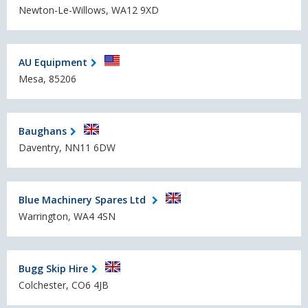
Newton-Le-Willows, WA12 9XD
AU Equipment
Mesa, 85206
Baughans
Daventry, NN11 6DW
Blue Machinery Spares Ltd
Warrington, WA4 4SN
Bugg Skip Hire
Colchester, CO6 4JB