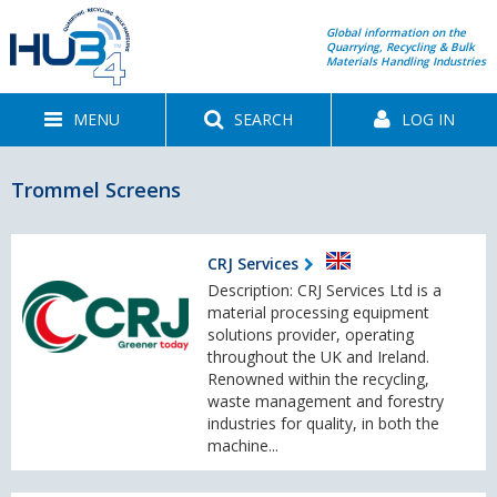
Global information on the
Quarrying, Recycling & Bulk
Materials Handling Industries
MENU
SEARCH
LOG IN
Trommel Screens
CRJ Services
Description: CRJ Services Ltd is a
material processing equipment
solutions provider, operating
throughout the UK and Ireland.
Renowned within the recycling,
waste management and forestry
industries for quality, in both the
machine...