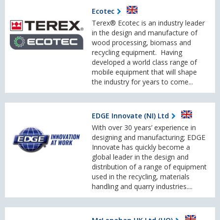
Ecotec
Terex® Ecotec is an industry leader
in the design and manufacture of
wood processing, biomass and
recycling equipment. Having
developed a world class range of
mobile equipment that will shape
the industry for years to come...
EDGE Innovate (NI) Ltd
With over 30 years’ experience in
designing and manufacturing; EDGE
Innovate has quickly become a
global leader in the design and
distribution of a range of equipment
used in the recycling, materials
handling and quarry industries....