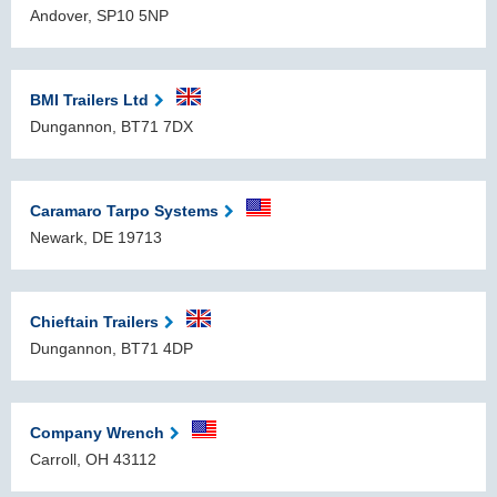
Andover, SP10 5NP
BMI Trailers Ltd
Dungannon, BT71 7DX
Caramaro Tarpo Systems
Newark, DE 19713
Chieftain Trailers
Dungannon, BT71 4DP
Company Wrench
Carroll, OH 43112