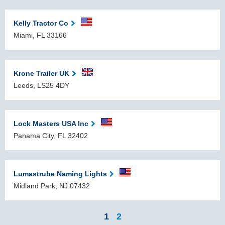
Kelly Tractor Co
Miami, FL 33166
Krone Trailer UK
Leeds, LS25 4DY
Lock Masters USA Inc
Panama City, FL 32402
Lumastrube Naming Lights
Midland Park, NJ 07432
1
2