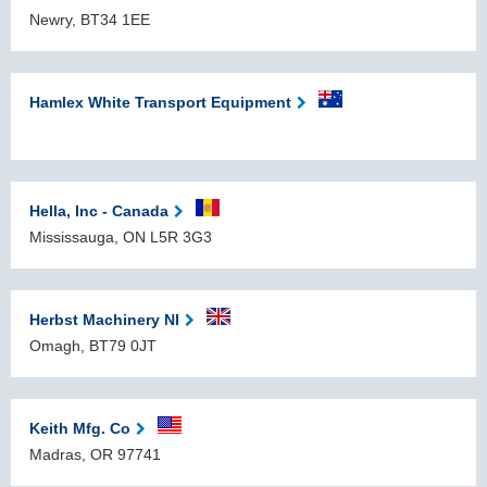
Newry, BT34 1EE
Hamlex White Transport Equipment
Hella, Inc - Canada
Mississauga, ON L5R 3G3
Herbst Machinery NI
Omagh, BT79 0JT
Keith Mfg. Co
Madras, OR 97741