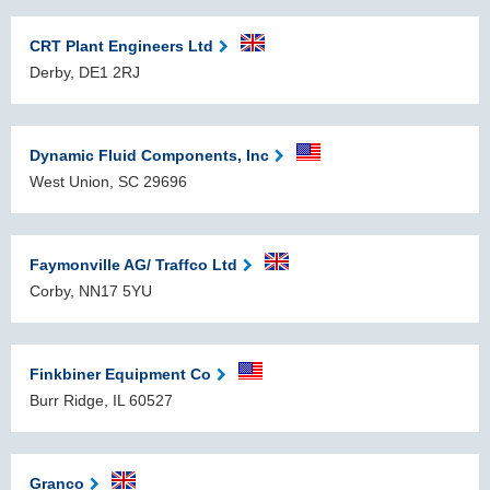
CRT Plant Engineers Ltd
Derby, DE1 2RJ
Dynamic Fluid Components, Inc
West Union, SC 29696
Faymonville AG/ Traffco Ltd
Corby, NN17 5YU
Finkbiner Equipment Co
Burr Ridge, IL 60527
Granco