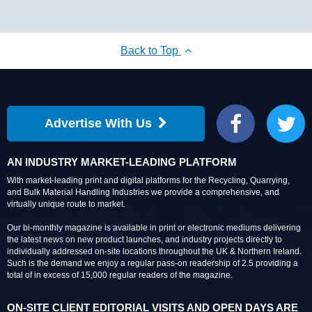
Back to Top
Advertise With Us
Facebook
Twitter
AN INDUSTRY MARKET-LEADING PLATFORM
With market-leading print and digital platforms for the Recycling, Quarrying,
and Bulk Material Handling Industries we provide a comprehensive, and
virtually unique route to market.
Our bi-monthly magazine is available in print or electronic mediums delivering
the latest news on new product launches, and industry projects directly to
individually addressed on-site locations throughout the UK & Northern Ireland.
Such is the demand we enjoy a regular pass-on readership of 2.5 providing a
total of in excess of 15,000 regular readers of the magazine.
ON-SITE CLIENT EDITORIAL VISITS AND OPEN DAYS ARE