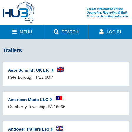
Global information on the
Quarrying, Recycling & Bulk
Materials Handling Industries
MENU
SEARCH
LOG IN
Trailers
Aebi Schmidt UK Ltd
Peterborough, PE2 6GP
American Made LLC
Cranberry Township, PA 16066
Andover Trailers Ltd