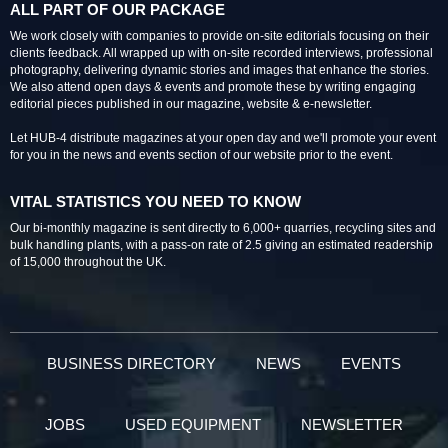
ALL PART OF OUR PACKAGE
We work closely with companies to provide on-site editorials focusing on their
clients feedback. All wrapped up with on-site recorded interviews, professional
photography, delivering dynamic stories and images that enhance the stories.
We also attend open days & events and promote these by writing engaging
editorial pieces published in our magazine, website & e-newsletter.
Let HUB-4 distribute magazines at your open day and we'll promote your event
for you in the news and events section of our website prior to the event.
VITAL STATISTICS YOU NEED TO KNOW
Our bi-monthly magazine is sent directly to 6,000+ quarries, recycling sites and
bulk handling plants, with a pass-on rate of 2.5 giving an estimated readership
of 15,000 throughout the UK.
BUSINESS DIRECTORY
NEWS
EVENTS
JOBS
USED EQUIPMENT
NEWSLETTER