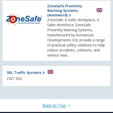
ZoneSafe Proximity
Warning Systems
(Avonwood)
ZoneSafe: A Safer Workplace, A
Safer Workforce ZoneSafe
Proximity Warning Systems,
manufactured by Avonwood
Developments Ltd, provide a range
of practical safety solutions to help
reduce accidents, collisions, and
serious near...
SRL Traffic Systems
CW7 3SG
Back to Top