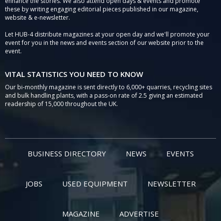
enhance the stories. We also attend open days & events and promote
these by writing engaging editorial pieces published in our magazine,
website & e-newsletter.
Let HUB-4 distribute magazines at your open day and we'll promote your
event for you in the news and events section of our website prior to the
event.
VITAL STATISTICS YOU NEED TO KNOW
Our bi-monthly magazine is sent directly to 6,000+ quarries, recycling sites
and bulk handling plants, with a pass-on rate of 2.5 giving an estimated
readership of 15,000 throughout the UK.
BUSINESS DIRECTORY
NEWS
EVENTS
JOBS
USED EQUIPMENT
NEWSLETTER
MAGAZINE
ADVERTISE