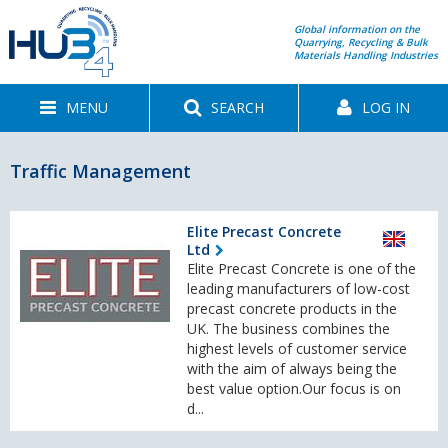
Global information on the
Quarrying, Recycling & Bulk
Materials Handling Industries
MENU
SEARCH
LOG IN
Traffic Management
Elite Precast Concrete
Ltd
Elite Precast Concrete is one of the
leading manufacturers of low-cost
precast concrete products in the
UK. The business combines the
highest levels of customer service
with the aim of always being the
best value option.Our focus is on
d...