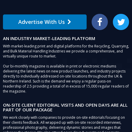
Advertise With Us
Facebook
Twitter
AN INDUSTRY MARKET-LEADING PLATFORM
With market-leading print and digital platforms for the Recycling, Quarrying,
and Bulk Material Handling Industries we provide a comprehensive, and
virtually unique route to market.
Our bi-monthly magazine is available in print or electronic mediums
delivering the latest news on new product launches, and industry projects
directly to individually addressed on-site locations throughout the UK &
Northern Ireland. Such is the demand we enjoy a regular pass-on
readership of 2.5 providing a total of in excess of 15,000 regular readers of
the magazine.
ON-SITE CLIENT EDITORIAL VISITS AND OPEN DAYS ARE ALL
PART OF OUR PACKAGE
We work closely with companies to provide on-site editorials focusing on
their clients feedback. All wrapped up with on-site recorded interviews,
professional photography, delivering dynamic stories and images that