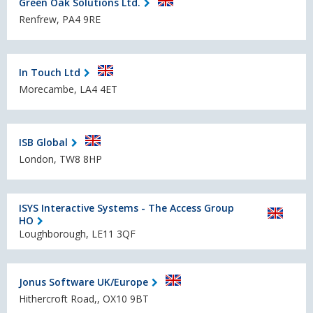
Green Oak Solutions Ltd.
Renfrew, PA4 9RE
In Touch Ltd
Morecambe, LA4 4ET
ISB Global
London, TW8 8HP
ISYS Interactive Systems - The Access Group
HO
Loughborough, LE11 3QF
Jonus Software UK/Europe
Hithercroft Road,, OX10 9BT