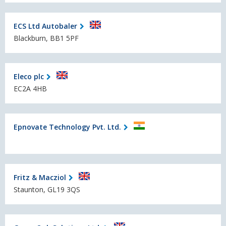
ECS Ltd Autobaler
Blackburn, BB1 5PF
Eleco plc
EC2A 4HB
Epnovate Technology Pvt. Ltd.
Fritz & Macziol
Staunton, GL19 3QS