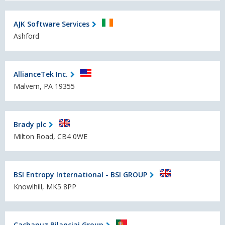
AJK Software Services
Ashford
AllianceTek Inc.
Malvern, PA 19355
Brady plc
Milton Road, CB4 0WE
BSI Entropy International - BSI GROUP
Knowlhill, MK5 8PP
Cachapuz Bilanciai Group