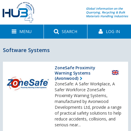
Global information on the
Quarrying, Recycling & Bulk
Materials Handling Industries
MENU
SEARCH
LOG IN
Software Systems
ZoneSafe Proximity
Warning Systems
(Avonwood)
ZoneSafe: A Safer Workplace, A
Safer Workforce ZoneSafe
Proximity Warning Systems,
manufactured by Avonwood
Developments Ltd, provide a range
of practical safety solutions to help
reduce accidents, collisions, and
serious near...