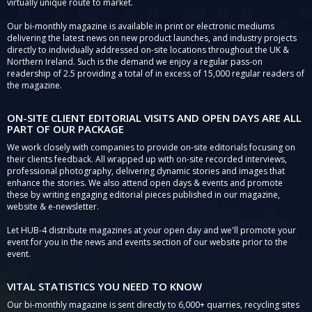
virtually unique route to market.
Our bi-monthly magazine is available in print or electronic mediums
delivering the latest news on new product launches, and industry projects
directly to individually addressed on-site locations throughout the UK &
Northern Ireland. Such is the demand we enjoy a regular pass-on
readership of 2.5 providing a total of in excess of 15,000 regular readers of
the magazine.
ON-SITE CLIENT EDITORIAL VISITS AND OPEN DAYS ARE ALL
PART OF OUR PACKAGE
We work closely with companies to provide on-site editorials focusing on
their clients feedback. All wrapped up with on-site recorded interviews,
professional photography, delivering dynamic stories and images that
enhance the stories. We also attend open days & events and promote
these by writing engaging editorial pieces published in our magazine,
website & e-newsletter.
Let HUB-4 distribute magazines at your open day and we'll promote your
event for you in the news and events section of our website prior to the
event.
VITAL STATISTICS YOU NEED TO KNOW
Our bi-monthly magazine is sent directly to 6,000+ quarries, recycling sites