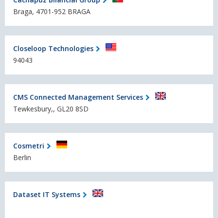
Braga, 4701-952 BRAGA
Closeloop Technologies
94043
CMS Connected Management Services
Tewkesbury,, GL20 8SD
Cosmetri
Berlin
Dataset IT Systems