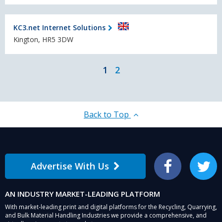
KC3.net Internet Solutions
Kington, HR5 3DW
1
2
Back to Top
Advertise With Us
Facebook
Twitter
AN INDUSTRY MARKET-LEADING PLATFORM
With market-leading print and digital platforms for the Recycling, Quarrying,
and Bulk Material Handling Industries we provide a comprehensive, and