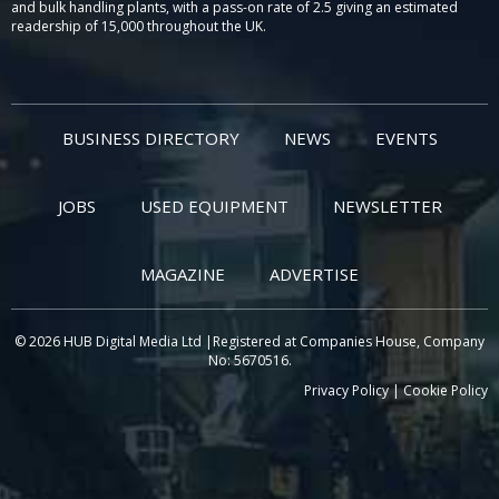
and bulk handling plants, with a pass-on rate of 2.5 giving an estimated
readership of 15,000 throughout the UK.
BUSINESS DIRECTORY
NEWS
EVENTS
JOBS
USED EQUIPMENT
NEWSLETTER
MAGAZINE
ADVERTISE
© 2026 HUB Digital Media Ltd |Registered at Companies House, Company
No: 5670516.
Privacy Policy
|
Cookie Policy