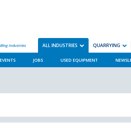
ALL INDUSTRIES
QUARRYING
dling Industries
EVENTS
JOBS
USED EQUIPMENT
NEWSL