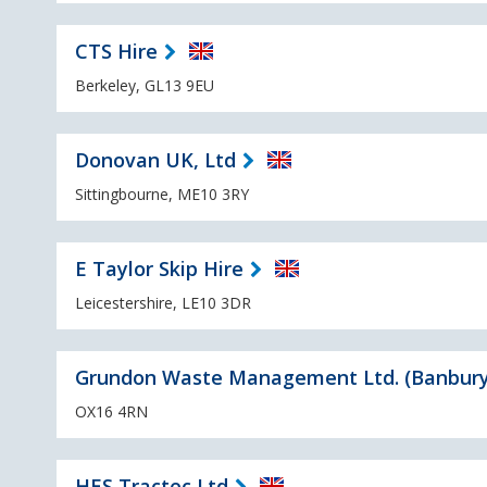
CTS Hire
Berkeley, GL13 9EU
Donovan UK, Ltd
Sittingbourne, ME10 3RY
E Taylor Skip Hire
Leicestershire, LE10 3DR
Grundon Waste Management Ltd. (Banbury
OX16 4RN
HES Tractec Ltd