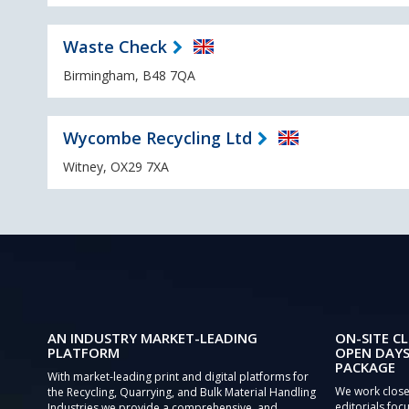
Waste Check
Birmingham, B48 7QA
Wycombe Recycling Ltd
Witney, OX29 7XA
AN INDUSTRY MARKET-LEADING
ON-SITE CL
PLATFORM
OPEN DAYS
PACKAGE
With market-leading print and digital platforms for
We work close
the Recycling, Quarrying, and Bulk Material Handling
editorials focu
Industries we provide a comprehensive, and