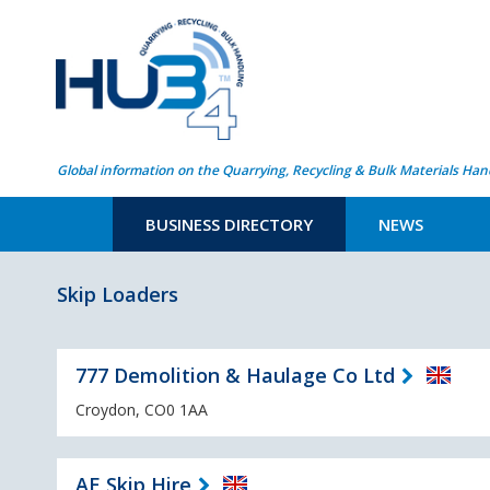
Global information on the Quarrying, Recycling & Bulk Materials Han
BUSINESS DIRECTORY
NEWS
Skip Loaders
777 Demolition & Haulage Co Ltd
Croydon, CO0 1AA
AE Skip Hire