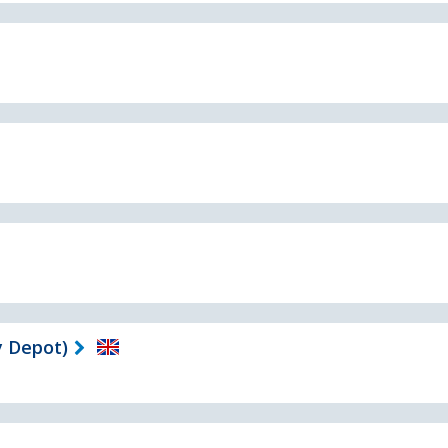
 Depot)