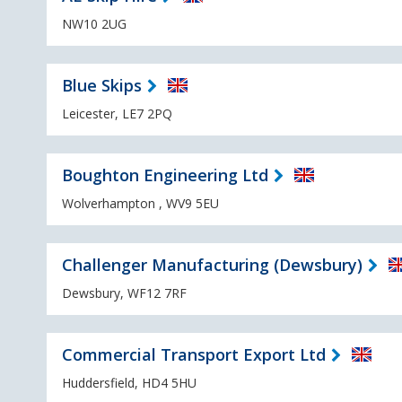
NW10 2UG
Blue Skips
Leicester, LE7 2PQ
Boughton Engineering Ltd
Wolverhampton , WV9 5EU
Challenger Manufacturing (Dewsbury)
Dewsbury, WF12 7RF
Commercial Transport Export Ltd
Huddersfield, HD4 5HU