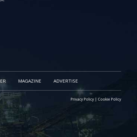
ER
MAGAZINE
ADVERTISE
Privacy Policy
|
Cookie Policy