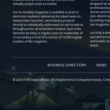
wrapped up wi
virtually unique route to market.
professional 
stories and im
Our bi-monthly magazine is available in print or
also attend o
electronic mediums delivering the latest news on
by writing eng
new product launches, and industry projects
our magazine,
directly to individually addressed on-site locations
throughout the UK & Northern Ireland. Such is the
Let HUB-4 dis
demand we enjoy a regular pass-on readership of
and we'll prom
2.5 providing a total of in excess of 15,000 regular
and events sec
readers of the magazine.
event.
BUSINESS DIRECTORY
NEWS
© 2026 HUB Digital Media Ltd |Registered at Companies House, Com