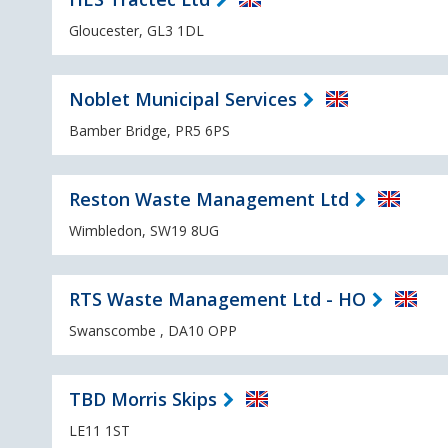
Gloucester, GL3 1DL
Noblet Municipal Services
Bamber Bridge, PR5 6PS
Reston Waste Management Ltd
Wimbledon, SW19 8UG
RTS Waste Management Ltd - HO
Swanscombe , DA10 OPP
TBD Morris Skips
LE11 1ST