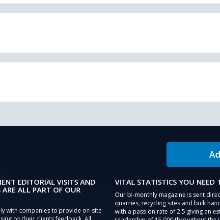
Ad
IENT EDITORIAL VISITS AND
VITAL STATISTICS YOU NEED
 ARE ALL PART OF OUR
Our bi-monthly magazine is sent direc
quarries, recycling sites and bulk hand
ly with companies to provide on-site
with a pass-on rate of 2.5 giving an e
sing on their clients feedback. All
readership of 15,000 throughout the 