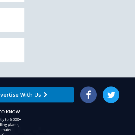
vertise With Us
Facebook
Twitter
 TO KNOW
tly to 6,000+
ling plants,
stimated
UK.