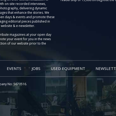
th on-site recorded interviews,
photography, delivering dynamic
ages that enhance the stories. We
pen days & events and promote these
aging editorial pieces published in
 website & e-newsletter.
tribute magazines at your open day
ote your event for you in the news
tion of our website prior to the
EVENTS
JOBS
USED EQUIPMENT
NEWSLETT
pany No: 5670516.