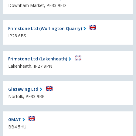
Downham Market, PE33 9ED
Frimstone Ltd (Worlington Quarry)
IP28 6BS
Frimstone Ltd (Lakenheath)
Lakenheath, IP27 9PN
Glazewing Ltd
Norfolk, PE33 9RR
GMAT
BB4 5HU