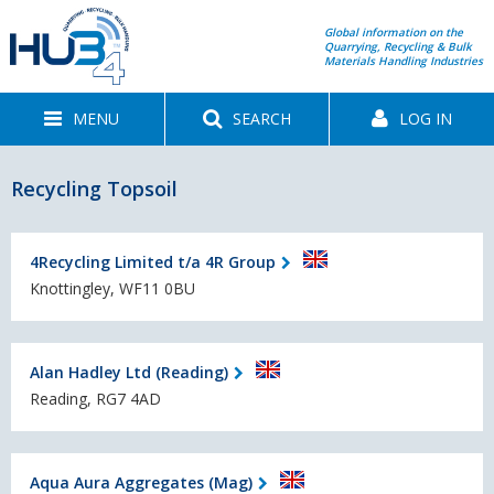
Global information on the
Quarrying, Recycling & Bulk
Materials Handling Industries
MENU
SEARCH
LOG IN
Recycling Topsoil
4Recycling Limited t/a 4R Group
Knottingley, WF11 0BU
Alan Hadley Ltd (Reading)
Reading, RG7 4AD
Aqua Aura Aggregates (Mag)