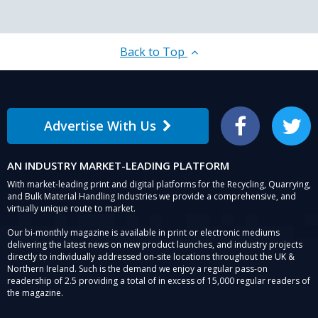
Back to Top
Advertise With Us
Facebook
Twitter
AN INDUSTRY MARKET-LEADING PLATFORM
With market-leading print and digital platforms for the Recycling, Quarrying,
and Bulk Material Handling Industries we provide a comprehensive, and
virtually unique route to market.
Our bi-monthly magazine is available in print or electronic mediums
delivering the latest news on new product launches, and industry projects
directly to individually addressed on-site locations throughout the UK &
Northern Ireland. Such is the demand we enjoy a regular pass-on
readership of 2.5 providing a total of in excess of 15,000 regular readers of
the magazine.