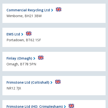
Commercial Recycling Ltd
Wimborne, BH21 3BW
EMS Ltd
Portadown, BT62 1SF
Finlay (Omagh)
Omagh, BT78 5PN
Frimstone Ltd (Coltishall)
NR12 7JX
Frimstone Ltd (HO: Crimplesham)