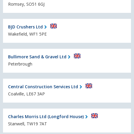
Romsey, SO51 6GJ
BJD Crushers Ltd
Wakefield, WF1 5PE
Bullimore Sand & Gravel Ltd
Peterbrough
Central Construction Services Ltd
Coalville, LE67 3AP
Charles Morris Ltd (Longford House)
Stanwell, TW19 7AT