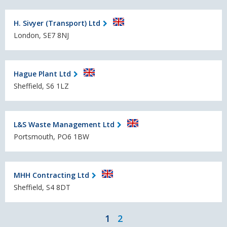
H. Sivyer (Transport) Ltd
London, SE7 8NJ
Hague Plant Ltd
Sheffield, S6 1LZ
L&S Waste Management Ltd
Portsmouth, PO6 1BW
MHH Contracting Ltd
Sheffield, S4 8DT
1
2