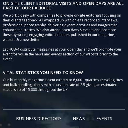
ON-SITE CLIENT EDITORIAL VISITS AND OPEN DAYS ARE ALL
PART OF OUR PACKAGE
We work closely with companies to provide on-site editorials focusing on
their clients feedback. All wrapped up with on-site recorded interviews,
professional photography, delivering dynamic stories and images that
enhance the stories. We also attend open days & events and promote
these by writing engaging editorial pieces published in our magazine,
website & e-newsletter.
Let HUB-4 distribute magazines at your open day and we'll promote your
event for you in the news and events section of our website prior to the
event.
VITAL STATISTICS YOU NEED TO KNOW
Our bi-monthly magazine is sent directly to 6,000+ quarries, recycling sites
and bulk handling plants, with a pass-on rate of 2.5 giving an estimated
readership of 15,000 throughout the UK.
BUSINESS DIRECTORY
NEWS
EVENTS