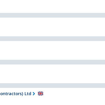
ontractors) Ltd