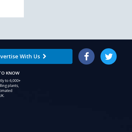
vertise With Us
Facebook
Twitter
 TO KNOW
tly to 6,000+
ling plants,
stimated
UK.