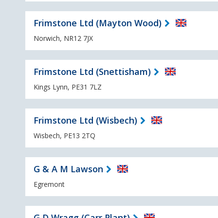
Frimstone Ltd (Mayton Wood)
Norwich, NR12 7JX
Frimstone Ltd (Snettisham)
Kings Lynn, PE31 7LZ
Frimstone Ltd (Wisbech)
Wisbech, PE13 2TQ
G & A M Lawson
Egremont
G D Wragg (Carr Plant)