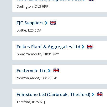
Darlington, DL3 0PP
FJC Suppliers
Bottle, L20 6QA
Folkes Plant & Aggregates Ltd
Great Yarmouth, NR31 9PY
Fosterville Ltd
Newton Abbot, TQ12 3GP
Frimstone Ltd (Carbrook, Thetford)
Thetford, IP25 6TJ