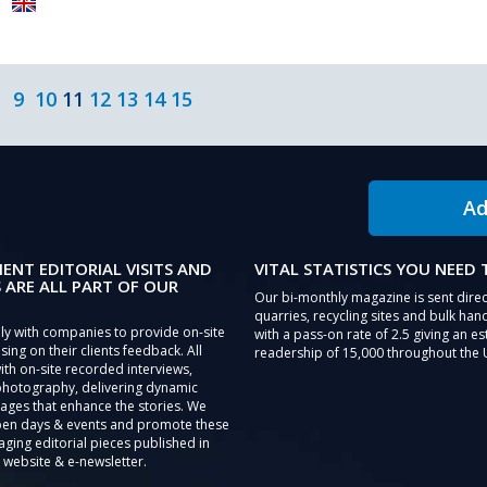
9
10
11
12
13
14
15
Ad
IENT EDITORIAL VISITS AND
VITAL STATISTICS YOU NEED
 ARE ALL PART OF OUR
Our bi-monthly magazine is sent direc
quarries, recycling sites and bulk hand
ly with companies to provide on-site
with a pass-on rate of 2.5 giving an e
sing on their clients feedback. All
readership of 15,000 throughout the 
th on-site recorded interviews,
photography, delivering dynamic
ages that enhance the stories. We
pen days & events and promote these
aging editorial pieces published in
 website & e-newsletter.