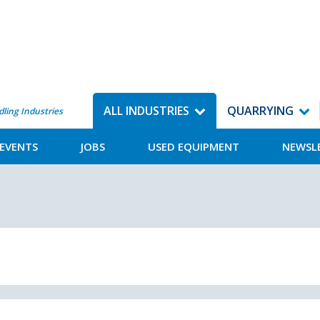
ALL INDUSTRIES
QUARRYING
dling Industries
EVENTS
JOBS
USED EQUIPMENT
NEWSL