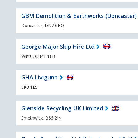
GBM Demolition & Earthworks (Doncaster)
Doncaster, DN7 6HQ
George Major Skip Hire Ltd
Wirral, CH41 1EB
GHA Livigunn
SK8 1ES
Glenside Recycling UK Limited
Smethwick, B66 2JN