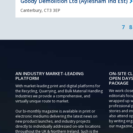
Goody Demolition Ltd (Aylesham Ind Est)
Canterbury, CT3 3EP
7
8
AN INDUSTRY MARKET-LEADING
ON-SITE CL
PLATFORM
OPEN DAYS
PACKAGE
With market-leading print and digital platforms for
We work close
the Recycling, Quarrying, and Bulk Material Handling
editorials focu
Industries we provide a comprehensive, and
wrapped up wi
virtually unique route to market.
professional 
stories and im
Our bi-monthly magazine is available in print or
also attend o
electronic mediums delivering the latest news on
by writing eng
new product launches, and industry projects
our magazine,
directly to individually addressed on-site locations
throughout the UK & Northern Ireland. Such is the