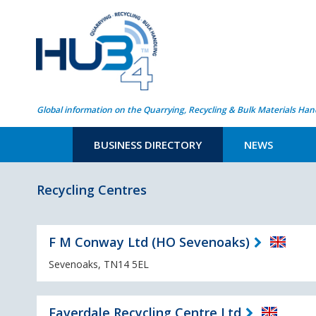
Global information on the Quarrying, Recycling & Bulk Materials Han
BUSINESS DIRECTORY
NEWS
Recycling Centres
F M Conway Ltd (HO Sevenoaks)
Sevenoaks, TN14 5EL
Faverdale Recycling Centre Ltd