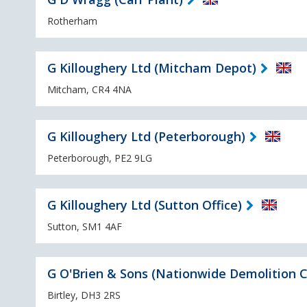
Rotherham
G Killoughery Ltd (Mitcham Depot)
Mitcham, CR4 4NA
G Killoughery Ltd (Peterborough)
Peterborough, PE2 9LG
G Killoughery Ltd (Sutton Office)
Sutton, SM1 4AF
G O'Brien & Sons (Nationwide Demolition C
Birtley, DH3 2RS