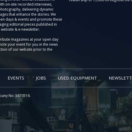
th on-site recorded interviews,
photography, delivering dynamic
ages that enhance the stories. We
pen days & events and promote these
aging editorial pieces published in
 website & e-newsletter.
tribute magazines at your open day
ote your event for you in the news
tion of our website prior to the
EVENTS
JOBS
USED EQUIPMENT
NEWSLETT
pany No: 5670516.