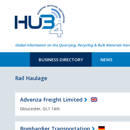
Global information on the Quarrying, Recycling & Bulk Materials Han
BUSINESS DIRECTORY
NEWS
Rail Haulage
Advenza Freight Limited
Gloucester, GL1 1AN
Bombardier Transportation