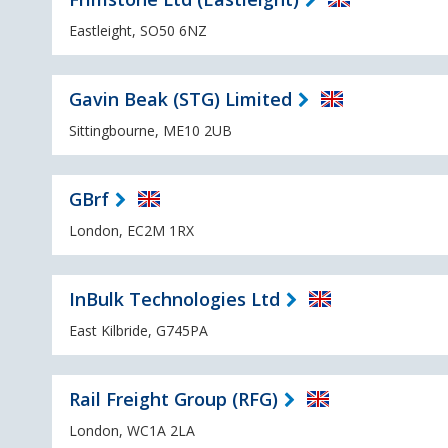
Eastleight, SO50 6NZ
Gavin Beak (STG) Limited
Sittingbourne, ME10 2UB
GBrf
London, EC2M 1RX
InBulk Technologies Ltd
East Kilbride, G745PA
Rail Freight Group (RFG)
London, WC1A 2LA