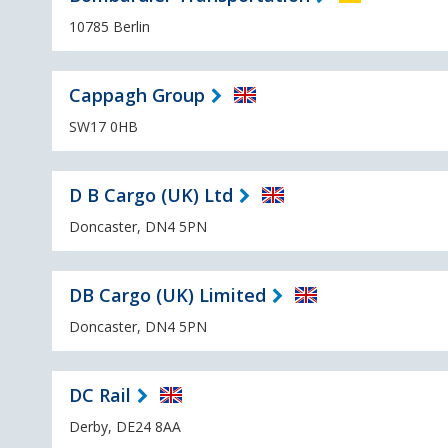
10785 Berlin
Cappagh Group
SW17 0HB
D B Cargo (UK) Ltd
Doncaster, DN4 5PN
DB Cargo (UK) Limited
Doncaster, DN4 5PN
DC Rail
Derby, DE24 8AA