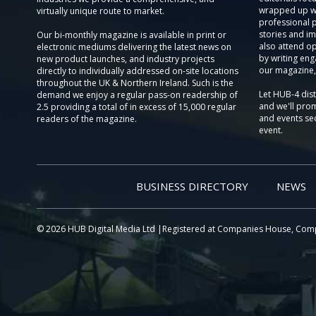
wrapped up wi
virtually unique route to market.
professional 
stories and im
Our bi-monthly magazine is available in print or
also attend o
electronic mediums delivering the latest news on
by writing eng
new product launches, and industry projects
our magazine,
directly to individually addressed on-site locations
throughout the UK & Northern Ireland. Such is the
Let HUB-4 dis
demand we enjoy a regular pass-on readership of
and we'll prom
2.5 providing a total of in excess of 15,000 regular
and events sec
readers of the magazine.
event.
BUSINESS DIRECTORY
NEWS
© 2026 HUB Digital Media Ltd |Registered at Companies House, Com