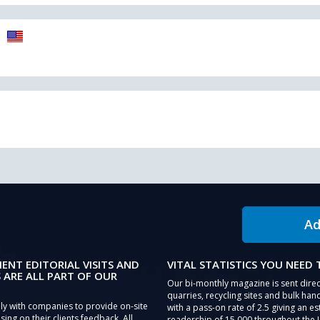
Ad
IENT EDITORIAL VISITS AND
VITAL STATISTICS YOU NEED
 ARE ALL PART OF OUR
Our bi-monthly magazine is sent direc
quarries, recycling sites and bulk hand
ly with companies to provide on-site
with a pass-on rate of 2.5 giving an e
sing on their clients feedback. All
readership of 15,000 throughout the 