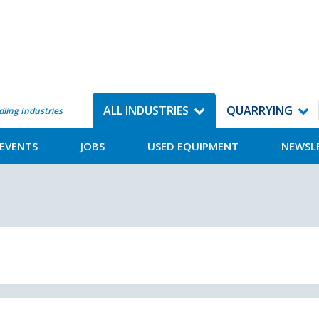
ALL INDUSTRIES
QUARRYING
dling Industries
EVENTS
JOBS
USED EQUIPMENT
NEWSL