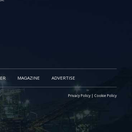
ER
MAGAZINE
ADVERTISE
Privacy Policy
|
Cookie Policy