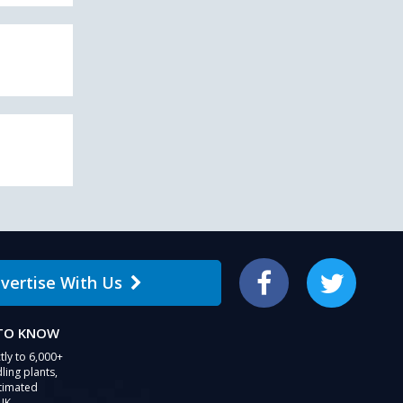
vertise With Us
Facebook
Twitter
 TO KNOW
tly to 6,000+
ling plants,
stimated
UK.