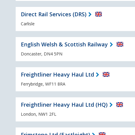
Direct Rail Services (DRS)
Carlisle
English Welsh & Scottish Railway
Doncaster, DN4 5PN
Freightliner Heavy Haul Ltd
Ferrybridge, WF11 8RA
Freightliner Heavy Haul Ltd (HQ)
London, NW1 2FL
Frimstone Ltd (Eastleight)