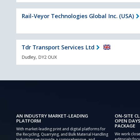
Rail-Veyor Technologies Global Inc. (USA)
Tdr Transport Services Ltd
Dudley, DY2 OUX
AN INDUSTRY MARKET-LEADING
ON-SITE CL
PLATFORM
OPEN DAYS
PACKAGE
With market-leading print and digital platforms for
We work close
the Recycling, Quarrying, and Bulk Material Handling
editorials focu
Industries we provide a comprehensive, and