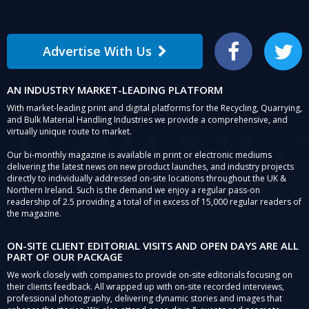
Advertise With Us
Facebook
Twitter
AN INDUSTRY MARKET-LEADING PLATFORM
With market-leading print and digital platforms for the Recycling, Quarrying,
and Bulk Material Handling Industries we provide a comprehensive, and
virtually unique route to market.
Our bi-monthly magazine is available in print or electronic mediums
delivering the latest news on new product launches, and industry projects
directly to individually addressed on-site locations throughout the UK &
Northern Ireland. Such is the demand we enjoy a regular pass-on
readership of 2.5 providing a total of in excess of 15,000 regular readers of
the magazine.
ON-SITE CLIENT EDITORIAL VISITS AND OPEN DAYS ARE ALL
PART OF OUR PACKAGE
We work closely with companies to provide on-site editorials focusing on
their clients feedback. All wrapped up with on-site recorded interviews,
professional photography, delivering dynamic stories and images that