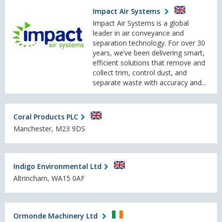
Impact Air Systems
Impact Air Systems is a global
leader in air conveyance and
separation technology. For over 30
years, we’ve been delivering smart,
efficient solutions that remove and
collect trim, control dust, and
separate waste with accuracy and...
Coral Products PLC
Manchester, M23 9DS
Indigo Environmental Ltd
Altrincham, WA15 0AF
Ormonde Machinery Ltd