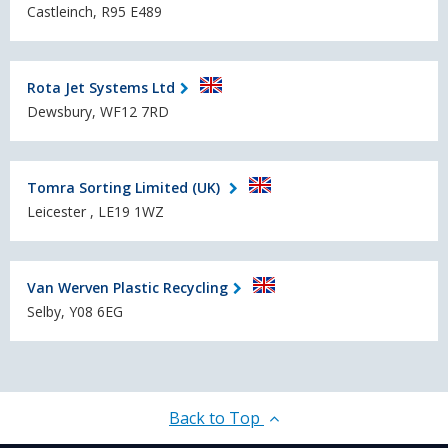
Castleinch, R95 E489
Rota Jet Systems Ltd
Dewsbury, WF12 7RD
Tomra Sorting Limited (UK)
Leicester , LE19 1WZ
Van Werven Plastic Recycling
Selby, Y08 6EG
Back to Top