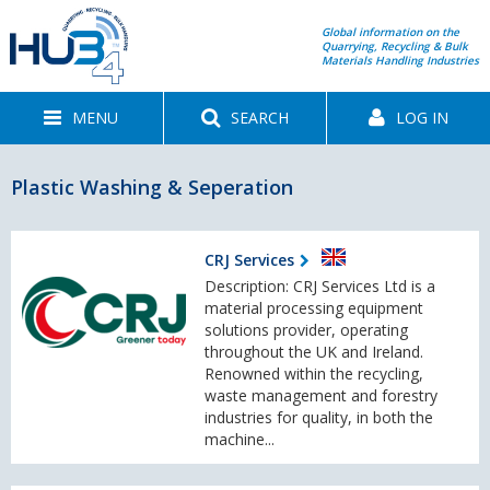
Global information on the
Quarrying, Recycling & Bulk
Materials Handling Industries
MENU
SEARCH
LOG IN
Plastic Washing & Seperation
CRJ Services
Description: CRJ Services Ltd is a
material processing equipment
solutions provider, operating
throughout the UK and Ireland.
Renowned within the recycling,
waste management and forestry
industries for quality, in both the
machine...