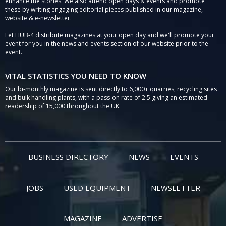
enhance the stories. We also attend open days & events and promote
these by writing engaging editorial pieces published in our magazine,
website & e-newsletter.
Let HUB-4 distribute magazines at your open day and we'll promote your
event for you in the news and events section of our website prior to the
event.
VITAL STATISTICS YOU NEED TO KNOW
Our bi-monthly magazine is sent directly to 6,000+ quarries, recycling sites
and bulk handling plants, with a pass-on rate of 2.5 giving an estimated
readership of 15,000 throughout the UK.
BUSINESS DIRECTORY
NEWS
EVENTS
JOBS
USED EQUIPMENT
NEWSLETTER
MAGAZINE
ADVERTISE