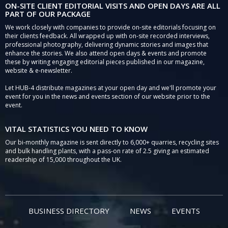
ON-SITE CLIENT EDITORIAL VISITS AND OPEN DAYS ARE ALL
PART OF OUR PACKAGE
We work closely with companies to provide on-site editorials focusing on
their clients feedback. All wrapped up with on-site recorded interviews,
professional photography, delivering dynamic stories and images that
enhance the stories. We also attend open days & events and promote
these by writing engaging editorial pieces published in our magazine,
website & e-newsletter.
Let HUB-4 distribute magazines at your open day and we'll promote your
event for you in the news and events section of our website prior to the
event.
VITAL STATISTICS YOU NEED TO KNOW
Our bi-monthly magazine is sent directly to 6,000+ quarries, recycling sites
and bulk handling plants, with a pass-on rate of 2.5 giving an estimated
readership of 15,000 throughout the UK.
BUSINESS DIRECTORY
NEWS
EVENTS