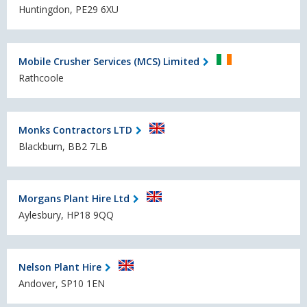
Huntingdon, PE29 6XU
Mobile Crusher Services (MCS) Limited
Rathcoole
Monks Contractors LTD
Blackburn, BB2 7LB
Morgans Plant Hire Ltd
Aylesbury, HP18 9QQ
Nelson Plant Hire
Andover, SP10 1EN