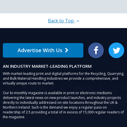
Back to Top
Advertise With Us
Facebook
Twitter
AN INDUSTRY MARKET-LEADING PLATFORM
With market-leading print and digital platforms for the Recycling, Quarrying,
and Bulk Material Handling Industries we provide a comprehensive, and
virtually unique route to market.
Our bi-monthly magazine is available in print or electronic mediums
delivering the latest news on new product launches, and industry projects
directly to individually addressed on-site locations throughout the UK &
Northern Ireland. Such is the demand we enjoy a regular pass-on
readership of 2.5 providing a total of in excess of 15,000 regular readers of
the magazine.