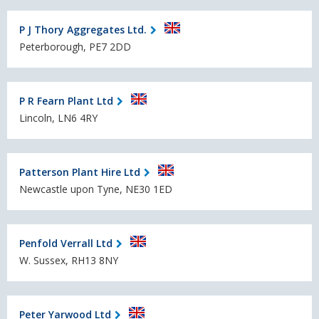
P J Thory Aggregates Ltd.
Peterborough, PE7 2DD
P R Fearn Plant Ltd
Lincoln, LN6 4RY
Patterson Plant Hire Ltd
Newcastle upon Tyne, NE30 1ED
Penfold Verrall Ltd
W. Sussex, RH13 8NY
Peter Yarwood Ltd