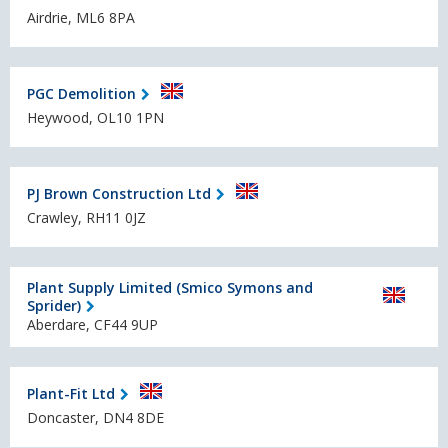
Airdrie, ML6 8PA
PGC Demolition
Heywood, OL10 1PN
PJ Brown Construction Ltd
Crawley, RH11 0JZ
Plant Supply Limited (Smico Symons and
Sprider)
Aberdare, CF44 9UP
Plant-Fit Ltd
Doncaster, DN4 8DE