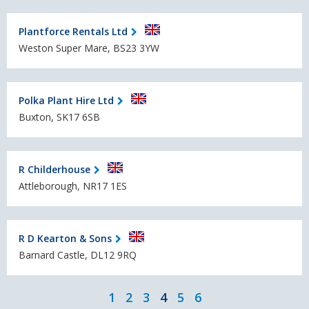
Plantforce Rentals Ltd
Weston Super Mare, BS23 3YW
Polka Plant Hire Ltd
Buxton, SK17 6SB
R Childerhouse
Attleborough, NR17 1ES
R D Kearton & Sons
Barnard Castle, DL12 9RQ
1
2
3
4
5
6