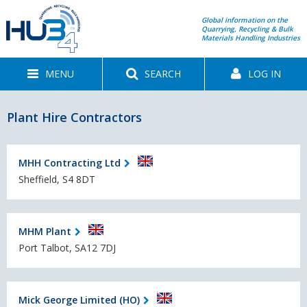
Global information on the
Quarrying, Recycling & Bulk
Materials Handling Industries
MENU
SEARCH
LOG IN
Plant Hire Contractors
MHH Contracting Ltd
Sheffield, S4 8DT
MHM Plant
Port Talbot, SA12 7DJ
Mick George Limited (HO)