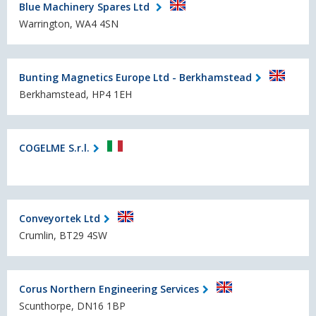
Blue Machinery Spares Ltd
Warrington, WA4 4SN
Bunting Magnetics Europe Ltd - Berkhamstead
Berkhamstead, HP4 1EH
COGELME S.r.l.
Conveyortek Ltd
Crumlin, BT29 4SW
Corus Northern Engineering Services
Scunthorpe, DN16 1BP