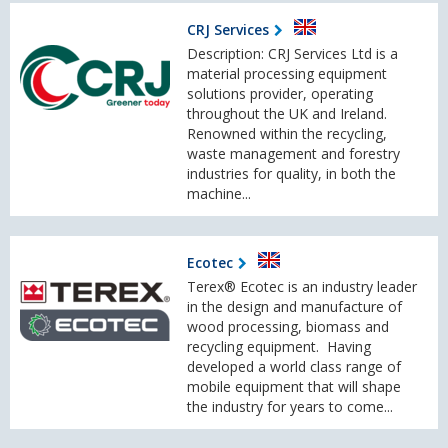
CRJ Services
Description: CRJ Services Ltd is a
material processing equipment
solutions provider, operating
throughout the UK and Ireland.
Renowned within the recycling,
waste management and forestry
industries for quality, in both the
machine...
Ecotec
Terex® Ecotec is an industry leader
in the design and manufacture of
wood processing, biomass and
recycling equipment. Having
developed a world class range of
mobile equipment that will shape
the industry for years to come...