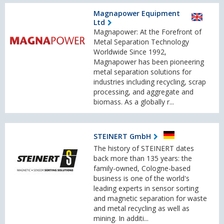
Magnapower Equipment
Ltd
Magnapower: At the Forefront of
Metal Separation Technology
Worldwide Since 1992,
Magnapower has been pioneering
metal separation solutions for
industries including recycling, scrap
processing, and aggregate and
biomass. As a globally r...
STEINERT GmbH
The history of STEINERT dates
back more than 135 years: the
family-owned, Cologne-based
business is one of the world's
leading experts in sensor sorting
and magnetic separation for waste
and metal recycling as well as
mining. In additi...