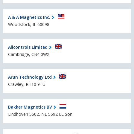
A & A Magnetics Inc.
Woodstock, IL 60098
Allcontrols Limited
Cambridge, CB4 0WX
Arun Technology Ltd
Crawley, RH10 9TU
Bakker Magnetics BV
Eindhoven 5502, NL 5692 EL Son