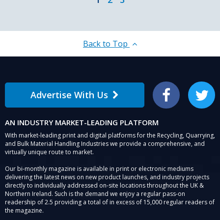
Back to Top
Advertise With Us
Facebook
Twitter
AN INDUSTRY MARKET-LEADING PLATFORM
With market-leading print and digital platforms for the Recycling, Quarrying,
and Bulk Material Handling Industries we provide a comprehensive, and
virtually unique route to market.
Our bi-monthly magazine is available in print or electronic mediums
delivering the latest news on new product launches, and industry projects
directly to individually addressed on-site locations throughout the UK &
Northern Ireland. Such is the demand we enjoy a regular pass-on
readership of 2.5 providing a total of in excess of 15,000 regular readers of
the magazine.