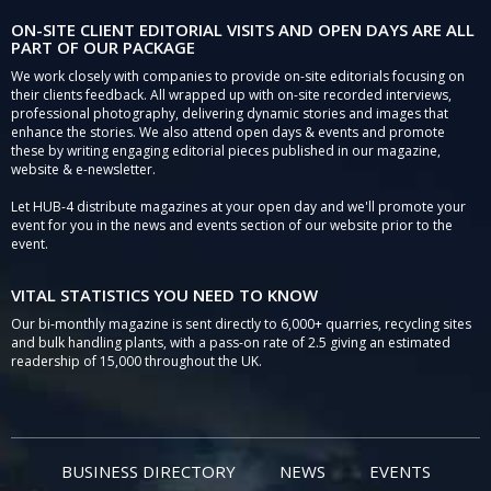
ON-SITE CLIENT EDITORIAL VISITS AND OPEN DAYS ARE ALL
PART OF OUR PACKAGE
We work closely with companies to provide on-site editorials focusing on
their clients feedback. All wrapped up with on-site recorded interviews,
professional photography, delivering dynamic stories and images that
enhance the stories. We also attend open days & events and promote
these by writing engaging editorial pieces published in our magazine,
website & e-newsletter.
Let HUB-4 distribute magazines at your open day and we'll promote your
event for you in the news and events section of our website prior to the
event.
VITAL STATISTICS YOU NEED TO KNOW
Our bi-monthly magazine is sent directly to 6,000+ quarries, recycling sites
and bulk handling plants, with a pass-on rate of 2.5 giving an estimated
readership of 15,000 throughout the UK.
BUSINESS DIRECTORY
NEWS
EVENTS