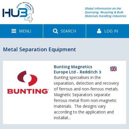
Global information on the
Quarrying, Recycling & Bulk
Materials Handling Industries
MENU
SEARCH
LOG IN
Metal Separation Equipment
Bunting Magnetics
Europe Ltd - Redditch
Bunting specialises in the
separation, detection and recovery
of ferrous and non-ferrous metals.
Magnetic Separators separate
ferrous metal from non-magnetic
materials. The designs vary
according to the application and
installat...