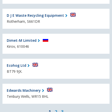
D J E Waste Recycling Equipment
Rotherham, S661DR
Dimet-M Limited
Kirov, 610046
Ecohog Ltd
BT79 9JX.
Edwards Machinery
Tenbury Wells, WR15 8HL
1
2
3