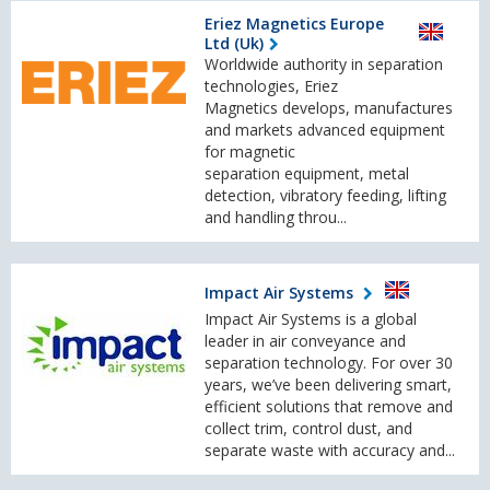
Eriez Magnetics Europe
Ltd (Uk)
Worldwide authority in separation
technologies, Eriez
Magnetics develops, manufactures
and markets advanced equipment
for magnetic
separation equipment, metal
detection, vibratory feeding, lifting
and handling throu...
Impact Air Systems
Impact Air Systems is a global
leader in air conveyance and
separation technology. For over 30
years, we’ve been delivering smart,
efficient solutions that remove and
collect trim, control dust, and
separate waste with accuracy and...