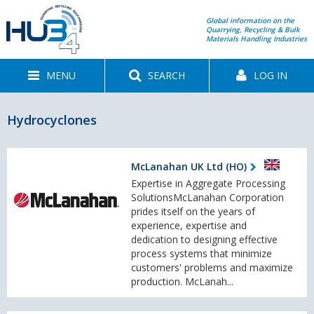
Global information on the
Quarrying, Recycling & Bulk
Materials Handling Industries
MENU
SEARCH
LOG IN
Hydrocyclones
McLanahan UK Ltd (HO)
Expertise in Aggregate Processing
SolutionsMcLanahan Corporation
prides itself on the years of
experience, expertise and
dedication to designing effective
process systems that minimize
customers' problems and maximize
production. McLanah...