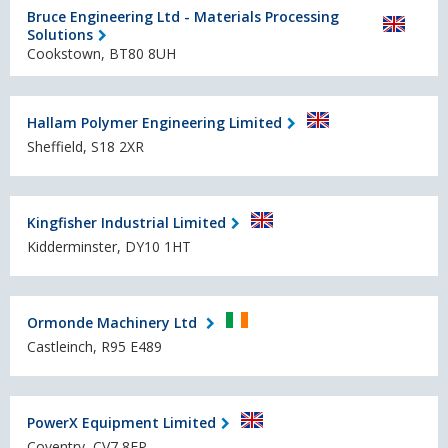
Bruce Engineering Ltd - Materials Processing
Solutions
Cookstown, BT80 8UH
Hallam Polymer Engineering Limited
Sheffield, S18 2XR
Kingfisher Industrial Limited
Kidderminster, DY10 1HT
Ormonde Machinery Ltd
Castleinch, R95 E489
PowerX Equipment Limited
Coventry, CV7 8EP