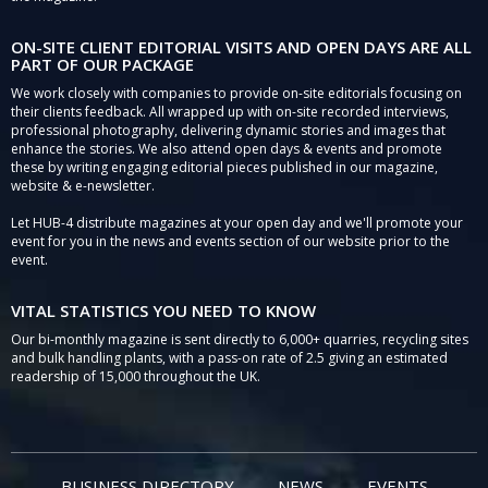
ON-SITE CLIENT EDITORIAL VISITS AND OPEN DAYS ARE ALL
PART OF OUR PACKAGE
We work closely with companies to provide on-site editorials focusing on
their clients feedback. All wrapped up with on-site recorded interviews,
professional photography, delivering dynamic stories and images that
enhance the stories. We also attend open days & events and promote
these by writing engaging editorial pieces published in our magazine,
website & e-newsletter.
Let HUB-4 distribute magazines at your open day and we'll promote your
event for you in the news and events section of our website prior to the
event.
VITAL STATISTICS YOU NEED TO KNOW
Our bi-monthly magazine is sent directly to 6,000+ quarries, recycling sites
and bulk handling plants, with a pass-on rate of 2.5 giving an estimated
readership of 15,000 throughout the UK.
BUSINESS DIRECTORY
NEWS
EVENTS