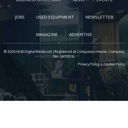
JOBS
USED EQUIPMENT
NEWSLETTER
MAGAZINE
ADVERTISE
© 2026 HUB Digital Media Ltd |Registered at Companies House, Company
No: 5670516.
Privacy Policy
|
Cookie Policy