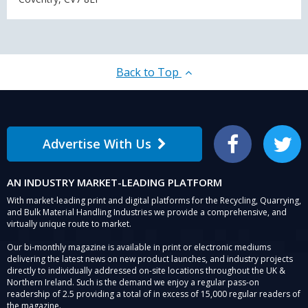
Back to Top
Advertise With Us
Facebook
Twitter
AN INDUSTRY MARKET-LEADING PLATFORM
With market-leading print and digital platforms for the Recycling, Quarrying,
and Bulk Material Handling Industries we provide a comprehensive, and
virtually unique route to market.
Our bi-monthly magazine is available in print or electronic mediums
delivering the latest news on new product launches, and industry projects
directly to individually addressed on-site locations throughout the UK &
Northern Ireland. Such is the demand we enjoy a regular pass-on
readership of 2.5 providing a total of in excess of 15,000 regular readers of
the magazine.