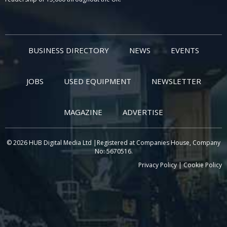
BUSINESS DIRECTORY
NEWS
EVENTS
JOBS
USED EQUIPMENT
NEWSLETTER
MAGAZINE
ADVERTISE
© 2026 HUB Digital Media Ltd |Registered at Companies House, Company
No: 5670516.
Privacy Policy
|
Cookie Policy