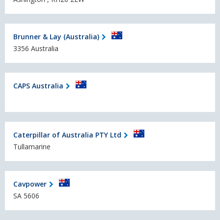
Brunner & Lay (Australia)
3356 Australia
CAPS Australia
Caterpillar of Australia PTY Ltd
Tullamarine
Cavpower
SA 5606