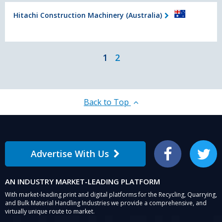
Hitachi Construction Machinery (Australia)
1
2
Back to Top
Advertise With Us
Facebook
Twitter
AN INDUSTRY MARKET-LEADING PLATFORM
With market-leading print and digital platforms for the Recycling, Quarrying,
and Bulk Material Handling Industries we provide a comprehensive, and
virtually unique route to market.