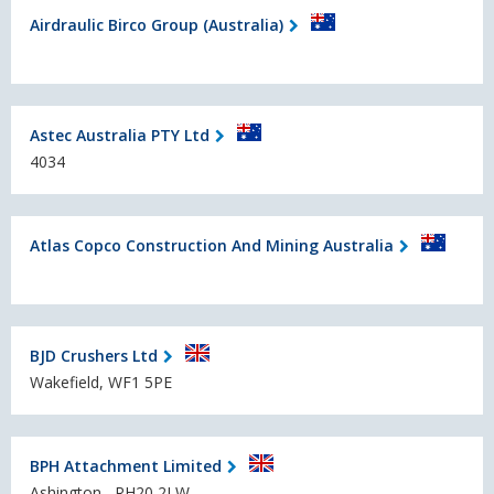
Airdraulic Birco Group (Australia)
Astec Australia PTY Ltd
4034
Atlas Copco Construction And Mining Australia
BJD Crushers Ltd
Wakefield, WF1 5PE
BPH Attachment Limited
Ashington , RH20 2LW