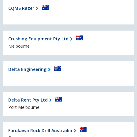
CQMS Razer
Crushing Equipment Pty Ltd
Melbourne
Delta Engineering
Delta Rent Pty Ltd
Port Melbourne
Furukawa Rock Drill Austrailia