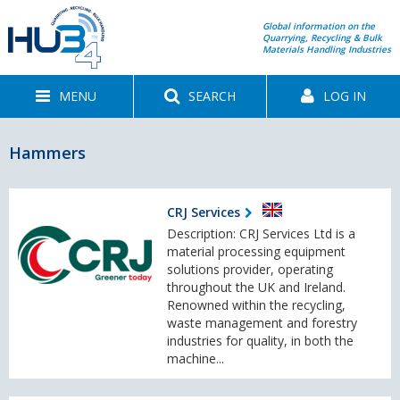
Global information on the
Quarrying, Recycling & Bulk
Materials Handling Industries
MENU
SEARCH
LOG IN
Hammers
CRJ Services
Description: CRJ Services Ltd is a
material processing equipment
solutions provider, operating
throughout the UK and Ireland.
Renowned within the recycling,
waste management and forestry
industries for quality, in both the
machine...