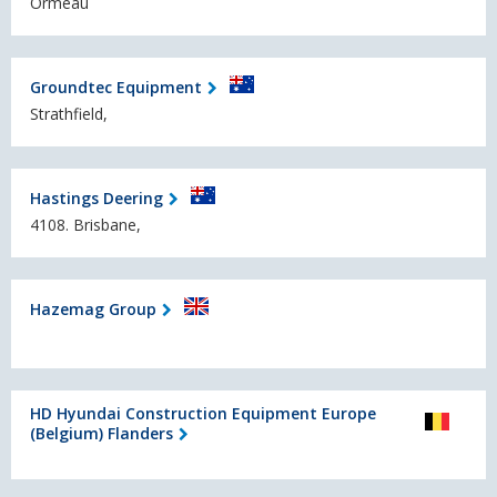
Ormeau
Groundtec Equipment
Strathfield,
Hastings Deering
4108. Brisbane,
Hazemag Group
HD Hyundai Construction Equipment Europe
(Belgium) Flanders