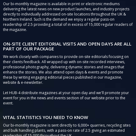
Our bi-monthly magazine is available in print or electronic mediums
delivering the latest news on new product launches, and industry projects
directly to individually addressed on-site locations throughout the UK &
Northern Ireland. Such is the demand we enjoy a regular pass-on
readership of 2.5 providing a total of in excess of 15,000 regular readers of
the magazine.
ON-SITE CLIENT EDITORIAL VISITS AND OPEN DAYS ARE ALL
PART OF OUR PACKAGE
We work closely with companies to provide on-site editorials focusing on
their clients feedback. All wrapped up with on-site recorded interviews,
professional photography, delivering dynamic stories and images that
enhance the stories. We also attend open days & events and promote
these by writing engaging editorial pieces published in our magazine,
website & e-newsletter.
Let HUB-4 distribute magazines at your open day and we'll promote your
event for you in the news and events section of our website prior to the
event.
VITAL STATISTICS YOU NEED TO KNOW
Our bi-monthly magazine is sent directly to 6,000+ quarries, recycling sites
and bulk handling plants, with a pass-on rate of 2.5 giving an estimated
readership of 15,000 throughout the UK.