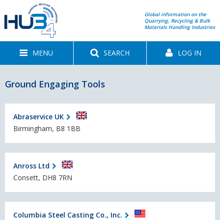
Global information on the
Quarrying, Recycling & Bulk
Materials Handling Industries
MENU
SEARCH
LOG IN
Ground Engaging Tools
Abraservice UK
Birmingham, B8 1BB
Anross Ltd
Consett, DH8 7RN
Columbia Steel Casting Co., Inc.