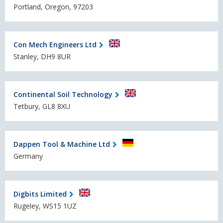
Portland, Oregon, 97203
Con Mech Engineers Ltd
Stanley, DH9 8UR
Continental Soil Technology
Tetbury, GL8 8XU
Dappen Tool & Machine Ltd
Germany
Digbits Limited
Rugeley, WS15 1UZ