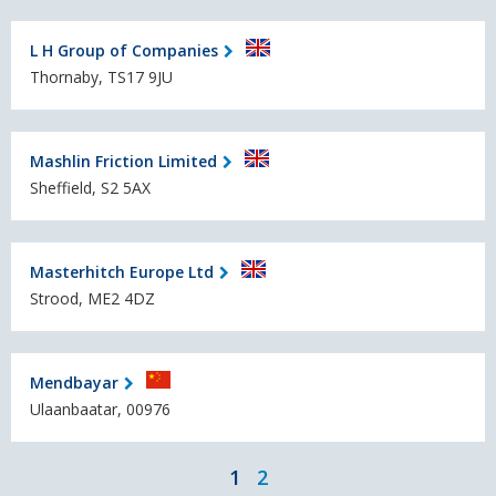
L H Group of Companies
Thornaby, TS17 9JU
Mashlin Friction Limited
Sheffield, S2 5AX
Masterhitch Europe Ltd
Strood, ME2 4DZ
Mendbayar
Ulaanbaatar, 00976
1
2