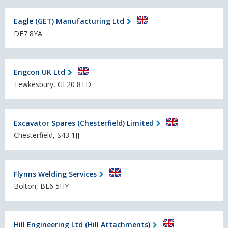
Eagle (GET) Manufacturing Ltd
DE7 8YA
Engcon UK Ltd
Tewkesbury, GL20 8TD
Excavator Spares (Chesterfield) Limited
Chesterfield, S43 1JJ
Flynns Welding Services
Bolton, BL6 5HY
Hill Engineering Ltd (Hill Attachments)