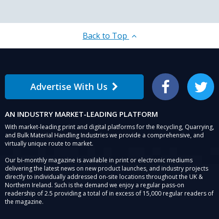
Back to Top
Advertise With Us
Facebook
Twitter
AN INDUSTRY MARKET-LEADING PLATFORM
With market-leading print and digital platforms for the Recycling, Quarrying,
and Bulk Material Handling Industries we provide a comprehensive, and
virtually unique route to market.
Our bi-monthly magazine is available in print or electronic mediums
delivering the latest news on new product launches, and industry projects
directly to individually addressed on-site locations throughout the UK &
Northern Ireland. Such is the demand we enjoy a regular pass-on
readership of 2.5 providing a total of in excess of 15,000 regular readers of
the magazine.