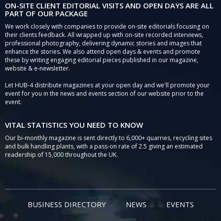
ON-SITE CLIENT EDITORIAL VISITS AND OPEN DAYS ARE ALL
PART OF OUR PACKAGE
We work closely with companies to provide on-site editorials focusing on
their clients feedback. All wrapped up with on-site recorded interviews,
professional photography, delivering dynamic stories and images that
enhance the stories. We also attend open days & events and promote
these by writing engaging editorial pieces published in our magazine,
website & e-newsletter.
Let HUB-4 distribute magazines at your open day and we'll promote your
event for you in the news and events section of our website prior to the
event.
VITAL STATISTICS YOU NEED TO KNOW
Our bi-monthly magazine is sent directly to 6,000+ quarries, recycling sites
and bulk handling plants, with a pass-on rate of 2.5 giving an estimated
readership of 15,000 throughout the UK.
BUSINESS DIRECTORY
NEWS
EVENTS