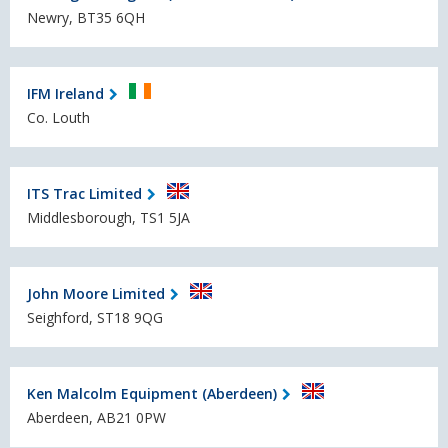
Newry, BT35 6QH
IFM Ireland
Co. Louth
ITS Trac Limited
Middlesborough, TS1 5JA
John Moore Limited
Seighford, ST18 9QG
Ken Malcolm Equipment (Aberdeen)
Aberdeen, AB21 0PW