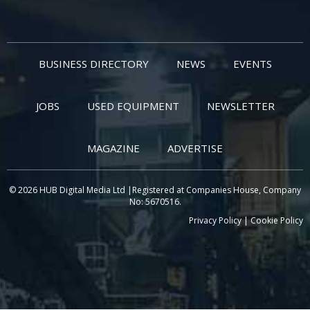
BUSINESS DIRECTORY
NEWS
EVENTS
JOBS
USED EQUIPMENT
NEWSLETTER
MAGAZINE
ADVERTISE
© 2026 HUB Digital Media Ltd |Registered at Companies House, Company
No: 5670516.
Privacy Policy
|
Cookie Policy