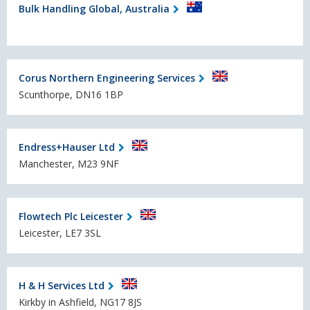
Bulk Handling Global, Australia
Corus Northern Engineering Services
Scunthorpe, DN16 1BP
Endress+Hauser Ltd
Manchester, M23 9NF
Flowtech Plc Leicester
Leicester, LE7 3SL
H & H Services Ltd
Kirkby in Ashfield, NG17 8JS