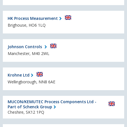
HK Process Measurement
Brighouse, HO6 1LQ
Johnson Controls
Manchester, M40 2WL
Krohne Ltd
Wellingborough, NN8 6AE
MUCON/KEMUTEC Process Components Ltd -
Part of Schenck Group
Cheshire, SK12 1PQ