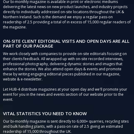
Our bi-monthly magazine is available in print or electronic mediums
delivering the latest news on new product launches, and industry projects
directly to individually addressed on-site locations throughout the UK &
Northern Ireland. Such is the demand we enjoy a regular pass-on
readership of 2.5 providing a total of in excess of 15,000 regular readers of
the magazine.
ON-SITE CLIENT EDITORIAL VISITS AND OPEN DAYS ARE ALL
PART OF OUR PACKAGE
We work closely with companies to provide on-site editorials focusing on
their clients feedback. All wrapped up with on-site recorded interviews,
professional photography, delivering dynamic stories and images that
enhance the stories. We also attend open days & events and promote
these by writing engaging editorial pieces published in our magazine,
website & e-newsletter.
Let HUB-4 distribute magazines at your open day and we'll promote your
event for you in the news and events section of our website prior to the
event.
VITAL STATISTICS YOU NEED TO KNOW
Our bi-monthly magazine is sent directly to 6,000+ quarries, recycling sites
and bulk handling plants, with a pass-on rate of 2.5 giving an estimated
readership of 15,000 throughout the UK.