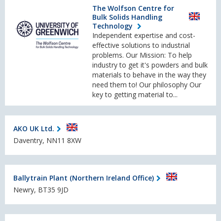
The Wolfson Centre for
Bulk Solids Handling
Technology
Independent expertise and cost-
effective solutions to industrial
problems. Our Mission: To help
industry to get it's powders and bulk
materials to behave in the way they
need them to! Our philosophy Our
key to getting material to...
AKO UK Ltd.
Daventry, NN11 8XW
Ballytrain Plant (Northern Ireland Office)
Newry, BT35 9JD