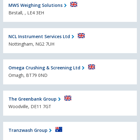
MWS Weighing Solutions
Birstall, , LE4 3EH
NCL Instrument Services Ltd
Nottingham, NG2 7UH
Omega Crushing & Screening Ltd
Omagh, BT79 0ND
The Greenbank Group
Woodville, DE11 7GT
Tranzwash Group