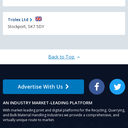
Trolex Ltd
Stockport, SK7 5DY
Back to Top
Advertise With Us
Facebook
Twitter
AN INDUSTRY MARKET-LEADING PLATFORM
With market-leading print and digital platforms for the Recycling, Quarrying,
and Bulk Material Handling Industries we provide a comprehensive, and
virtually unique route to market.