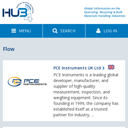
Global information on the
Quarrying, Recycling & Bulk
Materials Handling Industries
MENU
SEARCH
LOG IN
Flow
PCE Instruments UK Ltd
PCE Instruments is a leading global
developer, manufacturer, and
supplier of high-quality
measurement, inspection, and
weighing equipment. Since its
founding in 1999, the company has
established itself as a trusted
partner for industry, ...