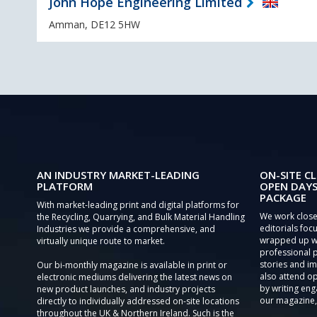
John Hope Engineering Limited
Amman, DE12 5HW
AN INDUSTRY MARKET-LEADING
ON-SITE CL
PLATFORM
OPEN DAYS
PACKAGE
With market-leading print and digital platforms for
We work close
the Recycling, Quarrying, and Bulk Material Handling
editorials focu
Industries we provide a comprehensive, and
wrapped up wi
virtually unique route to market.
professional 
stories and im
Our bi-monthly magazine is available in print or
also attend o
electronic mediums delivering the latest news on
by writing eng
new product launches, and industry projects
our magazine,
directly to individually addressed on-site locations
throughout the UK & Northern Ireland. Such is the