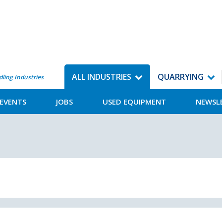
ALL INDUSTRIES
QUARRYING
dling Industries
EVENTS
JOBS
USED EQUIPMENT
NEWSL