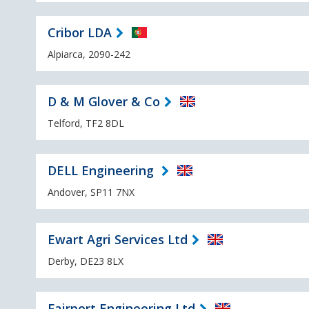
Cribor LDA
Alpiarca, 2090-242
D & M Glover & Co
Telford, TF2 8DL
DELL Engineering
Andover, SP11 7NX
Ewart Agri Services Ltd
Derby, DE23 8LX
Fairport Engineering Ltd