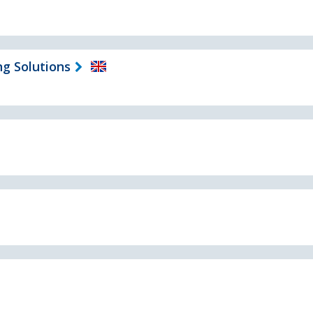
ng Solutions