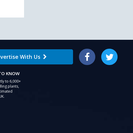
vertise With Us
Facebook
Twitter
 TO KNOW
tly to 6,000+
ling plants,
stimated
UK.