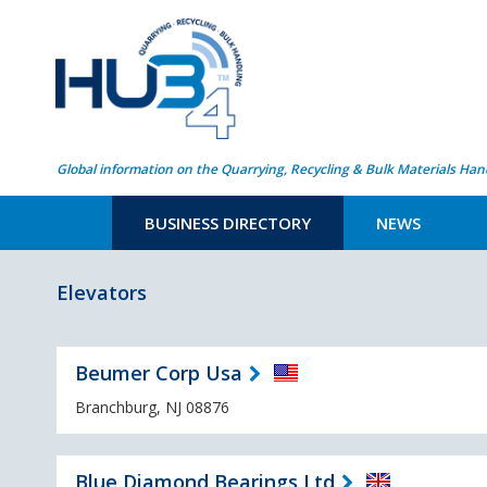
Global information on the Quarrying, Recycling & Bulk Materials Han
BUSINESS DIRECTORY
NEWS
Elevators
Beumer Corp Usa
Branchburg, NJ 08876
Blue Diamond Bearings Ltd