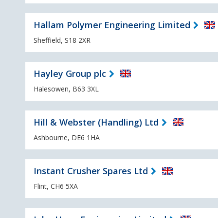
Hallam Polymer Engineering Limited
Sheffield, S18 2XR
Hayley Group plc
Halesowen, B63 3XL
Hill & Webster (Handling) Ltd
Ashbourne, DE6 1HA
Instant Crusher Spares Ltd
Flint, CH6 5XA