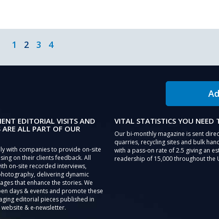
1
2
3
4
Ad
IENT EDITORIAL VISITS AND
VITAL STATISTICS YOU NEED
 ARE ALL PART OF OUR
Our bi-monthly magazine is sent direc
quarries, recycling sites and bulk hand
ly with companies to provide on-site
with a pass-on rate of 2.5 giving an e
sing on their clients feedback. All
readership of 15,000 throughout the 
th on-site recorded interviews,
photography, delivering dynamic
ages that enhance the stories. We
pen days & events and promote these
aging editorial pieces published in
 website & e-newsletter.