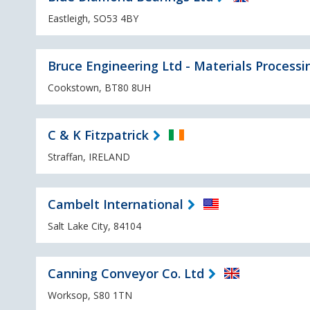
Eastleigh, SO53 4BY
Bruce Engineering Ltd - Materials Processi
Cookstown, BT80 8UH
C & K Fitzpatrick
Straffan, IRELAND
Cambelt International
Salt Lake City, 84104
Canning Conveyor Co. Ltd
Worksop, S80 1TN