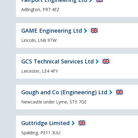
Adlington, PR7 4EZ
GAME Engineering Ltd
Lincoln, LN6 9TW
GCS Technical Services Ltd
Leicester, LE4 4FY
Gough and Co (Engineering) Ltd
Newcastle under Lyme, ST5 7GE
Guttridge Limited
Spalding, PE11 3UU