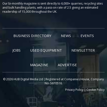
Our bi-monthly magazine is sent directly to 6,000+ quarries, recycling sites
and bulk handling plants, with a pass-on rate of 2.5 giving an estimated
readership of 15,000 throughout the UK.
BUSINESS DIRECTORY
NEWS
EVENTS
JOBS
USED EQUIPMENT
NEWSLETTER
MAGAZINE
ADVERTISE
© 2026 HUB Digital Media Ltd |Registered at Companies House, Company
No: 5670516.
Privacy Policy
|
Cookie Policy