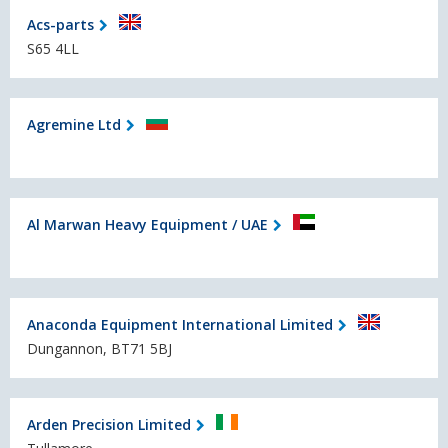
Acs-parts
S65 4LL
Agremine Ltd
Al Marwan Heavy Equipment / UAE
Anaconda Equipment International Limited
Dungannon, BT71 5BJ
Arden Precision Limited