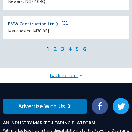
Newark, NG22 0RQ
BMW Construction Ltd
Manchester, M30 0RJ
1
2
3
4
5
6
Back to Top
Advertise With Us
Facebook
Twitter
AN INDUSTRY MARKET-LEADING PLATFORM
With market-leading print and digital platforms for the Recycling, Quarrying,