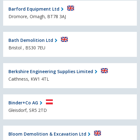
Barford Equipment Ltd
Dromore, Omagh, BT78 3AJ
Bath Demolition Ltd
Bristol , BS30 7EU
Berkshire Engineering Supplies Limited
Caithness, KW1 4TL
Binder+Co AG
Gleisdorf, SR5 2TD
Bloom Demolition & Excavation Ltd