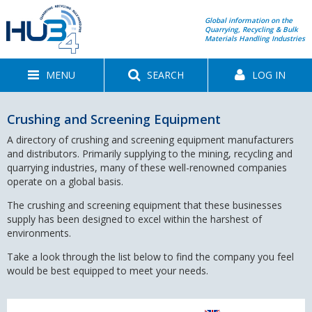
Global information on the
Quarrying, Recycling & Bulk
Materials Handling Industries
MENU
SEARCH
LOG IN
Crushing and Screening Equipment
A directory of crushing and screening equipment manufacturers
and distributors. Primarily supplying to the mining, recycling and
quarrying industries, many of these well-renowned companies
operate on a global basis.
The crushing and screening equipment that these businesses
supply has been designed to excel within the harshest of
environments.
Take a look through the list below to find the company you feel
would be best equipped to meet your needs.