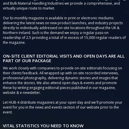
and Bulk Material Handling Industries we provide a comprehensive, and
virtually unique route to market.
Our bi-monthly magazine is available in print or electronic mediums
delivering the latest news on new product launches, and industry projects
directly to individually addressed on-site locations throughout the UK &
Northern Ireland. Such is the demand we enjoy a regular pass-on
readership of 2.5 providing a total of in excess of 15,000 regular readers of
the magazine.
ON-SITE CLIENT EDITORIAL VISITS AND OPEN DAYS ARE ALL
PART OF OUR PACKAGE
We work closely with companies to provide on-site editorials focusing on
their clients feedback. All wrapped up with on-site recorded interviews,
professional photography, delivering dynamic stories and images that
enhance the stories. We also attend open days & events and promote
these by writing engaging editorial pieces published in our magazine,
website & e-newsletter.
Let HUB-4 distribute magazines at your open day and we'll promote your
event for you in the news and events section of our website prior to the
event.
VITAL STATISTICS YOU NEED TO KNOW