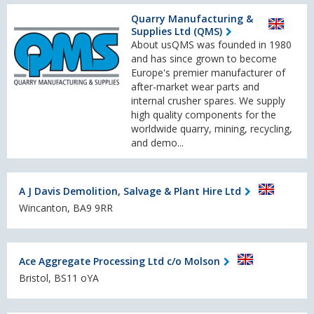
Quarry Manufacturing &
Supplies Ltd (QMS)
About usQMS was founded in 1980
and has since grown to become
Europe's premier manufacturer of
after-market wear parts and
internal crusher spares. We supply
high quality components for the
worldwide quarry, mining, recycling,
and demo...
A J Davis Demolition, Salvage & Plant Hire Ltd
Wincanton, BA9 9RR
Ace Aggregate Processing Ltd c/o Molson
Bristol, BS11 oYA