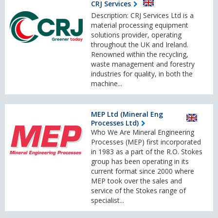
CRJ Services
Description: CRJ Services Ltd is a
material processing equipment
solutions provider, operating
throughout the UK and Ireland.
Renowned within the recycling,
waste management and forestry
industries for quality, in both the
machine...
MEP Ltd (Mineral Eng
Processes Ltd)
Who We Are Mineral Engineering
Processes (MEP) first incorporated
in 1983 as a part of the R.O. Stokes
group has been operating in its
current format since 2000 where
MEP took over the sales and
service of the Stokes range of
specialist...