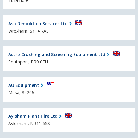
Tullamore
Ash Demolition Services Ltd
Wrexham, SY14 7AS
Astro Crushing and Screening Equipment Ltd
Southport, PR9 0EU
AU Equipment
Mesa, 85206
Aylsham Plant Hire Ltd
Aylesham, NR11 6SS