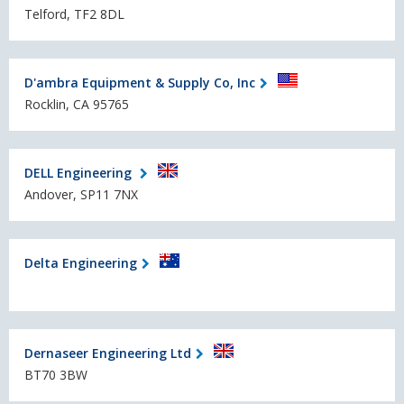
Telford, TF2 8DL
D'ambra Equipment & Supply Co, Inc
Rocklin, CA 95765
DELL Engineering
Andover, SP11 7NX
Delta Engineering
Dernaseer Engineering Ltd
BT70 3BW