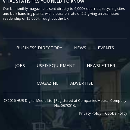
VITAL STATISTICS YOU NEED TO KNOW
Our bi-monthly magazine is sent directly to 6,000+ quarries, recycling sites
and bulk handling plants, with a pass-on rate of 2.5 giving an estimated
readership of 15,000 throughout the UK.
BUSINESS DIRECTORY
NEWS
EVENTS
JOBS
USED EQUIPMENT
NEWSLETTER
MAGAZINE
ADVERTISE
© 2026 HUB Digital Media Ltd |Registered at Companies House, Company
No: 5670516.
Privacy Policy
|
Cookie Policy