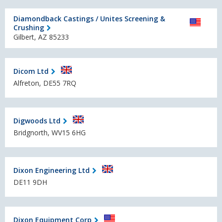
Diamondback Castings / Unites Screening &
Crushing
Gilbert, AZ 85233
Dicom Ltd
Alfreton, DE55 7RQ
Digwoods Ltd
Bridgnorth, WV15 6HG
Dixon Engineering Ltd
DE11 9DH
Dixon Equipment Corp