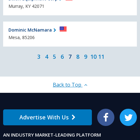
Murray, KY 42071
Dominic McNamara
Mesa, 85206
3
4
5
6
7
8
9
10
11
Back to Top
Advertise With Us
Facebook
Twitter
AN INDUSTRY MARKET-LEADING PLATFORM