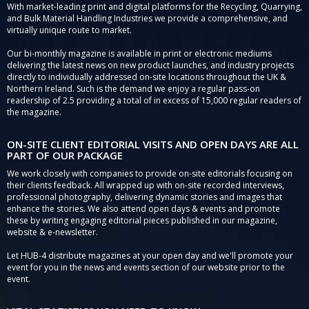
With market-leading print and digital platforms for the Recycling, Quarrying,
and Bulk Material Handling Industries we provide a comprehensive, and
virtually unique route to market.
Our bi-monthly magazine is available in print or electronic mediums
delivering the latest news on new product launches, and industry projects
directly to individually addressed on-site locations throughout the UK &
Northern Ireland. Such is the demand we enjoy a regular pass-on
readership of 2.5 providing a total of in excess of 15,000 regular readers of
the magazine.
ON-SITE CLIENT EDITORIAL VISITS AND OPEN DAYS ARE ALL
PART OF OUR PACKAGE
We work closely with companies to provide on-site editorials focusing on
their clients feedback. All wrapped up with on-site recorded interviews,
professional photography, delivering dynamic stories and images that
enhance the stories. We also attend open days & events and promote
these by writing engaging editorial pieces published in our magazine,
website & e-newsletter.
Let HUB-4 distribute magazines at your open day and we'll promote your
event for you in the news and events section of our website prior to the
event.