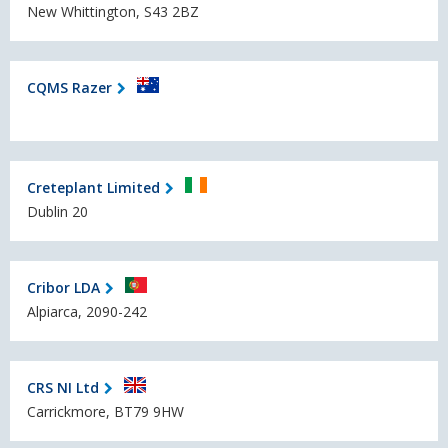
New Whittington, S43 2BZ
CQMS Razer
Creteplant Limited
Dublin 20
Cribor LDA
Alpiarca, 2090-242
CRS NI Ltd
Carrickmore, BT79 9HW