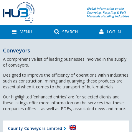
Global information on the
Quarrying, Recycling & Bulk
Materials Handling Industries
MENU
SEARCH
LOG IN
Conveyors
A comprehensive list of leading businesses involved in the supply
of conveyors.
Designed to improve the efficiency of operations within industries
such as construction, mining and quarrying; these products are
essential when it comes to the transport of bulk materials.
Our highlighted ‘enhanced entries’ are for selected clients and
these listings offer more information on the services that these
companies offers – as well as PDFs, associated news and more.
County Conveyors Limited