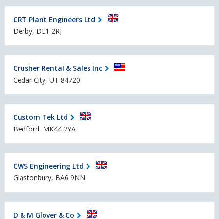
CRT Plant Engineers Ltd
Derby, DE1 2RJ
Crusher Rental & Sales Inc
Cedar City, UT 84720
Custom Tek Ltd
Bedford, MK44 2YA
CWS Engineering Ltd
Glastonbury, BA6 9NN
D & M Glover & Co